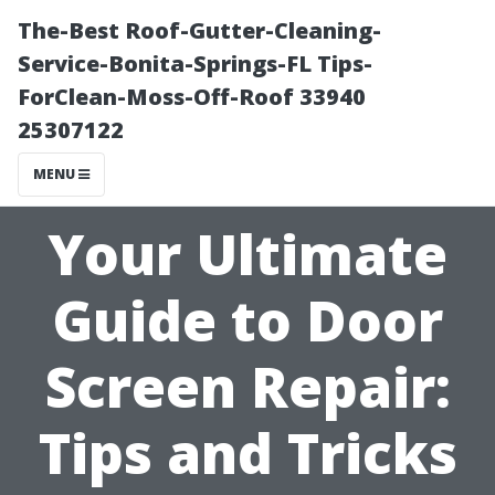
The-Best Roof-Gutter-Cleaning-
Service-Bonita-Springs-FL Tips-
ForClean-Moss-Off-Roof 33940
25307122
MENU
Your Ultimate
Guide to Door
Screen Repair:
Tips and Tricks