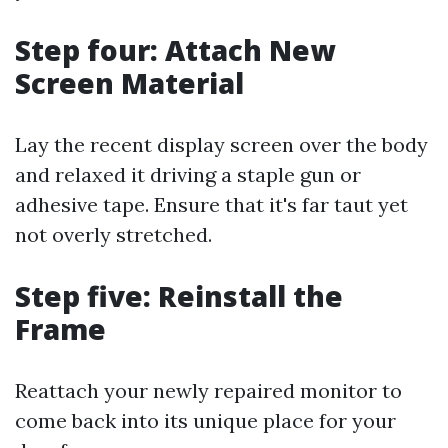
Step four: Attach New
Screen Material
Lay the recent display screen over the body
and relaxed it driving a staple gun or
adhesive tape. Ensure that it's far taut yet
not overly stretched.
Step five: Reinstall the
Frame
Reattach your newly repaired monitor to
come back into its unique place for your