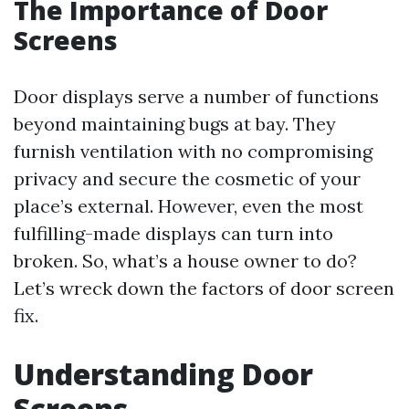
The Importance of Door
Screens
Door displays serve a number of functions
beyond maintaining bugs at bay. They
furnish ventilation with no compromising
privacy and secure the cosmetic of your
place’s external. However, even the most
fulfilling-made displays can turn into
broken. So, what’s a house owner to do?
Let’s wreck down the factors of door screen
fix.
Understanding Door
Screens