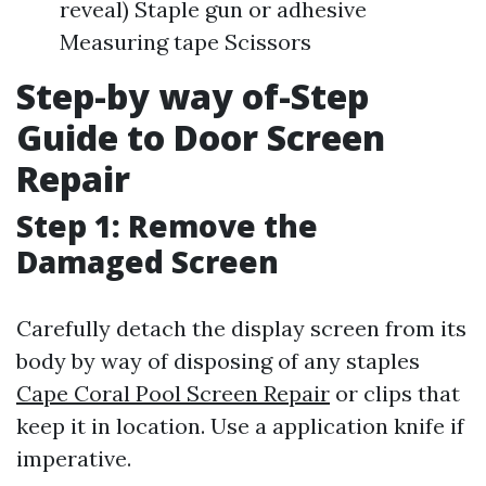
reveal) Staple gun or adhesive
Measuring tape Scissors
Step-by way of-Step
Guide to Door Screen
Repair
Step 1: Remove the
Damaged Screen
Carefully detach the display screen from its
body by way of disposing of any staples
Cape Coral Pool Screen Repair
or clips that
keep it in location. Use a application knife if
imperative.