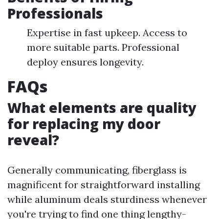
Professionals
Expertise in fast upkeep. Access to
more suitable parts. Professional
deploy ensures longevity.
FAQs
What elements are quality
for replacing my door
reveal?
Generally communicating, fiberglass is
magnificent for straightforward installing
while aluminum deals sturdiness whenever
you're trying to find one thing lengthy-