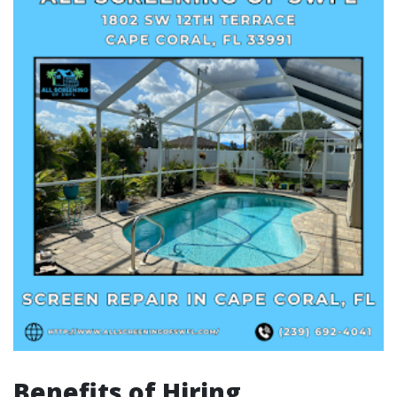
Benefits of Hiring