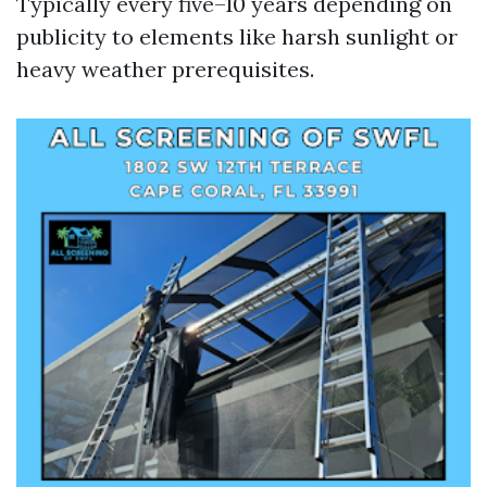
Typically every five–10 years depending on
publicity to elements like harsh sunlight or
heavy weather prerequisites.