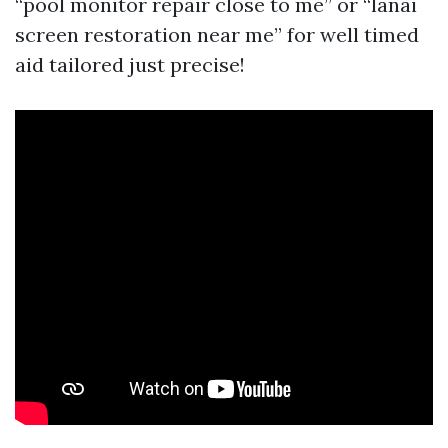
“pool monitor repair close to me” or “lanai
screen restoration near me” for well timed
aid tailored just precise!