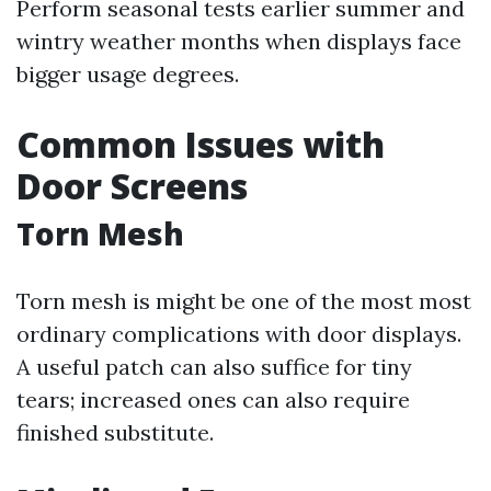
Perform seasonal tests earlier summer and
wintry weather months when displays face
bigger usage degrees.
Common Issues with
Door Screens
Torn Mesh
Torn mesh is might be one of the most most
ordinary complications with door displays.
A useful patch can also suffice for tiny
tears; increased ones can also require
finished substitute.