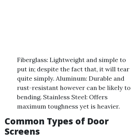
Fiberglass: Lightweight and simple to
put in; despite the fact that, it will tear
quite simply. Aluminum: Durable and
rust-resistant however can be likely to
bending. Stainless Steel: Offers
maximum toughness yet is heavier.
Common Types of Door
Screens