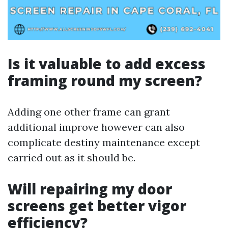
Is it valuable to add excess
framing round my screen?
Adding one other frame can grant
additional improve however can also
complicate destiny maintenance except
carried out as it should be.
Will repairing my door
screens get better vigor
efficiency?