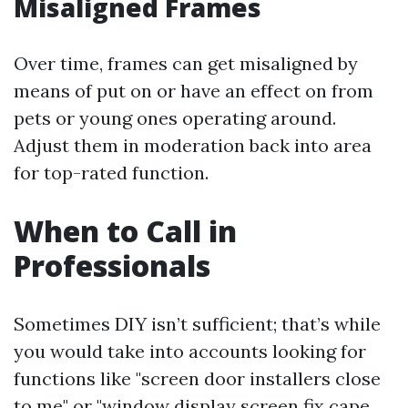
Misaligned Frames
Over time, frames can get misaligned by
means of put on or have an effect on from
pets or young ones operating around.
Adjust them in moderation back into area
for top-rated function.
When to Call in
Professionals
Sometimes DIY isn’t sufficient; that’s while
you would take into accounts looking for
functions like "screen door installers close
to me" or "window display screen fix cape