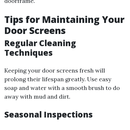
doorframe.
Tips for Maintaining Your
Door Screens
Regular Cleaning
Techniques
Keeping your door screens fresh will
prolong their lifespan greatly. Use easy
soap and water with a smooth brush to do
away with mud and dirt.
Seasonal Inspections