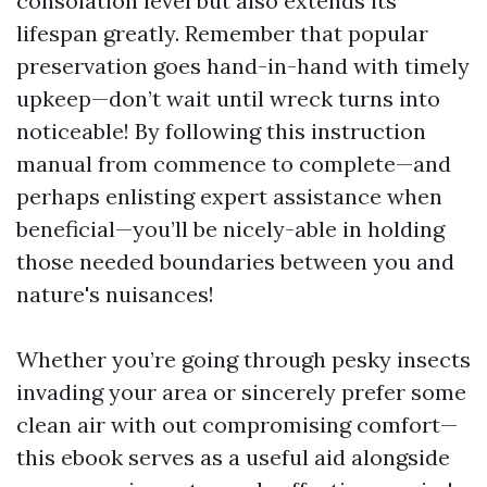
consolation level but also extends its
lifespan greatly. Remember that popular
preservation goes hand-in-hand with timely
upkeep—don’t wait until wreck turns into
noticeable! By following this instruction
manual from commence to complete—and
perhaps enlisting expert assistance when
beneficial—you’ll be nicely-able in holding
those needed boundaries between you and
nature's nuisances!
Whether you’re going through pesky insects
invading your area or sincerely prefer some
clean air with out compromising comfort—
this ebook serves as a useful aid alongside