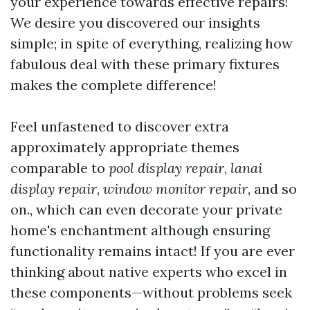
your experience towards effective repairs!
We desire you discovered our insights
simple; in spite of everything, realizing how
fabulous deal with these primary fixtures
makes the complete difference!
Feel unfastened to discover extra
approximately appropriate themes
comparable to
pool display repair
,
lanai
display repair
,
window monitor repair
, and so
on., which can even decorate your private
home's enchantment although ensuring
functionality remains intact! If you are ever
thinking about native experts who excel in
these components—without problems seek