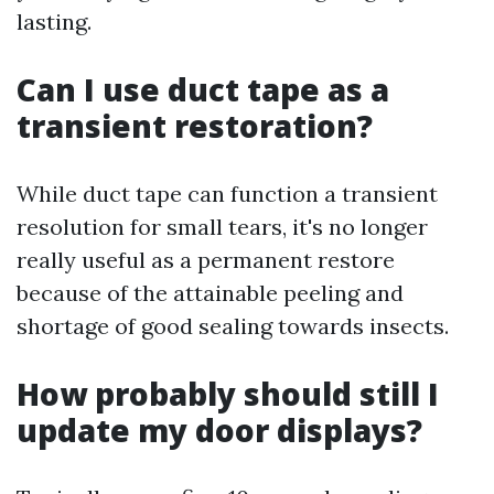
lasting.
Can I use duct tape as a
transient restoration?
While duct tape can function a transient
resolution for small tears, it's no longer
really useful as a permanent restore
because of the attainable peeling and
shortage of good sealing towards insects.
How probably should still I
update my door displays?