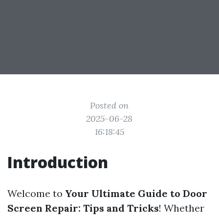
Posted on
2025-06-28
16:18:45
Introduction
Welcome to
Your Ultimate Guide to Door
Screen Repair: Tips and Tricks
! Whether