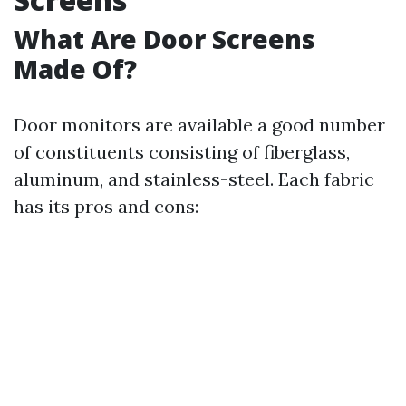
What Are Door Screens
Made Of?
Door monitors are available a good number
of constituents consisting of fiberglass,
aluminum, and stainless-steel. Each fabric
has its pros and cons: