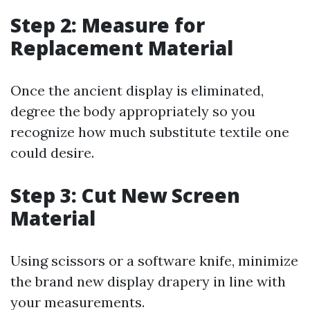
Step 2: Measure for
Replacement Material
Once the ancient display is eliminated,
degree the body appropriately so you
recognize how much substitute textile one
could desire.
Step 3: Cut New Screen
Material
Using scissors or a software knife, minimize
the brand new display drapery in line with
your measurements.