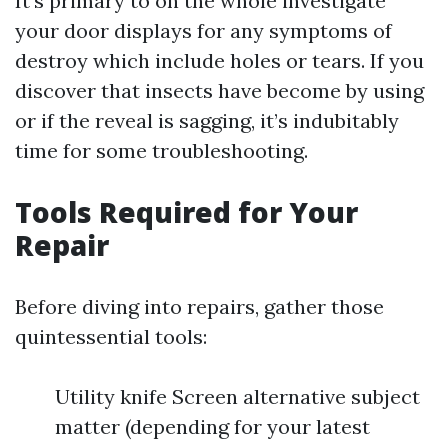
It’s primary to on the whole investigate
your door displays for any symptoms of
destroy which include holes or tears. If you
discover that insects have become by using
or if the reveal is sagging, it’s indubitably
time for some troubleshooting.
Tools Required for Your
Repair
Before diving into repairs, gather those
quintessential tools:
Utility knife Screen alternative subject
matter (depending for your latest