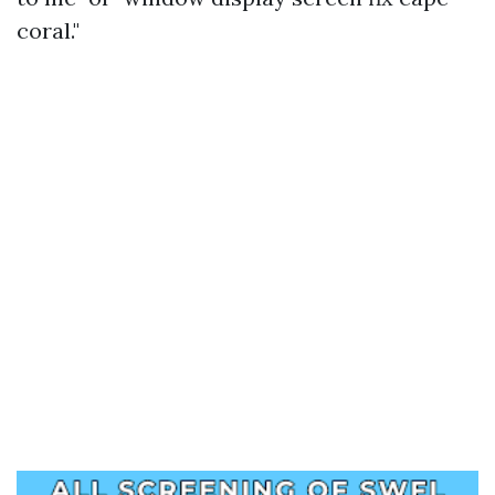
coral."