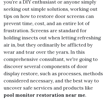
you’re a DIY enthusiast or anyone simply
seeking out simple solutions, working out
tips on how to restore door screens can
prevent time, cost, and an entire lot of
frustration. Screens are standard for
holding insects out when letting refreshing
air in, but they ordinarily be afflicted by
wear and tear over the years. In this
comprehensive consultant, we're going to
discover several components of door
display restore, such as processes, methods
considered necessary, and the best way to
uncover safe services and products like
pool monitor restoration near me
.