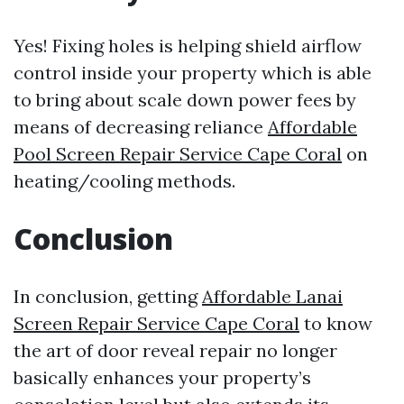
Yes! Fixing holes is helping shield airflow
control inside your property which is able
to bring about scale down power fees by
means of decreasing reliance
Affordable
Pool Screen Repair Service Cape Coral
on
heating/cooling methods.
Conclusion
In conclusion, getting
Affordable Lanai
Screen Repair Service Cape Coral
to know
the art of door reveal repair no longer
basically enhances your property’s