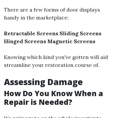
There are a few forms of door displays
handy in the marketplace:
Retractable Screens
Sliding Screens
Hinged Screens
Magnetic Screens
Knowing which kind you've gotten will aid
streamline your restoration course of.
Assessing Damage
How Do You Know When a
Repair is Needed?