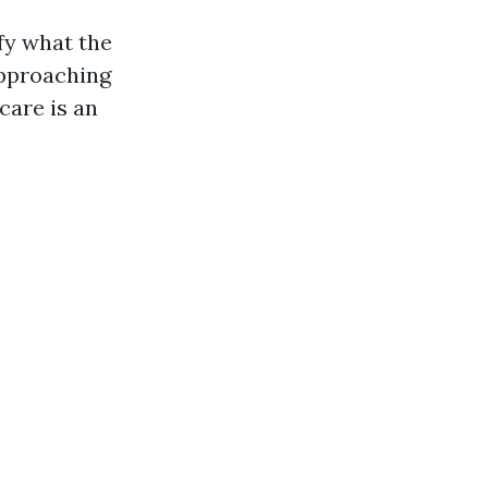
fy what the
approaching
care is an