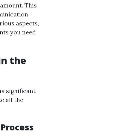
aramount. This
mmunication
rious aspects,
ents you need
in the
s significant
e all the
 Process