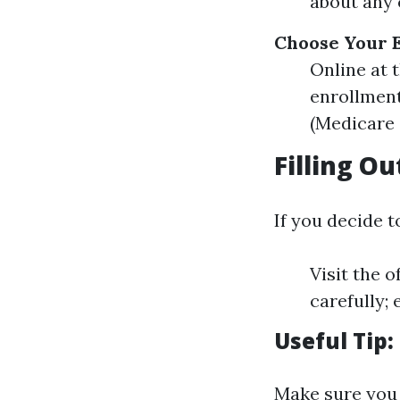
about any 
Choose Your 
Online at 
enrollment
(Medicare 
Filling O
If you decide to
Visit the 
carefully; 
Useful Tip:
Make sure you 