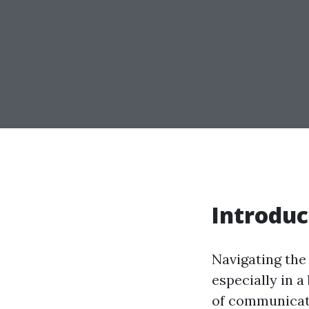
Introduc
Navigating the 
especially in a
of communicati