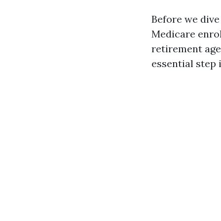
Before we dive
Medicare enrol
retirement age
essential step