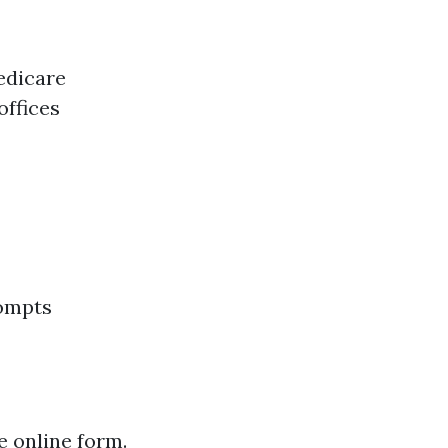
Medicare
offices
rompts
e online form.