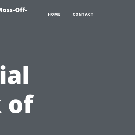
Moss-Off-
HOME
CONTACT
ial
 of