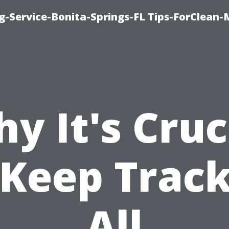
g-Service-Bonita-Springs-FL Tips-ForClean-
y It's Cruc
 Keep Track
All