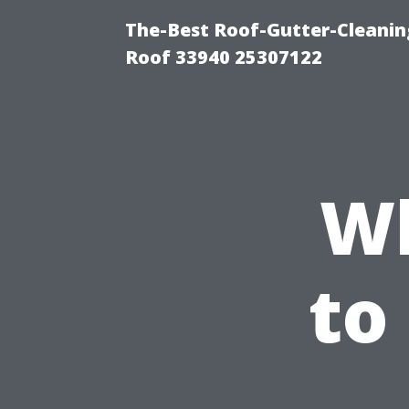
The-Best Roof-Gutter-Cleanin
Roof 33940 25307122
Wh
to