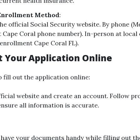
current health insurance.
Enrollment Method
:
the official Social Security website. By phone (
 Cape Coral phone number). In-person at local 
enrollment Cape Coral FL).
ut Your Application Online
 fill out the application online:
official website and create an account. Follow p
ensure all information is accurate.
have your documents handy while filling out th