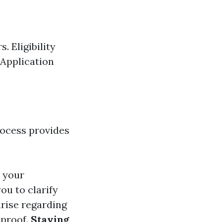
 Eligibility
 Application
rocess provides
n your
ou to clarify
arise regarding
 proof.
Staying