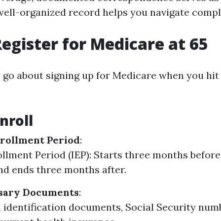
 well-organized record helps you navigate comp
egister for Medicare at 65
 go about signing up for Medicare when you hit
nroll
rollment Period
:
rollment Period (IEP): Starts three months befor
nd ends three months after.
sary Documents
:
d identification documents, Social Security numb