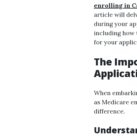
enrolling in 
article will de
during your ap
including how 
for your applic
The Impo
Applicat
When embarking
as Medicare en
difference.
Understan