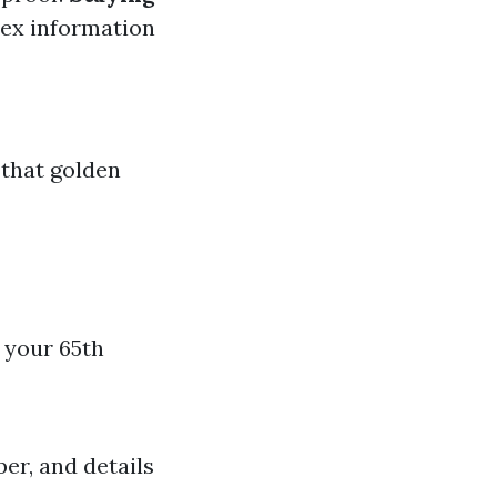
lex information
 that golden
e your 65th
er, and details