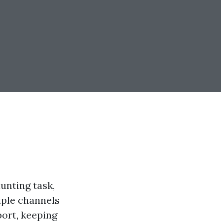
unting task,
tiple channels
port, keeping