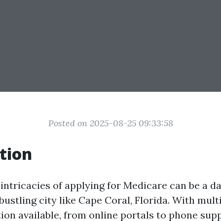
Posted on 2025-08-25 09:33:58
tion
intricacies of applying for Medicare can be a da
 bustling city like Cape Coral, Florida. With mul
on available, from online portals to phone sup