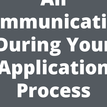
mmunicat
During You
Applicatio
Process