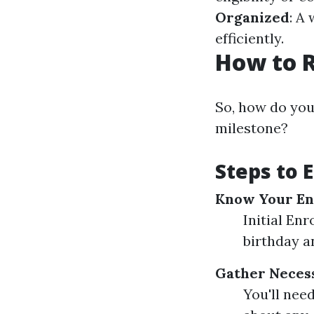
Organized
: A
efficiently.
How to R
So, how do you
milestone?
Steps to E
Know Your En
Initial En
birthday a
Gather Neces
You'll nee