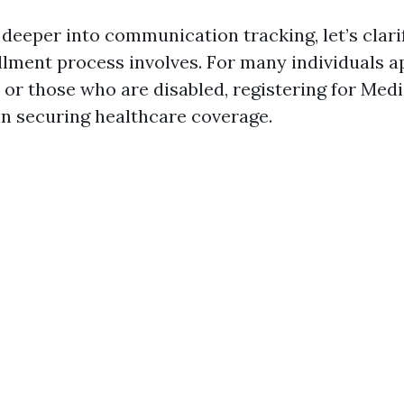
 deeper into communication tracking, let’s clari
lment process involves. For many individuals 
 or those who are disabled, registering for Medi
 in securing healthcare coverage.