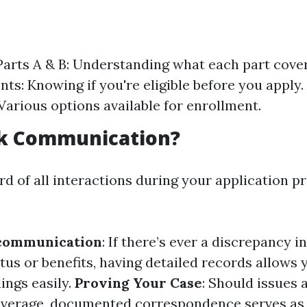
arts A & B: Understanding what each part covers.
ts: Knowing if you're eligible before you apply.
Various options available for enrollment.
k Communication?
rd of all interactions during your application p
communication
: If there’s ever a discrepancy i
tus or benefits, having detailed records allows y
ngs easily.
Proving Your Case
: Should issues 
 coverage, documented correspondence serves as