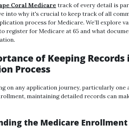
Cape Coral Medicare
track of every detail is p
lve into why it's crucial to keep track of all co
plication process for Medicare. We’ll explore va
to register for Medicare at 65 and what docum
ation.
rtance of Keeping Records 
ion Process
 on any application journey, particularly one a
rollment, maintaining detailed records can mak
ding the Medicare Enrollment