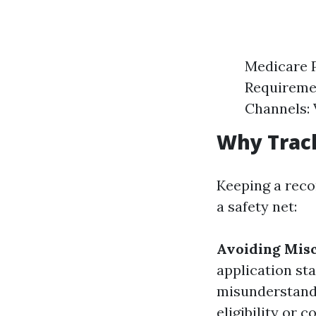
Medicare P
Requiremen
Channels: 
Why Trac
Keeping a reco
a safety net:
Avoiding Mis
application sta
misunderstandi
eligibility or