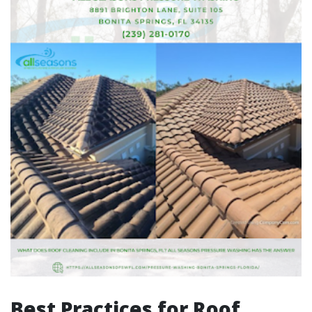
Best Practices for Roof