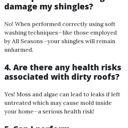
damage my shingles?
No! When performed correctly using soft
washing techniques—like those employed
by All Seasons—your shingles will remain
unharmed.
4. Are there any health risks
associated with dirty roofs?
Yes! Moss and algae can lead to leaks if left
untreated which may cause mold inside
your home—a serious health risk!