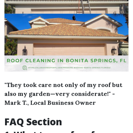
"They took care not only of my roof but
also my garden—very considerate!" -
Mark T., Local Business Owner
FAQ Section