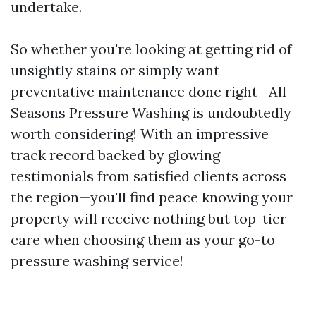
undertake.
So whether you're looking at getting rid of
unsightly stains or simply want
preventative maintenance done right—All
Seasons Pressure Washing is undoubtedly
worth considering! With an impressive
track record backed by glowing
testimonials from satisfied clients across
the region—you'll find peace knowing your
property will receive nothing but top-tier
care when choosing them as your go-to
pressure washing service!