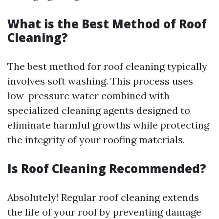
What is the Best Method of Roof
Cleaning?
The best method for roof cleaning typically
involves soft washing. This process uses
low-pressure water combined with
specialized cleaning agents designed to
eliminate harmful growths while protecting
the integrity of your roofing materials.
Is Roof Cleaning Recommended?
Absolutely! Regular roof cleaning extends
the life of your roof by preventing damage