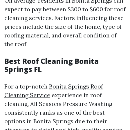
On average, residents in Bonita Springs can
expect to pay between $300 to $600 for roof
cleaning services. Factors influencing these
prices include the size of the home, type of
roofing material, and overall condition of
the roof.
Best Roof Cleaning Bonita
Springs FL
For a top-notch
Bonita Springs Roof
Cleaning Service
experience in roof
cleaning, All Seasons Pressure Washing
consistently ranks as one of the best
options in Bonita Springs due to their
attention to detail and high-quality service.