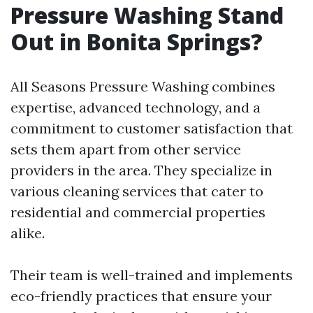
Pressure Washing Stand
Out in Bonita Springs?
All Seasons Pressure Washing combines
expertise, advanced technology, and a
commitment to customer satisfaction that
sets them apart from other service
providers in the area. They specialize in
various cleaning services that cater to
residential and commercial properties
alike.
Their team is well-trained and implements
eco-friendly practices that ensure your