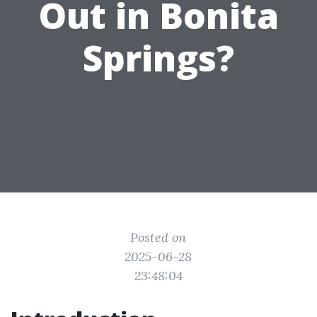
Out in Bonita
Springs?
Posted on
2025-06-28
23:48:04