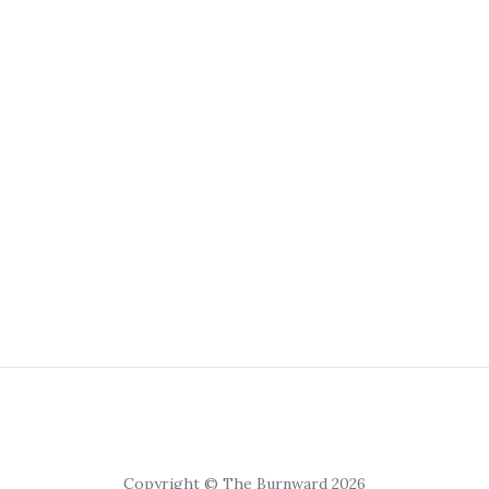
Copyright © The Burnward 2026