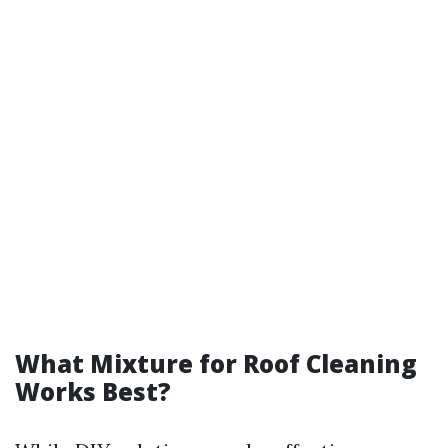
What Mixture for Roof Cleaning
Works Best?