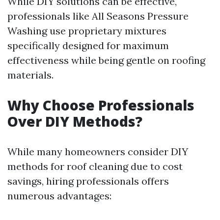
While DIY solutions can be effective,
professionals like All Seasons Pressure
Washing use proprietary mixtures
specifically designed for maximum
effectiveness while being gentle on roofing
materials.
Why Choose Professionals
Over DIY Methods?
While many homeowners consider DIY
methods for roof cleaning due to cost
savings, hiring professionals offers
numerous advantages: