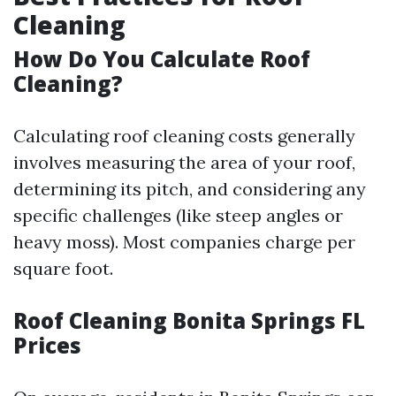
Cleaning
How Do You Calculate Roof
Cleaning?
Calculating roof cleaning costs generally
involves measuring the area of your roof,
determining its pitch, and considering any
specific challenges (like steep angles or
heavy moss). Most companies charge per
square foot.
Roof Cleaning Bonita Springs FL
Prices