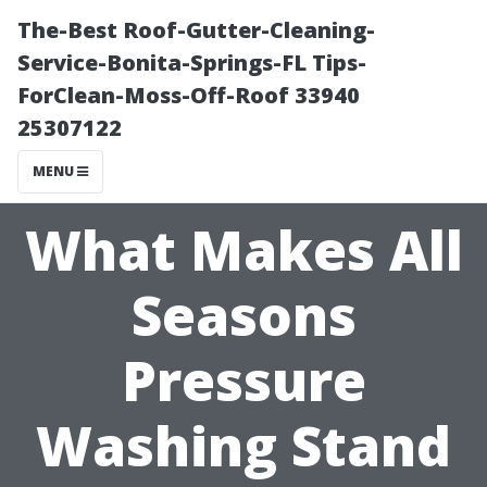
The-Best Roof-Gutter-Cleaning-
Service-Bonita-Springs-FL Tips-
ForClean-Moss-Off-Roof 33940
25307122
MENU
What Makes All
Seasons
Pressure
Washing Stand