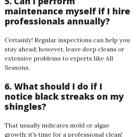
5. Can I perform
maintenance myself if I hire
professionals annually?
Certainly! Regular inspections can help you
stay ahead; however, leave deep cleans or
extensive problems to experts like All
Seasons.
6. What should I do if I
notice black streaks on my
shingles?
That usually indicates mold or algae
growth; it's time for a professional clean!