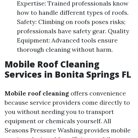
Expertise: Trained professionals know
how to handle different types of roofs.
Safety: Climbing on roofs poses risks;
professionals have safety gear. Quality
Equipment: Advanced tools ensure
thorough cleaning without harm.
Mobile Roof Cleaning
Services in Bonita Springs FL
Mobile roof cleaning
offers convenience
because service providers come directly to
you without needing you to transport
equipment or chemicals yourself. All
Seasons Pressure Washing provides mobile