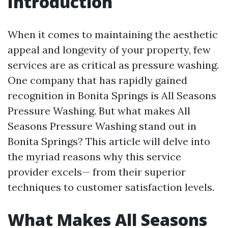
Introduction
When it comes to maintaining the aesthetic
appeal and longevity of your property, few
services are as critical as pressure washing.
One company that has rapidly gained
recognition in Bonita Springs is All Seasons
Pressure Washing. But what makes All
Seasons Pressure Washing stand out in
Bonita Springs? This article will delve into
the myriad reasons why this service
provider excels— from their superior
techniques to customer satisfaction levels.
What Makes All Seasons