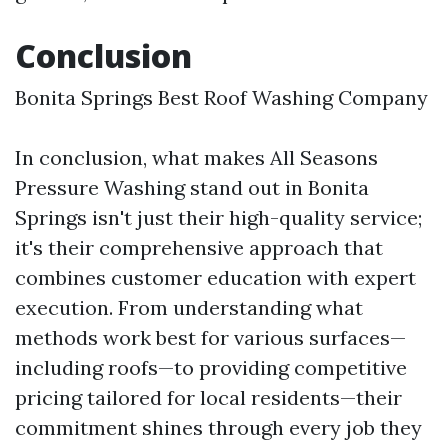
Conclusion
Bonita Springs Best Roof Washing Company
In conclusion, what makes All Seasons
Pressure Washing stand out in Bonita
Springs isn't just their high-quality service;
it's their comprehensive approach that
combines customer education with expert
execution. From understanding what
methods work best for various surfaces—
including roofs—to providing competitive
pricing tailored for local residents—their
commitment shines through every job they