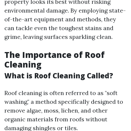
property looks its best without risking
environmental damage. By employing state-
of-the-art equipment and methods, they
can tackle even the toughest stains and
grime, leaving surfaces sparkling clean.
The Importance of Roof
Cleaning
What is Roof Cleaning Called?
Roof cleaning is often referred to as "soft
washing," a method specifically designed to
remove algae, moss, lichen, and other
organic materials from roofs without
damaging shingles or tiles.