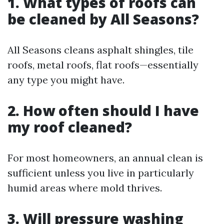
1. What types of roofs can
be cleaned by All Seasons?
All Seasons cleans asphalt shingles, tile
roofs, metal roofs, flat roofs—essentially
any type you might have.
2. How often should I have
my roof cleaned?
For most homeowners, an annual clean is
sufficient unless you live in particularly
humid areas where mold thrives.
3. Will pressure washing