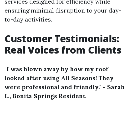
services designed for efficiency while
ensuring minimal disruption to your day-
to-day activities.
Customer Testimonials:
Real Voices from Clients
"I was blown away by how my roof
looked after using All Seasons! They
were professional and friendly." - Sarah
L., Bonita Springs Resident