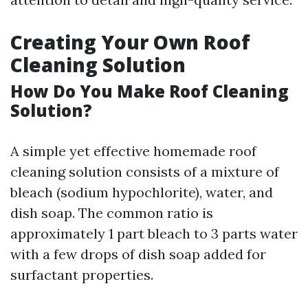
Creating Your Own Roof
Cleaning Solution
How Do You Make Roof Cleaning
Solution?
A simple yet effective homemade roof
cleaning solution consists of a mixture of
bleach (sodium hypochlorite), water, and
dish soap. The common ratio is
approximately 1 part bleach to 3 parts water
with a few drops of dish soap added for
surfactant properties.