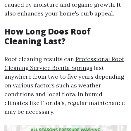
caused by moisture and organic growth. It
also enhances your home's curb appeal.
How Long Does Roof
Cleaning Last?
Roof cleaning results can
Professional Roof
Cleaning Service Bonita Springs
last
anywhere from two to five years depending
on various factors such as weather
conditions and local flora. In humid
climates like Florida's, regular maintenance
may be necessary.