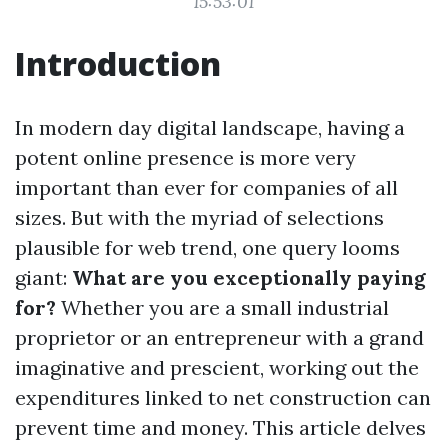
15:53:01
Introduction
In modern day digital landscape, having a
potent online presence is more very
important than ever for companies of all
sizes. But with the myriad of selections
plausible for web trend, one query looms
giant:
What are you exceptionally paying
for?
Whether you are a small industrial
proprietor or an entrepreneur with a grand
imaginative and prescient, working out the
expenditures linked to net construction can
prevent time and money. This article delves