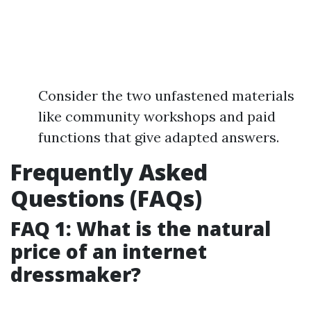
Consider the two unfastened materials
like community workshops and paid
functions that give adapted answers.
Frequently Asked
Questions (FAQs)
FAQ 1: What is the natural
price of an internet
dressmaker?