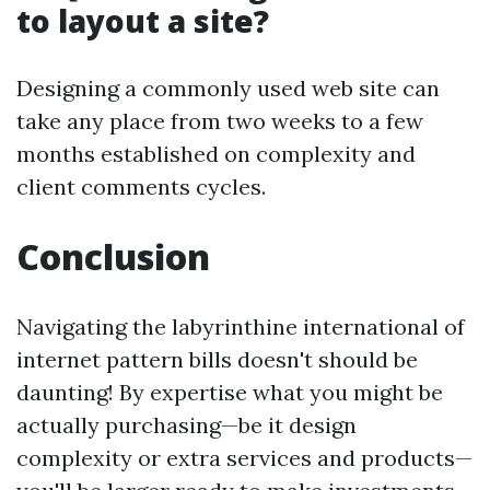
to layout a site?
Designing a commonly used web site can
take any place from two weeks to a few
months established on complexity and
client comments cycles.
Conclusion
Navigating the labyrinthine international of
internet pattern bills doesn't should be
daunting! By expertise what you might be
actually purchasing—be it design
complexity or extra services and products—