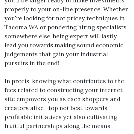
you'll be larger ready to make investments
properly to your on-line presence. Whether
you're looking for not pricey techniques in
Tacoma WA or pondering hiring specialists
somewhere else, being expert will lastly
lead you towards making sound economic
judgements that gain your industrial
pursuits in the end!
In precis, knowing what contributes to the
fees related to constructing your internet
site empowers you as each shoppers and
creators alike—top not best towards
profitable initiatives yet also cultivating
fruitful partnerships along the means!