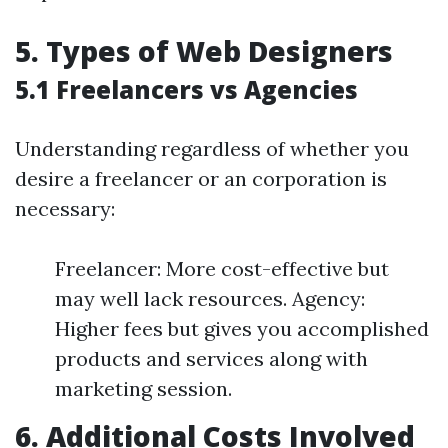
5. Types of Web Designers
5.1 Freelancers vs Agencies
Understanding regardless of whether you
desire a freelancer or an corporation is
necessary:
Freelancer: More cost-effective but
may well lack resources. Agency:
Higher fees but gives you accomplished
products and services along with
marketing session.
6. Additional Costs Involved