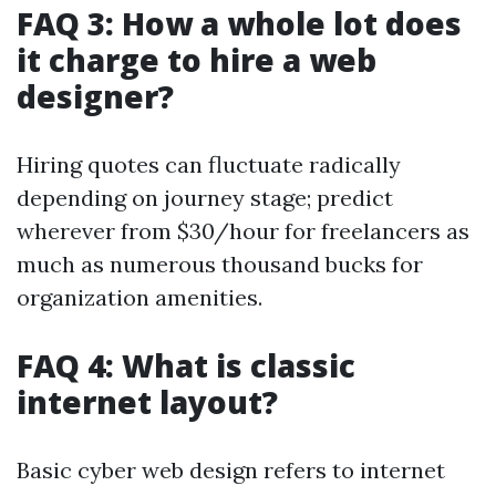
FAQ 3: How a whole lot does
it charge to hire a web
designer?
Hiring quotes can fluctuate radically
depending on journey stage; predict
wherever from $30/hour for freelancers as
much as numerous thousand bucks for
organization amenities.
FAQ 4: What is classic
internet layout?
Basic cyber web design refers to internet