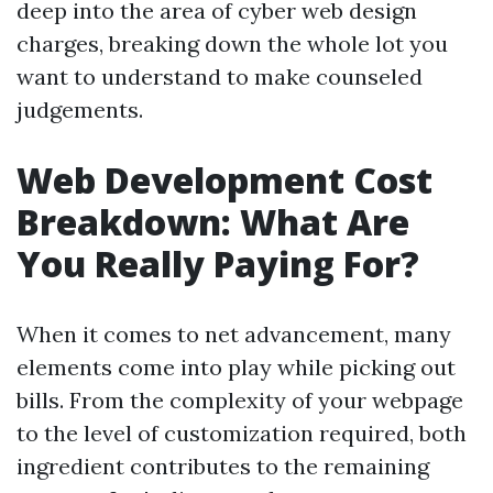
deep into the area of cyber web design
charges, breaking down the whole lot you
want to understand to make counseled
judgements.
Web Development Cost
Breakdown: What Are
You Really Paying For?
When it comes to net advancement, many
elements come into play while picking out
bills. From the complexity of your webpage
to the level of customization required, both
ingredient contributes to the remaining