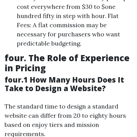
cost everywhere from $30 to $one
hundred fifty in step with hour. Flat
Fees: A flat commission may be
necessary for purchasers who want
predictable budgeting.
four. The Role of Experience
in Pricing
four.1 How Many Hours Does It
Take to Design a Website?
The standard time to design a standard
website can differ from 20 to eighty hours
based on enjoy tiers and mission
requirements.