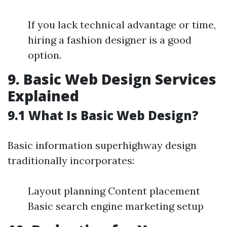
If you lack technical advantage or time,
hiring a fashion designer is a good
option.
9. Basic Web Design Services
Explained
9.1 What Is Basic Web Design?
Basic information superhighway design
traditionally incorporates:
Layout planning Content placement
Basic search engine marketing setup