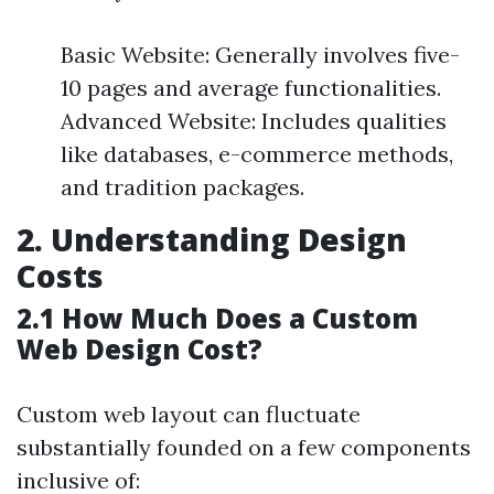
Basic Website: Generally involves five-
10 pages and average functionalities.
Advanced Website: Includes qualities
like databases, e-commerce methods,
and tradition packages.
2. Understanding Design
Costs
2.1 How Much Does a Custom
Web Design Cost?
Custom web layout can fluctuate
substantially founded on a few components
inclusive of: