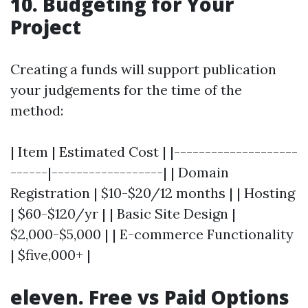
10. Budgeting for Your
Project
Creating a funds will support publication
your judgements for the time of the
method:
| Item | Estimated Cost | |--------------------
------|------------------| | Domain
Registration | $10-$20/12 months | | Hosting
| $60-$120/yr | | Basic Site Design |
$2,000-$5,000 | | E-commerce Functionality
| $five,000+ |
eleven. Free vs Paid Options