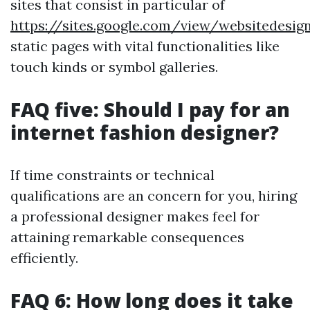
sites that consist in particular of
https://sites.google.com/view/websitedes
static pages with vital functionalities like
touch kinds or symbol galleries.
FAQ five: Should I pay for an
internet fashion designer?
If time constraints or technical
qualifications are an concern for you, hiring
a professional designer makes feel for
attaining remarkable consequences
efficiently.
FAQ 6: How long does it take