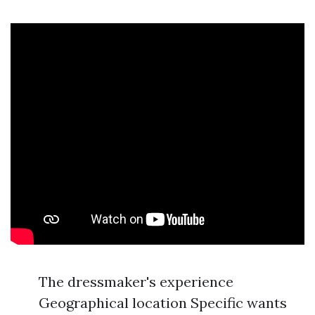
The dressmaker's experience
Geographical location Specific wants