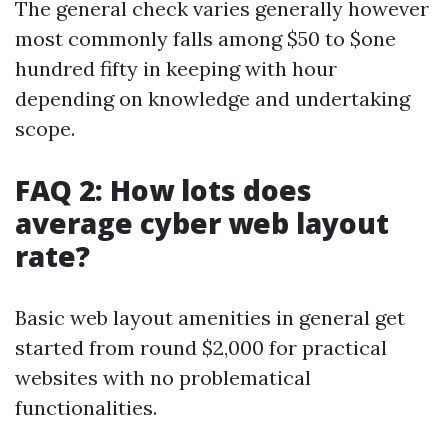
The general check varies generally however
most commonly falls among $50 to $one
hundred fifty in keeping with hour
depending on knowledge and undertaking
scope.
FAQ 2: How lots does
average cyber web layout
rate?
Basic web layout amenities in general get
started from round $2,000 for practical
websites with no problematical
functionalities.