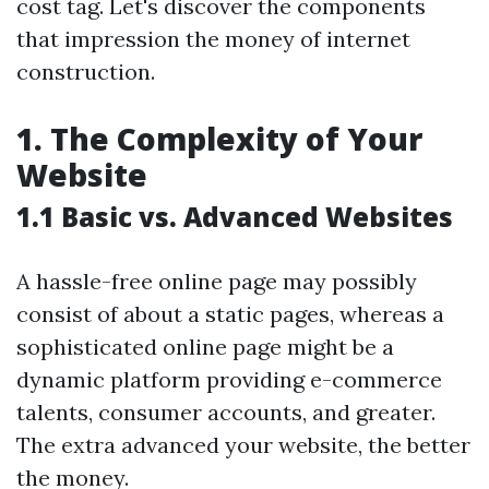
cost tag. Let's discover the components
that impression the money of internet
construction.
1. The Complexity of Your
Website
1.1 Basic vs. Advanced Websites
A hassle-free online page may possibly
consist of about a static pages, whereas a
sophisticated online page might be a
dynamic platform providing e-commerce
talents, consumer accounts, and greater.
The extra advanced your website, the better
the money.