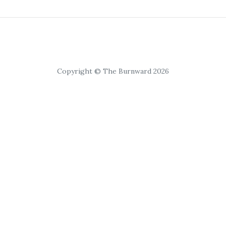
Copyright © The Burnward 2026