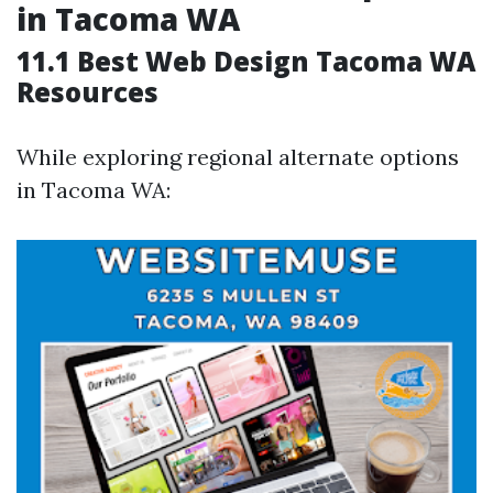
in Tacoma WA
11.1 Best Web Design Tacoma WA
Resources
While exploring regional alternate options
in Tacoma WA: