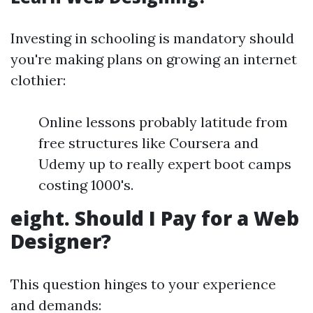
Investing in schooling is mandatory should
you're making plans on growing an internet
clothier:
Online lessons probably latitude from
free structures like Coursera and
Udemy up to really expert boot camps
costing 1000's.
eight. Should I Pay for a Web
Designer?
This question hinges to your experience
and demands: