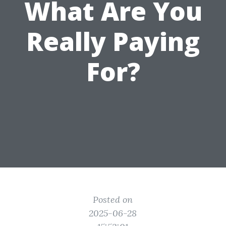
What Are You
Really Paying
For?
Posted on
2025-06-28