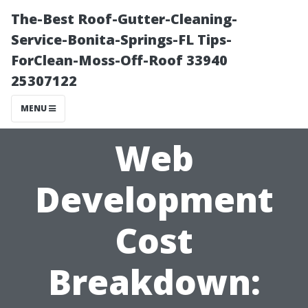
The-Best Roof-Gutter-Cleaning-
Service-Bonita-Springs-FL Tips-
ForClean-Moss-Off-Roof 33940
25307122
MENU
Web
Development
Cost
Breakdown: