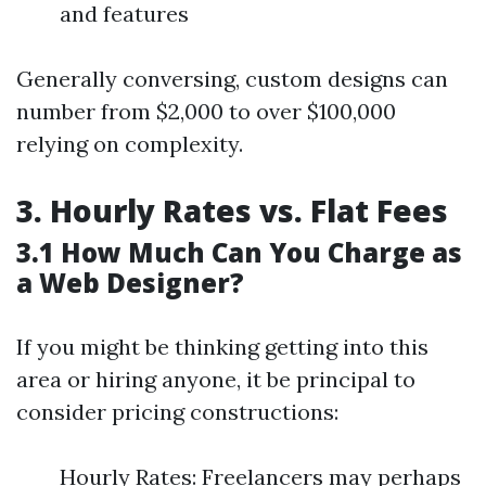
and features
Generally conversing, custom designs can
number from $2,000 to over $100,000
relying on complexity.
3. Hourly Rates vs. Flat Fees
3.1 How Much Can You Charge as
a Web Designer?
If you might be thinking getting into this
area or hiring anyone, it be principal to
consider pricing constructions:
Hourly Rates: Freelancers may perhaps