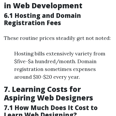
in Web Development
6.1 Hosting and Domain
Registration Fees
These routine prices steadily get not noted:
Hosting bills extensively variety from
$five-$a hundred/month. Domain
registration sometimes expenses
around $10-$20 every year.
7. Learning Costs for
Aspiring Web Designers
7.1 How Much Does It Cost to
Learn Web Designing?