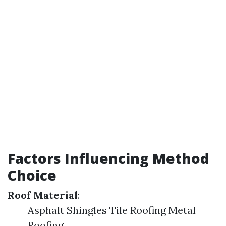
Factors Influencing Method
Choice
Roof Material
:
Asphalt Shingles Tile Roofing Metal
Roofing