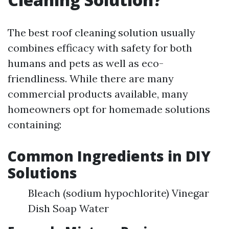
The best roof cleaning solution usually
combines efficacy with safety for both
humans and pets as well as eco-
friendliness. While there are many
commercial products available, many
homeowners opt for homemade solutions
containing:
Common Ingredients in DIY
Solutions
Bleach (sodium hypochlorite) Vinegar
Dish Soap Water