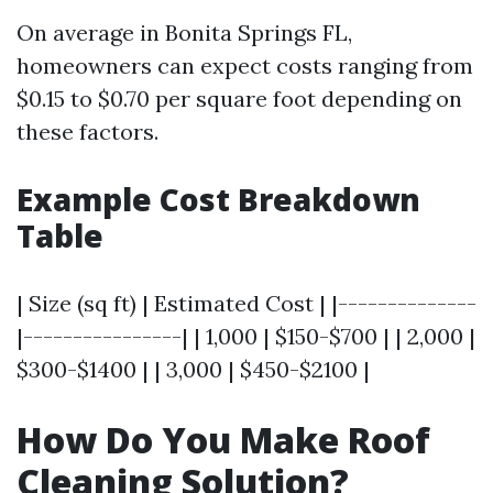
On average in Bonita Springs FL,
homeowners can expect costs ranging from
$0.15 to $0.70 per square foot depending on
these factors.
Example Cost Breakdown
Table
| Size (sq ft) | Estimated Cost | |--------------
|----------------| | 1,000 | $150-$700 | | 2,000 |
$300-$1400 | | 3,000 | $450-$2100 |
How Do You Make Roof
Cleaning Solution?