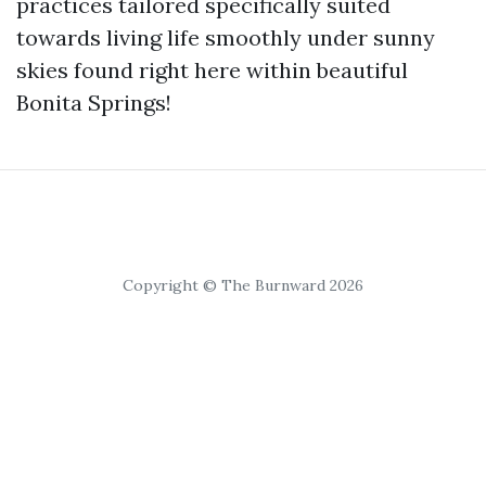
practices tailored specifically suited
towards living life smoothly under sunny
skies found right here within beautiful
Bonita Springs!
Copyright © The Burnward 2026