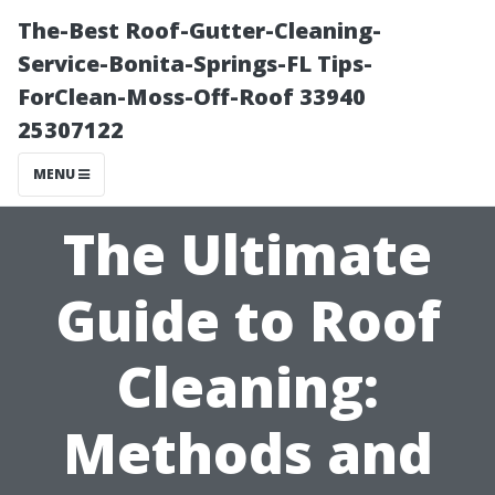
The-Best Roof-Gutter-Cleaning-
Service-Bonita-Springs-FL Tips-
ForClean-Moss-Off-Roof 33940
25307122
MENU
The Ultimate
Guide to Roof
Cleaning:
Methods and