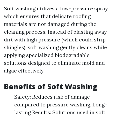
Soft washing utilizes a low-pressure spray
which ensures that delicate roofing
materials are not damaged during the
cleaning process. Instead of blasting away
dirt with high pressure (which could strip
shingles), soft washing gently cleans while
applying specialized biodegradable
solutions designed to eliminate mold and
algae effectively.
Benefits of Soft Washing
Safety: Reduces risk of damage
compared to pressure washing. Long-
lasting Results: Solutions used in soft