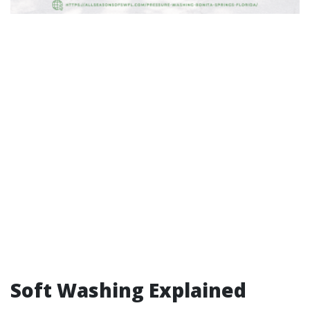
Soft Washing Explained