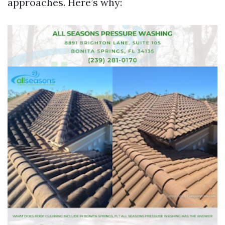
approaches. Here’s why: