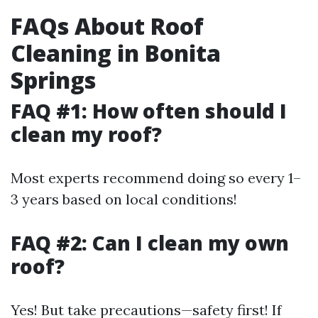
FAQs About Roof
Cleaning in Bonita
Springs
FAQ #1: How often should I
clean my roof?
Most experts recommend doing so every 1–
3 years based on local conditions!
FAQ #2: Can I clean my own
roof?
Yes! But take precautions—safety first! If