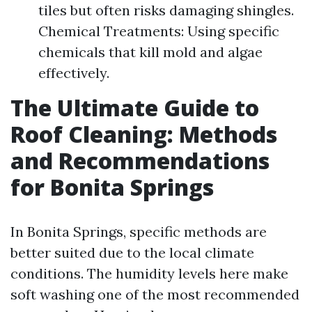
tiles but often risks damaging shingles.
Chemical Treatments: Using specific
chemicals that kill mold and algae
effectively.
The Ultimate Guide to
Roof Cleaning: Methods
and Recommendations
for Bonita Springs
In Bonita Springs, specific methods are
better suited due to the local climate
conditions. The humidity levels here make
soft washing one of the most recommended