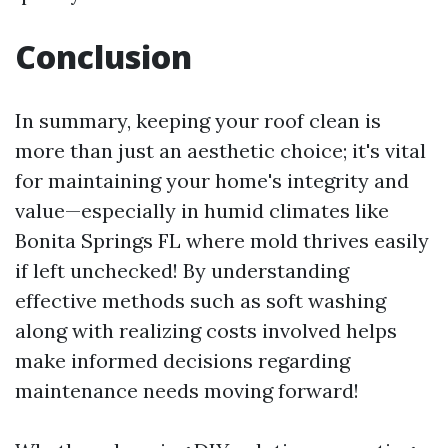
Conclusion
In summary, keeping your roof clean is
more than just an aesthetic choice; it's vital
for maintaining your home's integrity and
value—especially in humid climates like
Bonita Springs FL where mold thrives easily
if left unchecked! By understanding
effective methods such as soft washing
along with realizing costs involved helps
make informed decisions regarding
maintenance needs moving forward!