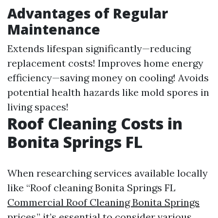
Advantages of Regular
Maintenance
Extends lifespan significantly—reducing
replacement costs! Improves home energy
efficiency—saving money on cooling! Avoids
potential health hazards like mold spores in
living spaces!
Roof Cleaning Costs in
Bonita Springs FL
When researching services available locally
like “Roof cleaning Bonita Springs FL
Commercial Roof Cleaning Bonita Springs
prices,” it’s essential to consider various