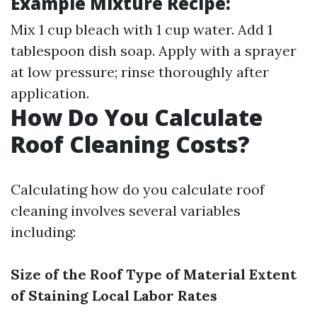
Example Mixture Recipe:
Mix 1 cup bleach with 1 cup water. Add 1
tablespoon dish soap. Apply with a sprayer
at low pressure; rinse thoroughly after
application.
How Do You Calculate
Roof Cleaning Costs?
Calculating how do you calculate roof
cleaning involves several variables
including:
Size of the Roof
Type of Material
Extent
of Staining
Local Labor Rates