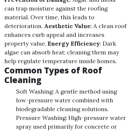
can trap moisture against the roofing
material. Over time, this leads to
deterioration.
Aesthetic Value
: A clean roof
enhances curb appeal and increases
property value.
Energy Efficiency
: Dark
algae can absorb heat; cleaning them may
help regulate temperature inside homes.
Common Types of Roof
Cleaning
Soft Washing: A gentle method using
low-pressure water combined with
biodegradable cleaning solutions.
Pressure Washing: High-pressure water
spray used primarily for concrete or