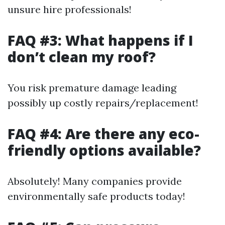
unsure hire professionals!
FAQ #3: What happens if I
don’t clean my roof?
You risk premature damage leading
possibly up costly repairs/replacement!
FAQ #4: Are there any eco-
friendly options available?
Absolutely! Many companies provide
environmentally safe products today!