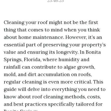
23:46:25
Cleaning your roof might not be the first
thing that comes to mind when you think
about home maintenance. However, it’s an
essential part of preserving your property’s
value and ensuring its longevity. In Bonita
Springs, Florida, where humidity and
rainfall can contribute to algae growth,
mold, and dirt accumulation on roofs,
regular cleaning is even more critical. This
guide will delve into everything you need to
know about roof cleaning methods, costs,
and best practices specifically tailored for