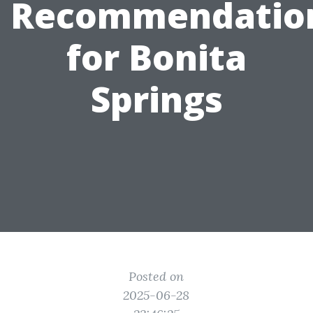
Recommendatio
for Bonita
Springs
Posted on
2025-06-28