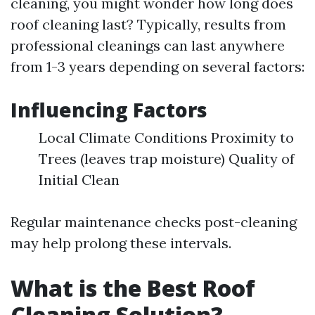
cleaning, you might wonder how long does
roof cleaning last? Typically, results from
professional cleanings can last anywhere
from 1-3 years depending on several factors:
Influencing Factors
Local Climate Conditions Proximity to
Trees (leaves trap moisture) Quality of
Initial Clean
Regular maintenance checks post-cleaning
may help prolong these intervals.
What is the Best Roof
Cleaning Solution?