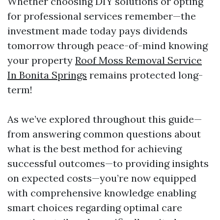
Whether choosing DIY solutions or opting
for professional services remember—the
investment made today pays dividends
tomorrow through peace-of-mind knowing
your property
Roof Moss Removal Service
In Bonita Springs
remains protected long-
term!
As we’ve explored throughout this guide—
from answering common questions about
what is the best method for achieving
successful outcomes—to providing insights
on expected costs—you’re now equipped
with comprehensive knowledge enabling
smart choices regarding optimal care