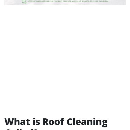
What is Roof Cleaning