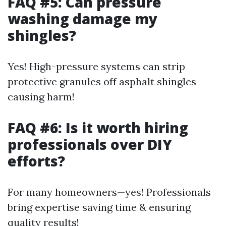
FAQ #5: Can pressure
washing damage my
shingles?
Yes! High-pressure systems can strip
protective granules off asphalt shingles
causing harm!
FAQ #6: Is it worth hiring
professionals over DIY
efforts?
For many homeowners—yes! Professionals
bring expertise saving time & ensuring
quality results!