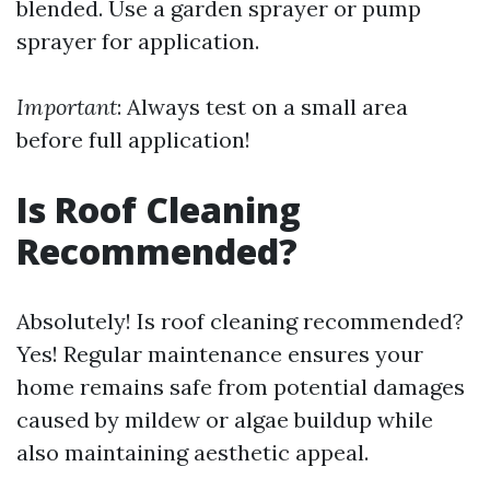
blended. Use a garden sprayer or pump
sprayer for application.
Important
: Always test on a small area
before full application!
Is Roof Cleaning
Recommended?
Absolutely! Is roof cleaning recommended?
Yes! Regular maintenance ensures your
home remains safe from potential damages
caused by mildew or algae buildup while
also maintaining aesthetic appeal.