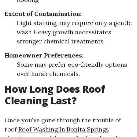
Extent of Contamination
:
Light staining may require only a gentle
wash Heavy growth necessitates
stronger chemical treatments
Homeowner Preferences
:
Some may prefer eco-friendly options
over harsh chemicals.
How Long Does Roof
Cleaning Last?
Once you've gone through the trouble of
roof
Roof Washing In Bonita Springs