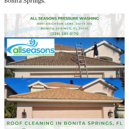
Bonita Springs.