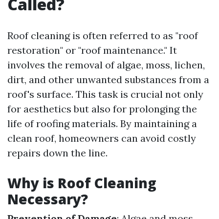
Called?
Roof cleaning is often referred to as "roof
restoration" or "roof maintenance." It
involves the removal of algae, moss, lichen,
dirt, and other unwanted substances from a
roof's surface. This task is crucial not only
for aesthetics but also for prolonging the
life of roofing materials. By maintaining a
clean roof, homeowners can avoid costly
repairs down the line.
Why is Roof Cleaning
Necessary?
Prevention of Damage
: Algae and moss