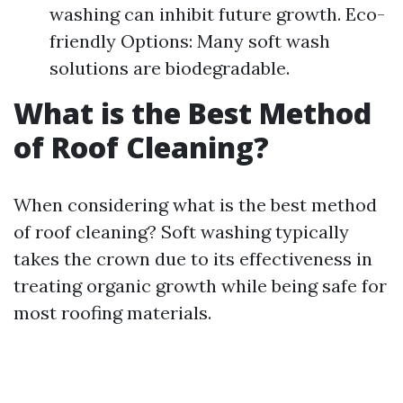
washing can inhibit future growth. Eco-
friendly Options: Many soft wash
solutions are biodegradable.
What is the Best Method
of Roof Cleaning?
When considering what is the best method
of roof cleaning? Soft washing typically
takes the crown due to its effectiveness in
treating organic growth while being safe for
most roofing materials.