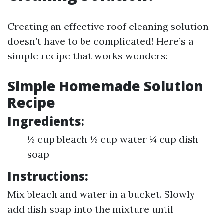
Creating an effective roof cleaning solution
doesn’t have to be complicated! Here’s a
simple recipe that works wonders:
Simple Homemade Solution
Recipe
Ingredients:
½ cup bleach ½ cup water ¼ cup dish
soap
Instructions:
Mix bleach and water in a bucket. Slowly
add dish soap into the mixture until