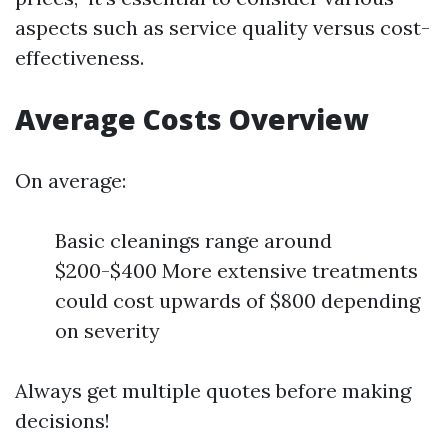
aspects such as service quality versus cost-
effectiveness.
Average Costs Overview
On average:
Basic cleanings range around
$200-$400 More extensive treatments
could cost upwards of $800 depending
on severity
Always get multiple quotes before making
decisions!