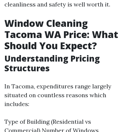
cleanliness and safety is well worth it.
Window Cleaning
Tacoma WA Price: What
Should You Expect?
Understanding Pricing
Structures
In Tacoma, expenditures range largely
situated on countless reasons which
includes:
Type of Building (Residential vs
Commercial) Number of Windows