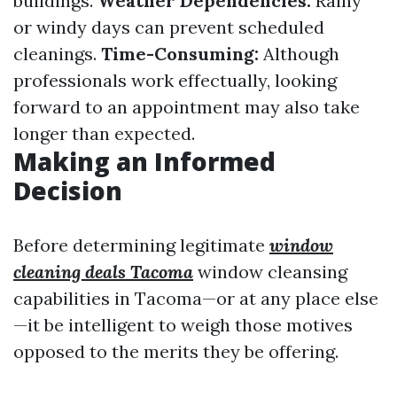
buildings.
Weather Dependencies:
Rainy
or windy days can prevent scheduled
cleanings.
Time-Consuming:
Although
professionals work effectually, looking
forward to an appointment may also take
longer than expected.
Making an Informed
Decision
Before determining legitimate
window
cleaning deals Tacoma
window cleansing
capabilities in Tacoma—or at any place else
—it be intelligent to weigh those motives
opposed to the merits they be offering.