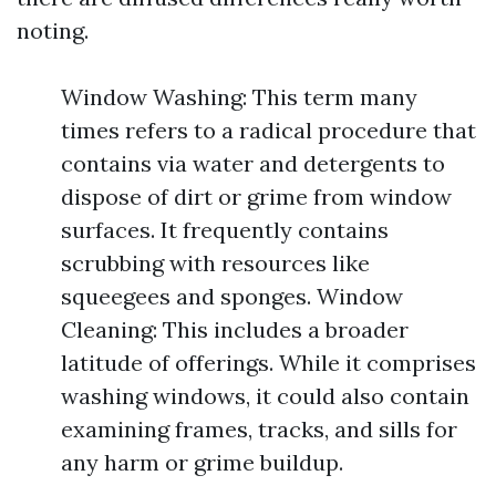
noting.
Window Washing: This term many
times refers to a radical procedure that
contains via water and detergents to
dispose of dirt or grime from window
surfaces. It frequently contains
scrubbing with resources like
squeegees and sponges. Window
Cleaning: This includes a broader
latitude of offerings. While it comprises
washing windows, it could also contain
examining frames, tracks, and sills for
any harm or grime buildup.