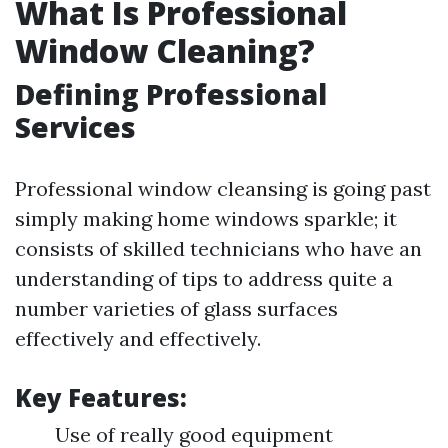
What Is Professional
Window Cleaning?
Defining Professional
Services
Professional window cleansing is going past
simply making home windows sparkle; it
consists of skilled technicians who have an
understanding of tips to address quite a
number varieties of glass surfaces
effectively and effectively.
Key Features:
Use of really good equipment