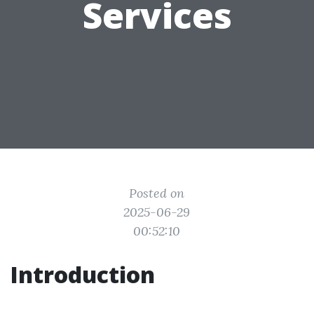
Services
Posted on
2025-06-29
00:52:10
Introduction