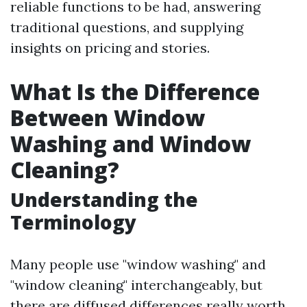
reliable functions to be had, answering
traditional questions, and supplying
insights on pricing and stories.
What Is the Difference
Between Window
Washing and Window
Cleaning?
Understanding the
Terminology
Many people use "window washing" and
"window cleaning" interchangeably, but
there are diffused differences really worth