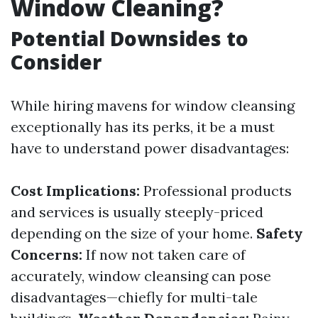
Window Cleaning?
Potential Downsides to
Consider
While hiring mavens for window cleansing
exceptionally has its perks, it be a must
have to understand power disadvantages:
Cost Implications:
Professional products
and services is usually steeply-priced
depending on the size of your home.
Safety
Concerns:
If now not taken care of
accurately, window cleansing can pose
disadvantages—chiefly for multi-tale