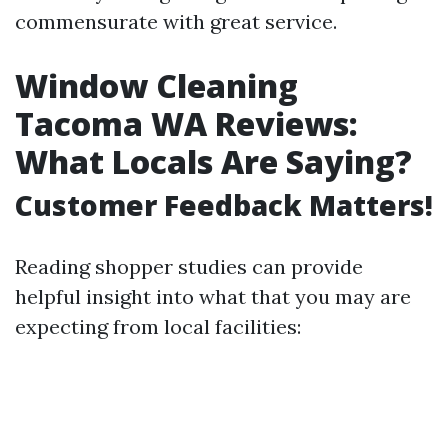
commensurate with great service.
Window Cleaning
Tacoma WA Reviews:
What Locals Are Saying?
Customer Feedback Matters!
Reading shopper studies can provide
helpful insight into what that you may are
expecting from local facilities: