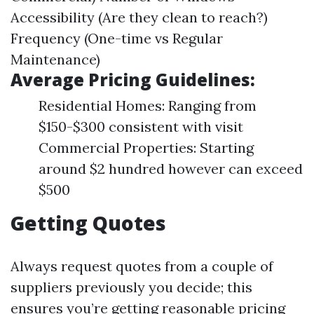
Accessibility (Are they clean to reach?)
Frequency (One-time vs Regular
Maintenance)
Average Pricing Guidelines:
Residential Homes: Ranging from
$150-$300 consistent with visit
Commercial Properties: Starting
around $2 hundred however can exceed
$500
Getting Quotes
Always request quotes from a couple of
suppliers previously you decide; this
ensures you’re getting reasonable pricing