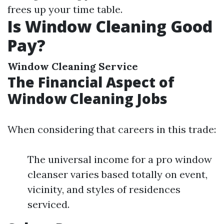
frees up your time table.
Is Window Cleaning Good
Pay?
Window Cleaning Service
The Financial Aspect of
Window Cleaning Jobs
When considering that careers in this trade:
The universal income for a pro window
cleanser varies based totally on event,
vicinity, and styles of residences
serviced.