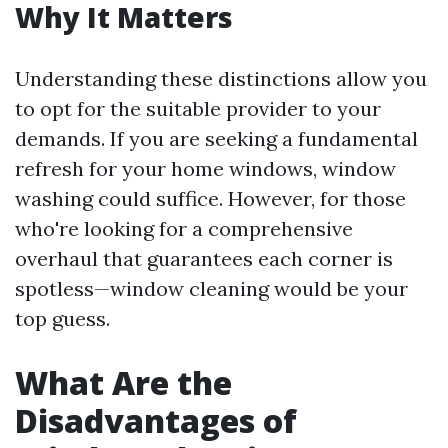
Why It Matters
Understanding these distinctions allow you
to opt for the suitable provider to your
demands. If you are seeking a fundamental
refresh for your home windows, window
washing could suffice. However, for those
who're looking for a comprehensive
overhaul that guarantees each corner is
spotless—window cleaning would be your
top guess.
What Are the
Disadvantages of