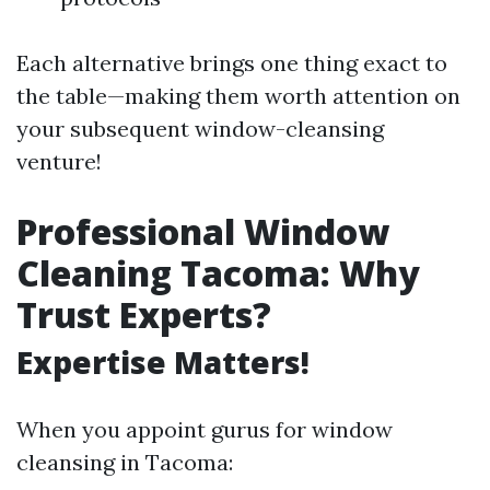
Each alternative brings one thing exact to
the table—making them worth attention on
your subsequent window-cleansing
venture!
Professional Window
Cleaning Tacoma: Why
Trust Experts?
Expertise Matters!
When you appoint gurus for window
cleansing in Tacoma: