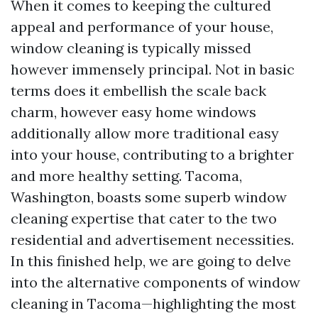
When it comes to keeping the cultured
appeal and performance of your house,
window cleaning is typically missed
however immensely principal. Not in basic
terms does it embellish the scale back
charm, however easy home windows
additionally allow more traditional easy
into your house, contributing to a brighter
and more healthy setting. Tacoma,
Washington, boasts some superb window
cleaning expertise that cater to the two
residential and advertisement necessities.
In this finished help, we are going to delve
into the alternative components of window
cleaning in Tacoma—highlighting the most