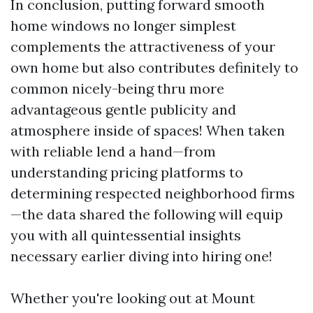
In conclusion, putting forward smooth
home windows no longer simplest
complements the attractiveness of your
own home but also contributes definitely to
common nicely-being thru more
advantageous gentle publicity and
atmosphere inside of spaces! When taken
with reliable lend a hand—from
understanding pricing platforms to
determining respected neighborhood firms
—the data shared the following will equip
you with all quintessential insights
necessary earlier diving into hiring one!
Whether you're looking out at Mount