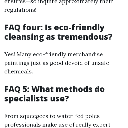
ensures—so inquire approximately their
regulations!
FAQ four: Is eco-friendly
cleansing as tremendous?
Yes! Many eco-friendly merchandise
paintings just as good devoid of unsafe
chemicals.
FAQ 5: What methods do
specialists use?
From squeegees to water-fed poles—
professionals make use of really expert