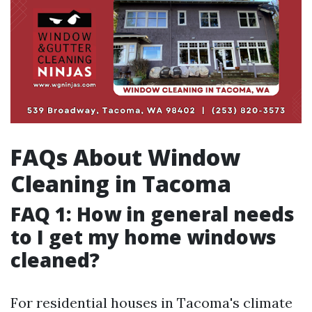
FAQs About Window
Cleaning in Tacoma
FAQ 1: How in general needs
to I get my home windows
cleaned?
For residential houses in Tacoma's climate