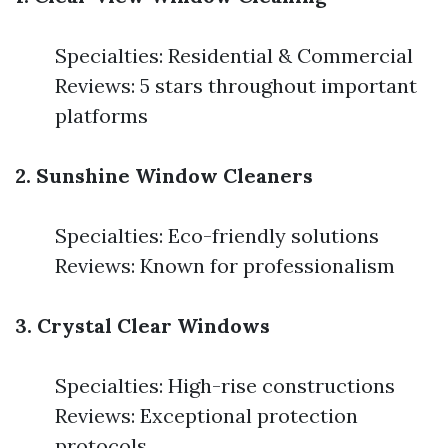
Specialties: Residential & Commercial
Reviews: 5 stars throughout important
platforms
2. Sunshine Window Cleaners
Specialties: Eco-friendly solutions
Reviews: Known for professionalism
3. Crystal Clear Windows
Specialties: High-rise constructions
Reviews: Exceptional protection
protocols