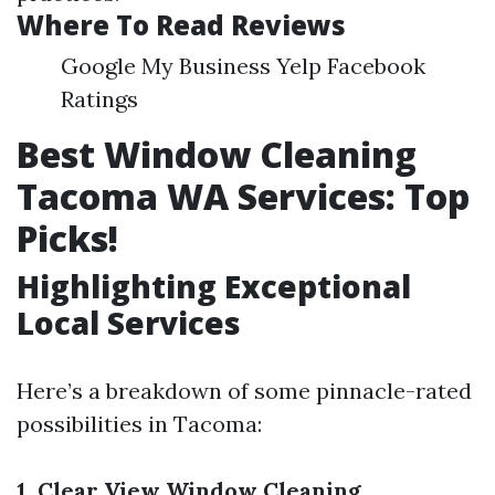
Where To Read Reviews
Google My Business Yelp Facebook
Ratings
Best Window Cleaning
Tacoma WA Services: Top
Picks!
Highlighting Exceptional
Local Services
Here’s a breakdown of some pinnacle-rated
possibilities in Tacoma:
1. Clear View Window Cleaning