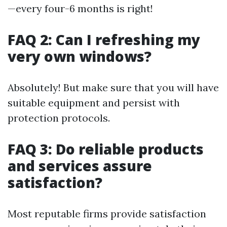
—every four-6 months is right!
FAQ 2: Can I refreshing my
very own windows?
Absolutely! But make sure that you will have
suitable equipment and persist with
protection protocols.
FAQ 3: Do reliable products
and services assure
satisfaction?
Most reputable firms provide satisfaction