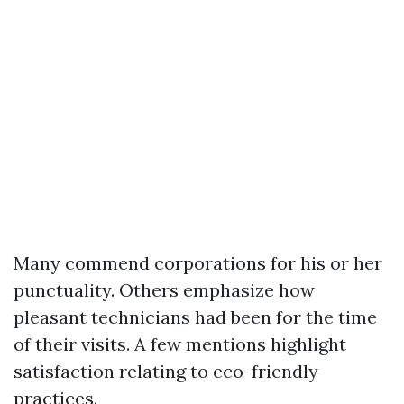
Many commend corporations for his or her
punctuality. Others emphasize how
pleasant technicians had been for the time
of their visits. A few mentions highlight
satisfaction relating to eco-friendly
practices.