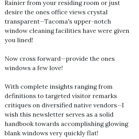
Rainier from your residing room or just
desire the ones office views crystal
transparent—Tacoma's upper-notch
window cleaning facilities have were given
you lined!
Now cross forward—provide the ones
windows a few love!
With complete insights ranging from
definitions to targeted visitor remarks
critiques on diversified native vendors—I
wish this newsletter serves as a solid
handbook towards accomplishing glowing
blank windows very quickly flat!