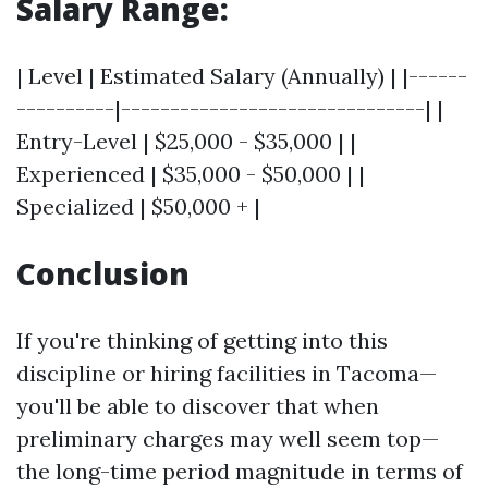
Salary Range:
| Level | Estimated Salary (Annually) | |------
----------|-------------------------------| |
Entry-Level | $25,000 - $35,000 | |
Experienced | $35,000 - $50,000 | |
Specialized | $50,000 + |
Conclusion
If you're thinking of getting into this
discipline or hiring facilities in Tacoma—
you'll be able to discover that when
preliminary charges may well seem top—
the long-time period magnitude in terms of