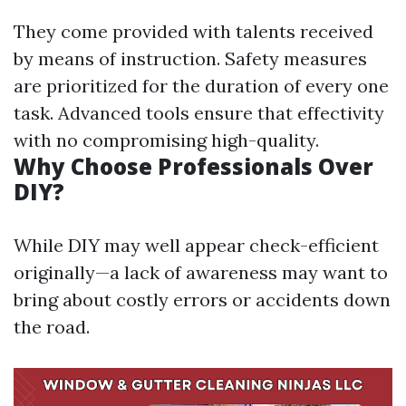
They come provided with talents received
by means of instruction. Safety measures
are prioritized for the duration of every one
task. Advanced tools ensure that effectivity
with no compromising high-quality.
Why Choose Professionals Over
DIY?
While DIY may well appear check-efficient
originally—a lack of awareness may want to
bring about costly errors or accidents down
the road.