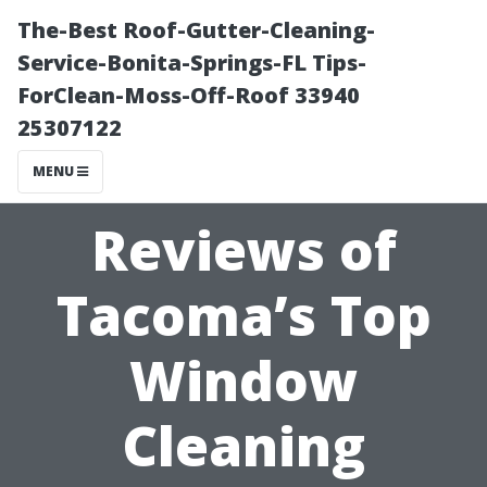
The-Best Roof-Gutter-Cleaning-
Service-Bonita-Springs-FL Tips-
ForClean-Moss-Off-Roof 33940
25307122
MENU
Reviews of
Tacoma’s Top
Window
Cleaning