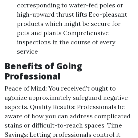
corresponding to water-fed poles or
high-upward thrust lifts Eco-pleasant
products which might be secure for
pets and plants Comprehensive
inspections in the course of every
service
Benefits of Going
Professional
Peace of Mind: You received’t ought to
agonize approximately safeguard negative
aspects. Quality Results: Professionals be
aware of how you can address complicated
stains or difficult-to-reach spaces. Time
Savings: Letting professionals control it