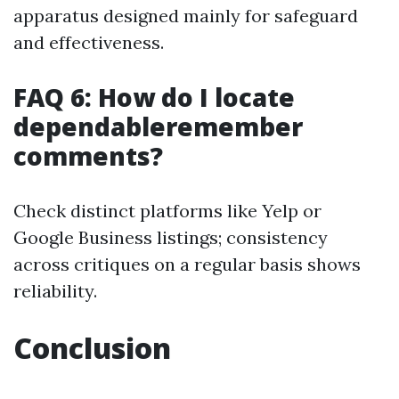
apparatus designed mainly for safeguard
and effectiveness.
FAQ 6: How do I locate
dependableremember
comments?
Check distinct platforms like Yelp or
Google Business listings; consistency
across critiques on a regular basis shows
reliability.
Conclusion