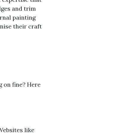
dges and trim
rnal painting
nise their craft
 on fine? Here
Websites like