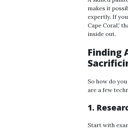
makes it possib
expertly. If yo
Cape Coral," th
inside out.
Finding 
Sacrific
So how do you 
are a few tech
1. Resear
Start with exa