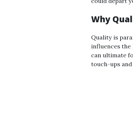
could depart yo
Why Quali
Quality is par
influences the 
can ultimate f
touch-ups and 