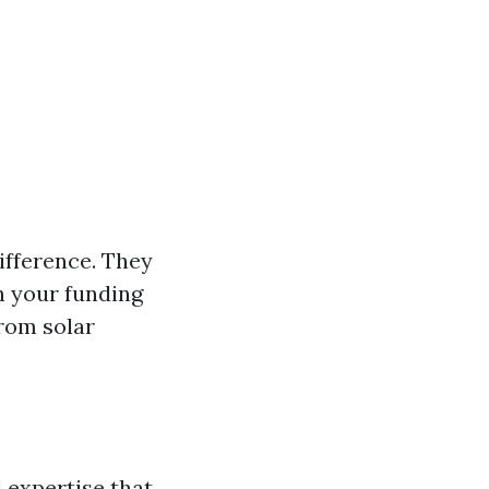
ifference. They
n your funding
from solar
 expertise that