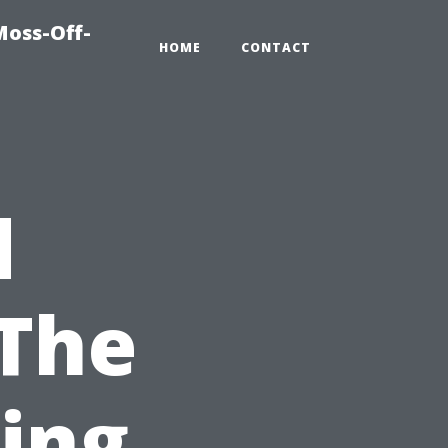
Moss-Off-
HOME
CONTACT
d
 The
ring