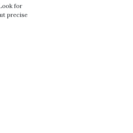
Look for
ut precise