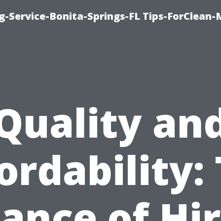
g-Service-Bonita-Springs-FL Tips-ForClean-
Quality an
ordability:
ance of Hi