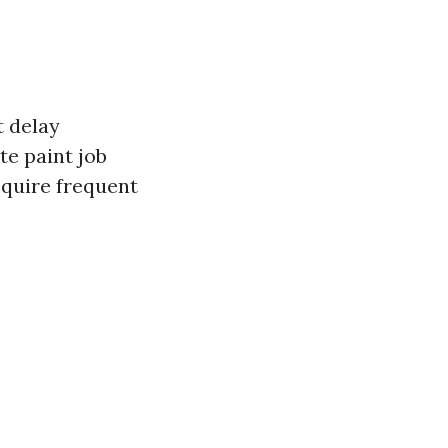
t delay
te paint job
equire frequent