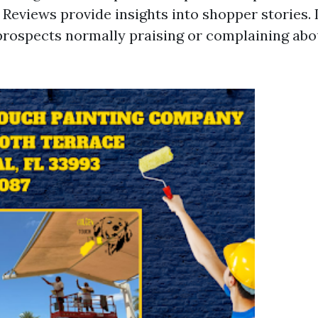
 Reviews provide insights into shopper stories. 
rospects normally praising or complaining abo