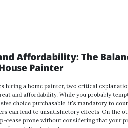
and Affordability: The Balan
 House Painter
es hiring a home painter, two critical explanati
great and affordability. While you probably tem
nsive choice purchasable, it's mandatory to cou
rs can lead to unsatisfactory effects. On the o
p-cease prone without considering that your p