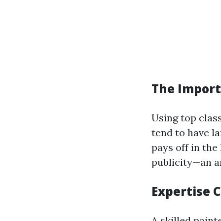
The Import
Using top clas
tend to have l
pays off in the
publicity—an a
Expertise 
A skilled paint