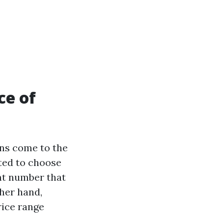
ce of
ons come to the
pted to choose
nt number that
ther hand,
rice range