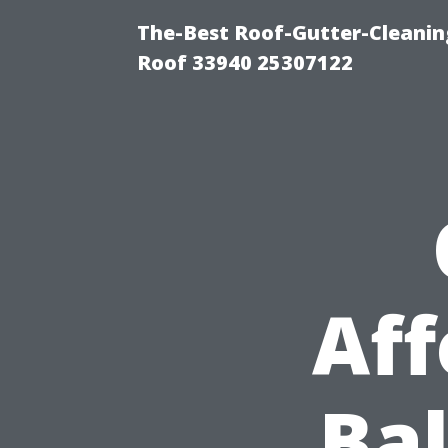
The-Best Roof-Gutter-Cleanin
Roof 33940 25307122
Aff
Bal