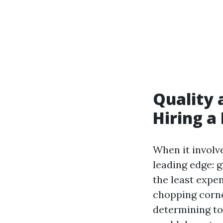
Quality 
Hiring a
When it involv
leading edge: 
the least expe
chopping corne
determining to