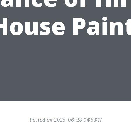
House Pain
Posted on 2025-06-28 04:58:17