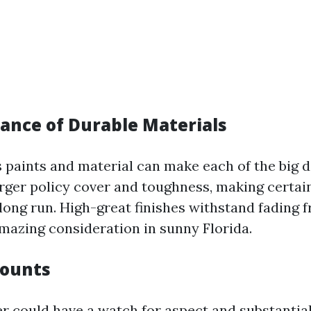
ance of Durable Materials
s paints and material can make each of the big d
arger policy cover and toughness, making certai
 long run. High-great finishes withstand fading 
mazing consideration in sunny Florida.
Counts
er could have a watch for aspect and substantial