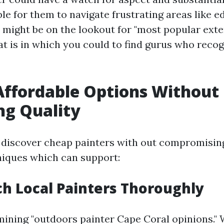
le for them to navigate frustrating areas like e
u might be on the lookout for "most popular exte
at is in which you could to find gurus who recog
Affordable Options Without
ing Quality
discover cheap painters with out compromising
niques which can support:
ch Local Painters Thoroughly
mining "outdoors painter Cape Coral opinions." 