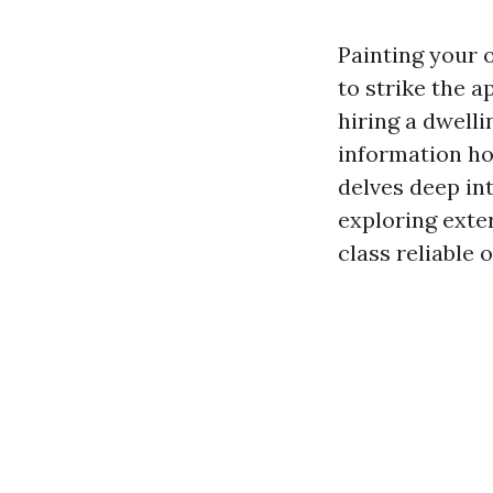
Painting your 
to strike the 
hiring a dwell
information ho
delves deep int
exploring exter
class reliable 