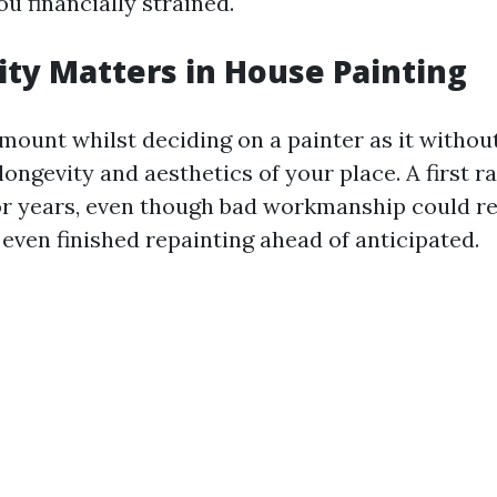
u financially strained.
ty Matters in House Painting
amount whilst deciding on a painter as it withou
longevity and aesthetics of your place. A first ra
or years, even though bad workmanship could r
even finished repainting ahead of anticipated.