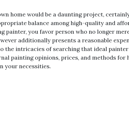
own home would be a daunting project, certainl
appropriate balance among high-quality and affo
ing painter, you favor person who no longer mere
wever additionally presents a reasonable expens
o the intricacies of searching that ideal painter
nal painting opinions, prices, and methods for hi
on your necessities.