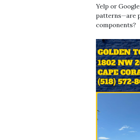
Yelp or Google
patterns—are p
components?