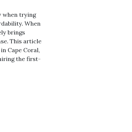
y when trying
rdability. When
ly brings
e. This article
 in Cape Coral,
ring the first-