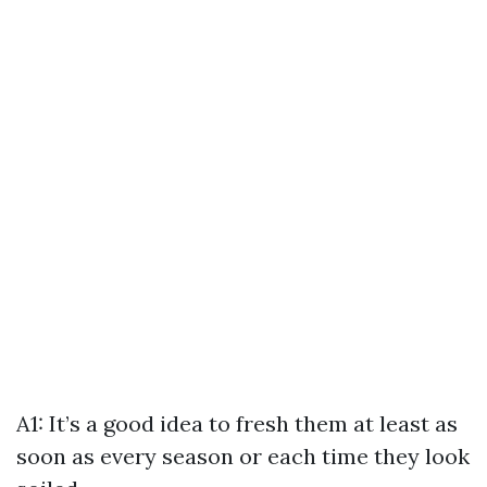
A1: It’s a good idea to fresh them at least as
soon as every season or each time they look