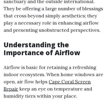
sanctuary and the outside international.
They be offering a large number of blessings
that cross beyond simply aesthetics; they
play a necessary role in enhancing airflow
and presenting unobstructed perspectives.
Understanding the
Importance of Airflow
Airflow is basic for retaining a refreshing
indoor ecosystem. When home windows are
open, air flow helps
Cape Coral Screen
Repair
keep an eye on temperature and
humidity tiers within your place.