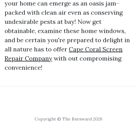
your home can emerge as an oasis jam-
packed with clean air even as conserving
undesirable pests at bay! Now get
obtainable, examine these home windows,
and be certain you're prepared to delight in
all nature has to offer
Cape Coral Screen
Repair Company
with out compromising
convenience!
Copyright © The Burnward 2026