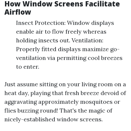
How Window Screens Facilitate
Airflow
Insect Protection: Window displays
enable air to flow freely whereas
holding insects out. Ventilation:
Properly fitted displays maximize go-
ventilation via permitting cool breezes
to enter.
Just assume sitting on your living room on a
heat day, playing that fresh breeze devoid of
aggravating approximately mosquitoes or
flies buzzing round! That's the magic of
nicely-established window screens.