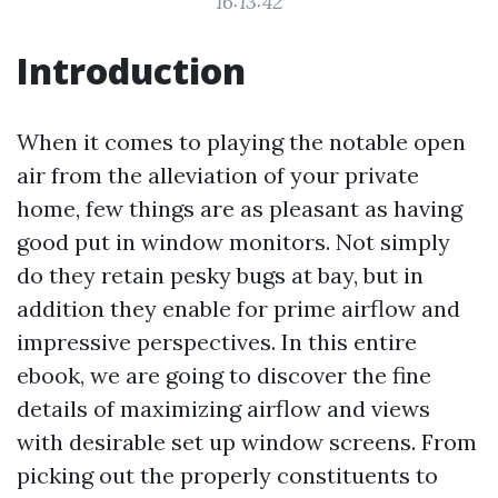
16:13:42
Introduction
When it comes to playing the notable open
air from the alleviation of your private
home, few things are as pleasant as having
good put in window monitors. Not simply
do they retain pesky bugs at bay, but in
addition they enable for prime airflow and
impressive perspectives. In this entire
ebook, we are going to discover the fine
details of maximizing airflow and views
with desirable set up window screens. From
picking out the properly constituents to