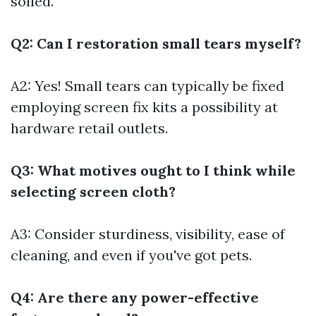
soiled.
Q2: Can I restoration small tears myself?
A2: Yes! Small tears can typically be fixed
employing screen fix kits a possibility at
hardware retail outlets.
Q3: What motives ought to I think while
selecting screen cloth?
A3: Consider sturdiness, visibility, ease of
cleaning, and even if you've got pets.
Q4: Are there any power-effective