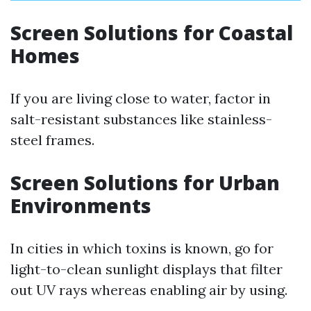
Screen Solutions for Coastal
Homes
If you are living close to water, factor in
salt-resistant substances like stainless-
steel frames.
Screen Solutions for Urban
Environments
In cities in which toxins is known, go for
light-to-clean sunlight displays that filter
out UV rays whereas enabling air by using.