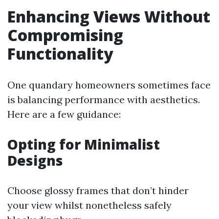
Enhancing Views Without
Compromising
Functionality
One quandary homeowners sometimes face
is balancing performance with aesthetics.
Here are a few guidance:
Opting for Minimalist
Designs
Choose glossy frames that don’t hinder
your view whilst nonetheless safely