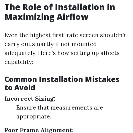
The Role of Installation in
Maximizing Airflow
Even the highest first-rate screen shouldn't
carry out smartly if not mounted
adequately. Here’s how setting up affects
capability:
Common Installation Mistakes
to Avoid
Incorrect Sizing:
Ensure that measurements are
appropriate.
Poor Frame Alignment: