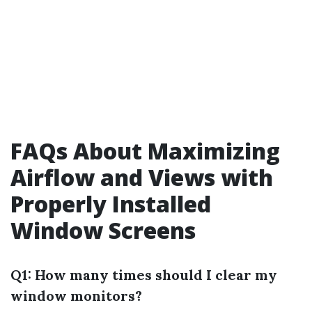
FAQs About Maximizing
Airflow and Views with
Properly Installed
Window Screens
Q1: How many times should I clear my
window monitors?