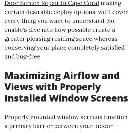
Door Screen Repair In Cape Coral
making
certain desirable deploy options, we’ll cover
every thing you want to understand. So,
enable’s dive into how possible create a
greater pleasing residing space whereas
conserving your place completely satisfied
and bug-free!
Maximizing Airflow and
Views with Properly
Installed Window Screens
Properly mounted window screens function
a primary barrier between your indoor