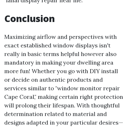
"lanai display repair near me."
Conclusion
Maximizing airflow and perspectives with
exact established window displays isn't
really in basic terms helpful however also
mandatory in making your dwelling area
more fun! Whether you go with DIY install
or decide on authentic products and
services similar to "window monitor repair
Cape Coral," making certain right protection
will prolong their lifespan. With thoughtful
determination related to material and
designs adapted in your particular desires—