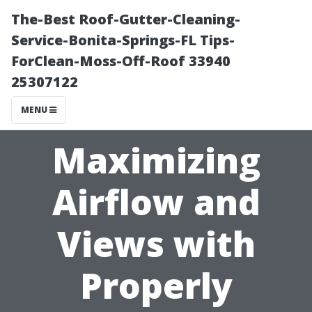
The-Best Roof-Gutter-Cleaning-
Service-Bonita-Springs-FL Tips-
ForClean-Moss-Off-Roof 33940
25307122
MENU
Maximizing
Airflow and
Views with
Properly