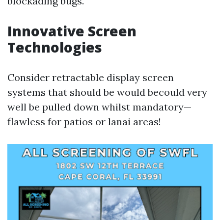
blockading bugs.
Innovative Screen
Technologies
Consider retractable display screen
systems that should be would becould very
well be pulled down whilst mandatory—
flawless for patios or lanai areas!