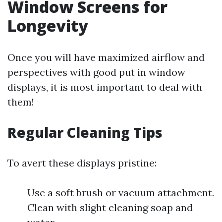
Window Screens for
Longevity
Once you will have maximized airflow and
perspectives with good put in window
displays, it is most important to deal with
them!
Regular Cleaning Tips
To avert these displays pristine:
Use a soft brush or vacuum attachment.
Clean with slight cleaning soap and