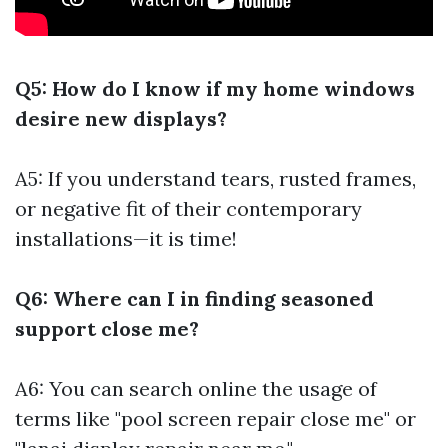
Q5: How do I know if my home windows
desire new displays?
A5: If you understand tears, rusted frames,
or negative fit of their contemporary
installations—it is time!
Q6: Where can I in finding seasoned
support close me?
A6: You can search online the usage of
terms like "pool screen repair close me" or