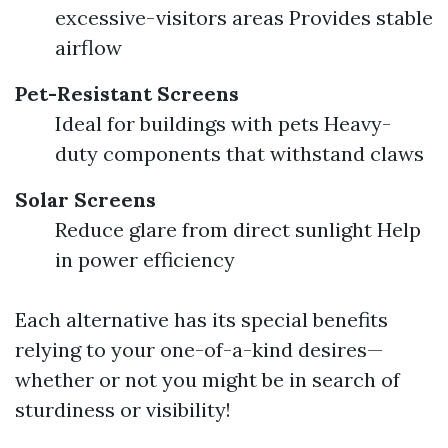
excessive-visitors areas Provides stable
airflow
Pet-Resistant Screens
Ideal for buildings with pets Heavy-
duty components that withstand claws
Solar Screens
Reduce glare from direct sunlight Help
in power efficiency
Each alternative has its special benefits
relying to your one-of-a-kind desires—
whether or not you might be in search of
sturdiness or visibility!