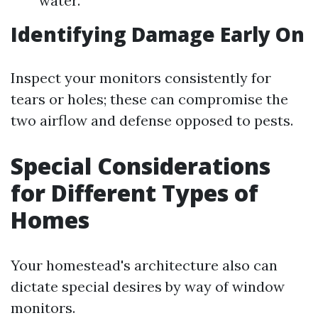
water.
Identifying Damage Early On
Inspect your monitors consistently for
tears or holes; these can compromise the
two airflow and defense opposed to pests.
Special Considerations
for Different Types of
Homes
Your homestead's architecture also can
dictate special desires by way of window
monitors.