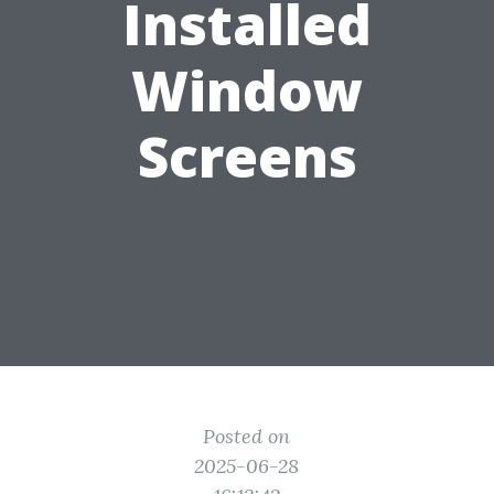
Installed
Window
Screens
Posted on
2025-06-28