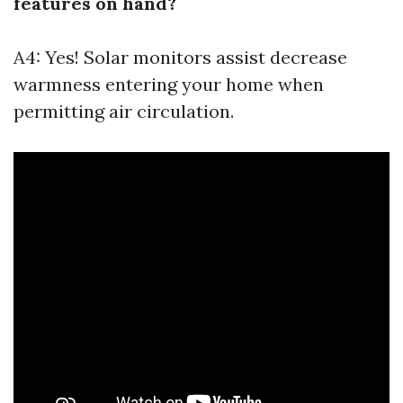
features on hand?
A4: Yes! Solar monitors assist decrease
warmness entering your home when
permitting air circulation.