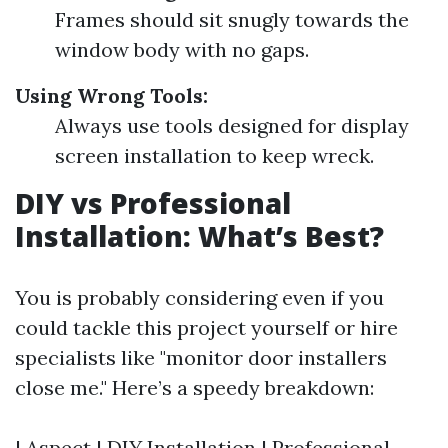
Frames should sit snugly towards the
window body with no gaps.
Using Wrong Tools:
Always use tools designed for display
screen installation to keep wreck.
DIY vs Professional
Installation: What’s Best?
You is probably considering even if you
could tackle this project yourself or hire
specialists like "monitor door installers
close me." Here’s a speedy breakdown:
| Aspect | DIY Installation | Professional