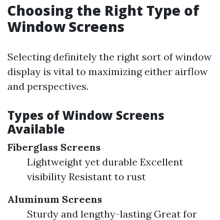
Choosing the Right Type of
Window Screens
Selecting definitely the right sort of window
display is vital to maximizing either airflow
and perspectives.
Types of Window Screens
Available
Fiberglass Screens
Lightweight yet durable Excellent
visibility Resistant to rust
Aluminum Screens
Sturdy and lengthy-lasting Great for