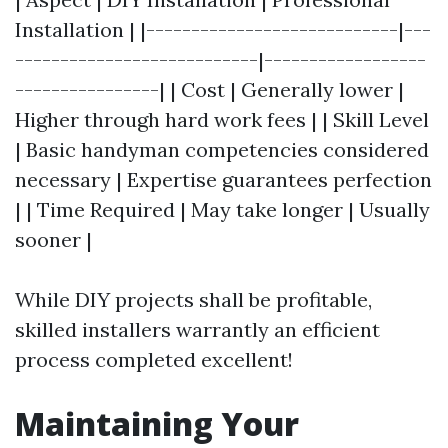
Installation | |----------------------------|---
---------------------------|------------------
----------------| | Cost | Generally lower |
Higher through hard work fees | | Skill Level
| Basic handyman competencies considered
necessary | Expertise guarantees perfection
| | Time Required | May take longer | Usually
sooner |
While DIY projects shall be profitable,
skilled installers warrantly an efficient
process completed excellent!
Maintaining Your