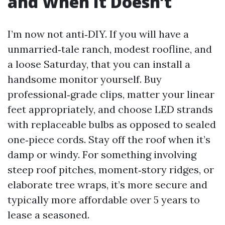
and When It Doesn’t
I’m now not anti‑DIY. If you will have a
unmarried‑tale ranch, modest roofline, and
a loose Saturday, that you can install a
handsome monitor yourself. Buy
professional‑grade clips, matter your linear
feet appropriately, and choose LED strands
with replaceable bulbs as opposed to sealed
one‑piece cords. Stay off the roof when it’s
damp or windy. For something involving
steep roof pitches, moment‑story ridges, or
elaborate tree wraps, it’s more secure and
typically more affordable over 5 years to
lease a seasoned.