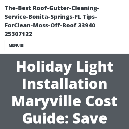
The-Best Roof-Gutter-Cleaning-
Service-Bonita-Springs-FL Tips-
ForClean-Moss-Off-Roof 33940
25307122
MENU
Holiday Light
Installation
Maryville Cost
Guide: Save