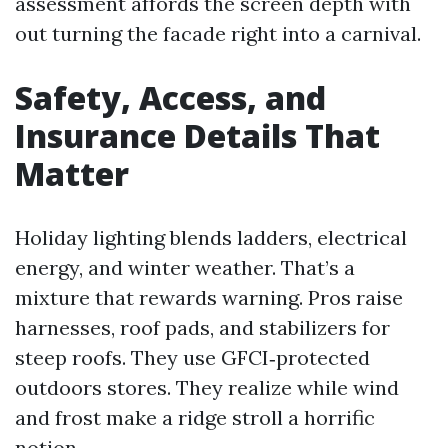
assessment affords the screen depth with
out turning the facade right into a carnival.
Safety, Access, and
Insurance Details That
Matter
Holiday lighting blends ladders, electrical
energy, and winter weather. That’s a
mixture that rewards warning. Pros raise
harnesses, roof pads, and stabilizers for
steep roofs. They use GFCI‑protected
outdoors stores. They realize while wind
and frost make a ridge stroll a horrific
notion.