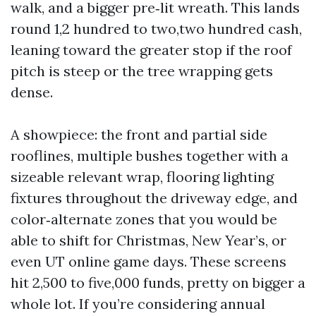
walk, and a bigger pre‑lit wreath. This lands
round 1,2 hundred to two,two hundred cash,
leaning toward the greater stop if the roof
pitch is steep or the tree wrapping gets
dense.
A showpiece: the front and partial side
rooflines, multiple bushes together with a
sizeable relevant wrap, flooring lighting
fixtures throughout the driveway edge, and
color‑alternate zones that you would be
able to shift for Christmas, New Year’s, or
even UT online game days. These screens
hit 2,500 to five,000 funds, pretty on bigger a
whole lot. If you’re considering annual