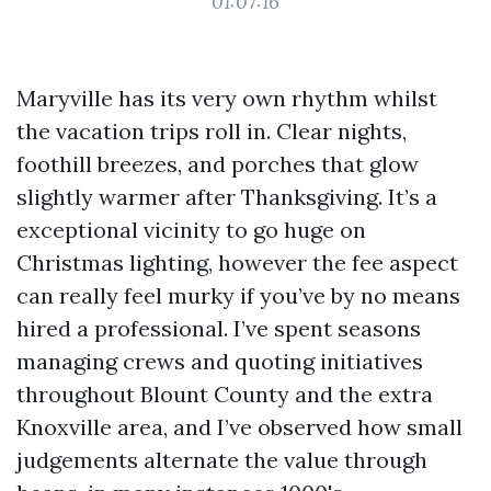
01:07:16
Maryville has its very own rhythm whilst
the vacation trips roll in. Clear nights,
foothill breezes, and porches that glow
slightly warmer after Thanksgiving. It’s a
exceptional vicinity to go huge on
Christmas lighting, however the fee aspect
can really feel murky if you’ve by no means
hired a professional. I’ve spent seasons
managing crews and quoting initiatives
throughout Blount County and the extra
Knoxville area, and I’ve observed how small
judgements alternate the value through