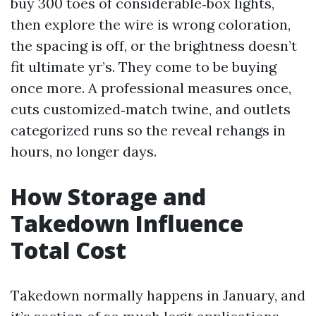
buy 300 toes of considerable‑box lights,
then explore the wire is wrong coloration,
the spacing is off, or the brightness doesn’t
fit ultimate yr’s. They come to be buying
once more. A professional measures once,
cuts customized‑match twine, and outlets
categorized runs so the reveal rehangs in
hours, no longer days.
How Storage and
Takedown Influence
Total Cost
Takedown normally happens in January, and