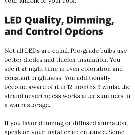
your kinfolk or your roof.
LED Quality, Dimming,
and Control Options
Not all LEDs are equal. Pro‑grade bulbs use
better diodes and thicker insulation. You
see it at night time in even coloration and
constant brightness. You additionally
become aware of it in 12 months 3 whilst the
strand nevertheless works after summers in
a warm storage.
If you favor dimming or diffused animation,
speak on your installer up entrance. Some