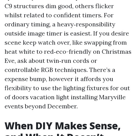
C9 structures dim good, others flicker
whilst related to confident timers. For
ordinary timing, a heavy‑responsibility
outside image timer is easiest. If you desire
scene keep watch over, like swapping from
heat white to red‑eco-friendly on Christmas
Eve, ask about twin‑run cords or
controllable RGB techniques. There’s a
expense bump, however it affords you
flexibility to use the lighting fixtures for out
of doors vacation light installing Maryville
events beyond December.
When DIY Makes Sense,