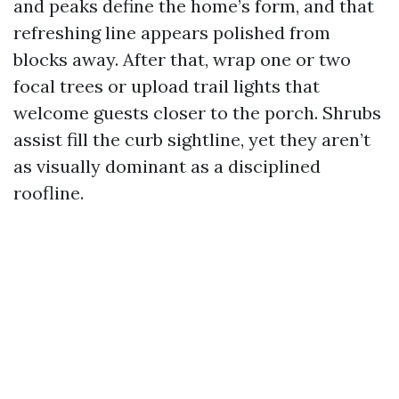
and peaks define the home’s form, and that
refreshing line appears polished from
blocks away. After that, wrap one or two
focal trees or upload trail lights that
welcome guests closer to the porch. Shrubs
assist fill the curb sightline, yet they aren’t
as visually dominant as a disciplined
roofline.