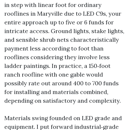
in step with linear foot for ordinary
rooflines in Maryville due to LED C9s, your
entire approach up to five or 6 funds for
intricate access. Ground lights, stake lights,
and sensible shrub nets characteristically
payment less according to foot than
rooflines considering they involve less
ladder paintings. In practice, a 150‑foot
ranch roofline with one gable would
possibly rate out around 400 to 700 funds
for installing and materials combined,
depending on satisfactory and complexity.
Materials swing founded on LED grade and
equipment. I put forward industrial‑grade