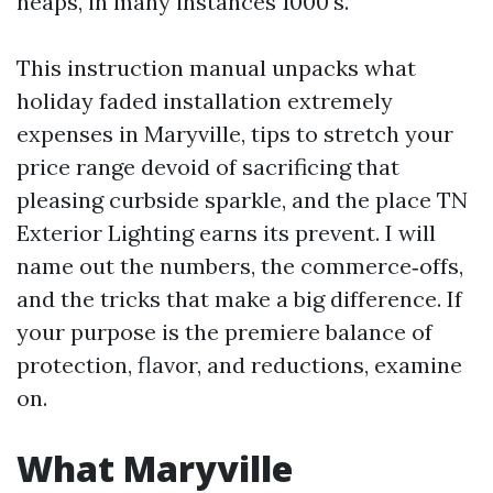
heaps, in many instances 1000's.
This instruction manual unpacks what
holiday faded installation extremely
expenses in Maryville, tips to stretch your
price range devoid of sacrificing that
pleasing curbside sparkle, and the place TN
Exterior Lighting earns its prevent. I will
name out the numbers, the commerce‑offs,
and the tricks that make a big difference. If
your purpose is the premiere balance of
protection, flavor, and reductions, examine
on.
What Maryville