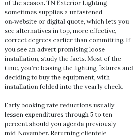
of the season. TN Exterior Lighting
sometimes supplies a unfastened
on‑website or digital quote, which lets you
see alternatives in top, more effective,
correct degrees earlier than committing. If
you see an advert promising loose
installation, study the facts. Most of the
time, you’re leasing the lighting fixtures and
deciding to buy the equipment, with
installation folded into the yearly check.
Early booking rate reductions usually
lessen expenditures through 5 to ten
percent should you agenda previously
mid‑November. Returning clientele