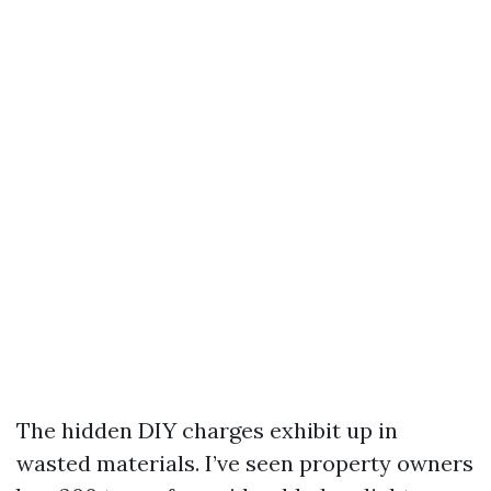
The hidden DIY charges exhibit up in
wasted materials. I’ve seen property owners