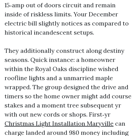
15‑amp out of doors circuit and remain
inside of riskless limits. Your December
electric bill slightly notices as compared to
historical incandescent setups.
They additionally construct along destiny
seasons. Quick instance: a homeowner
within the Royal Oaks discipline wished
roofline lights and a unmarried maple
wrapped. The group designed the drive and
timers so the home owner might add course
stakes and a moment tree subsequent yr
with out new cords or shops. First‑yr
Christmas Light Installation Maryville
can
charge landed around 980 money including