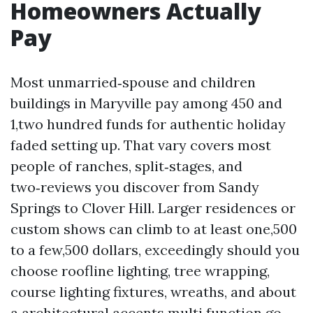
Homeowners Actually
Pay
Most unmarried‑spouse and children
buildings in Maryville pay among 450 and
1,two hundred funds for authentic holiday
faded setting up. That vary covers most
people of ranches, split‑stages, and
two‑reviews you discover from Sandy
Springs to Clover Hill. Larger residences or
custom shows can climb to at least one,500
to a few,500 dollars, exceedingly should you
choose roofline lighting, tree wrapping,
course lighting fixtures, wreaths, and about
a architectural accents multi function go.