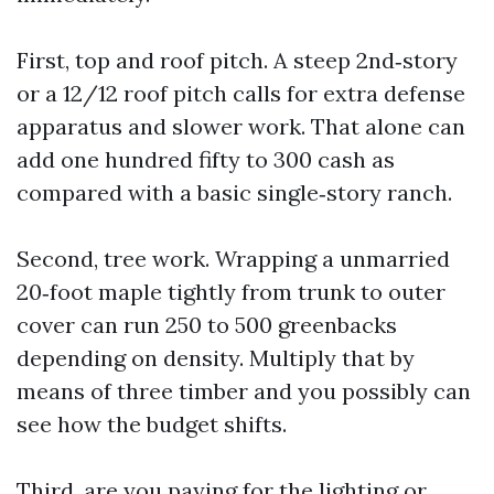
First, top and roof pitch. A steep 2nd‑story
or a 12/12 roof pitch calls for extra defense
apparatus and slower work. That alone can
add one hundred fifty to 300 cash as
compared with a basic single‑story ranch.
Second, tree work. Wrapping a unmarried
20‑foot maple tightly from trunk to outer
cover can run 250 to 500 greenbacks
depending on density. Multiply that by
means of three timber and you possibly can
see how the budget shifts.
Third, are you paying for the lighting or