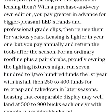
leasing them? With a purchase‑and‑very
own edition, you pay greater in advance for
bigger‑pleasant LED strands and
professional‑grade clips, then re‑use them
for various years. Leasing is lighter in year
one, but you pay annually and return the
tools after the season. For an ordinary
roofline plus a pair shrubs, proudly owning
the lighting fixtures might run seven
hundred to 1,two hundred funds the 1st year
with install, then 250 to 400 funds for
re‑grasp and takedown in later seasons.
Leasing that comparable display may well
land at 500 to 900 bucks each one yr with
complete provider blanketed.