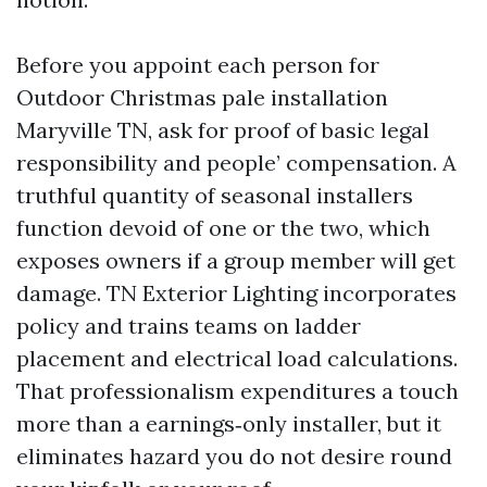
Before you appoint each person for
Outdoor Christmas pale installation
Maryville TN, ask for proof of basic legal
responsibility and people’ compensation. A
truthful quantity of seasonal installers
function devoid of one or the two, which
exposes owners if a group member will get
damage. TN Exterior Lighting incorporates
policy and trains teams on ladder
placement and electrical load calculations.
That professionalism expenditures a touch
more than a earnings‑only installer, but it
eliminates hazard you do not desire round