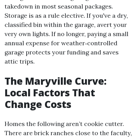
takedown in most seasonal packages.
Storage is as a rule elective. If you've a dry,
classified bin within the garage, avert your
very own lights. If no longer, paying a small
annual expense for weather‑controlled
garage protects your funding and saves
attic trips.
The Maryville Curve:
Local Factors That
Change Costs
Homes the following aren’t cookie cutter.
There are brick ranches close to the faculty,