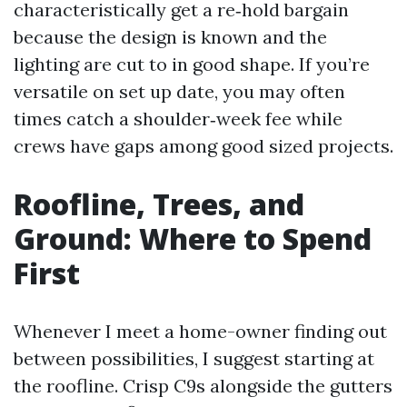
characteristically get a re‑hold bargain
because the design is known and the
lighting are cut to in good shape. If you’re
versatile on set up date, you may often
times catch a shoulder‑week fee while
crews have gaps among good sized projects.
Roofline, Trees, and
Ground: Where to Spend
First
Whenever I meet a home-owner finding out
between possibilities, I suggest starting at
the roofline. Crisp C9s alongside the gutters