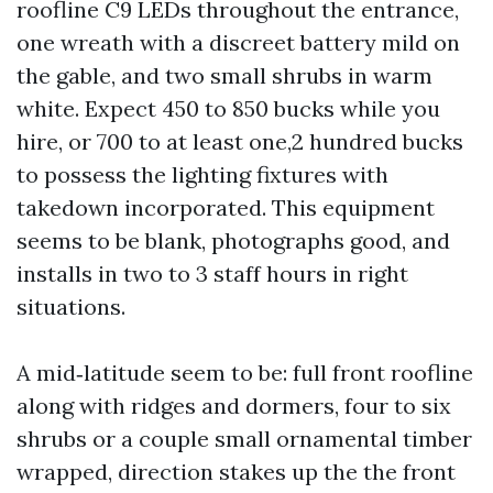
roofline C9 LEDs throughout the entrance,
one wreath with a discreet battery mild on
the gable, and two small shrubs in warm
white. Expect 450 to 850 bucks while you
hire, or 700 to at least one,2 hundred bucks
to possess the lighting fixtures with
takedown incorporated. This equipment
seems to be blank, photographs good, and
installs in two to 3 staff hours in right
situations.
A mid‑latitude seem to be: full front roofline
along with ridges and dormers, four to six
shrubs or a couple small ornamental timber
wrapped, direction stakes up the the front