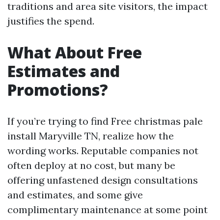
traditions and area site visitors, the impact
justifies the spend.
What About Free
Estimates and
Promotions?
If you’re trying to find Free christmas pale
install Maryville TN, realize how the
wording works. Reputable companies not
often deploy at no cost, but many be
offering unfastened design consultations
and estimates, and some give
complimentary maintenance at some point