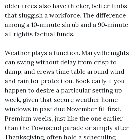
older trees also have thicker, better limbs
that sluggish a workforce. The difference
among a 10‑minute shrub and a 90‑minute
all rightis factual funds.
Weather plays a function. Maryville nights
can swing without delay from crisp to
damp, and crews time table around wind
and rain for protection. Book early if you
happen to desire a particular setting up
week, given that secure weather home
windows in past due November fill first.
Premium weeks, just like the one earlier
than the Townsend parade or simply after
Thanksgiving, often hold a scheduling