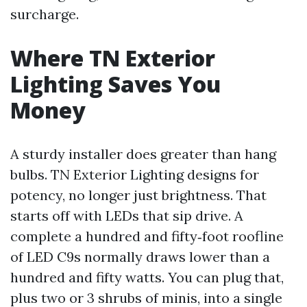
surcharge.
Where TN Exterior
Lighting Saves You
Money
A sturdy installer does greater than hang
bulbs. TN Exterior Lighting designs for
potency, no longer just brightness. That
starts off with LEDs that sip drive. A
complete a hundred and fifty‑foot roofline
of LED C9s normally draws lower than a
hundred and fifty watts. You can plug that,
plus two or 3 shrubs of minis, into a single