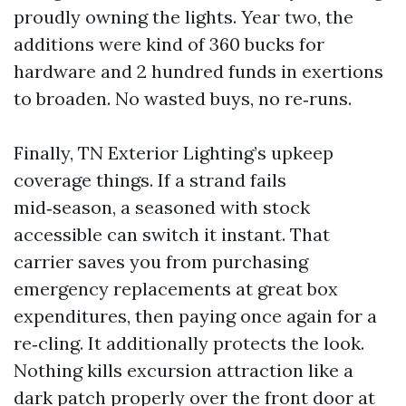
proudly owning the lights. Year two, the
additions were kind of 360 bucks for
hardware and 2 hundred funds in exertions
to broaden. No wasted buys, no re‑runs.
Finally, TN Exterior Lighting’s upkeep
coverage things. If a strand fails
mid‑season, a seasoned with stock
accessible can switch it instant. That
carrier saves you from purchasing
emergency replacements at great box
expenditures, then paying once again for a
re‑cling. It additionally protects the look.
Nothing kills excursion attraction like a
dark patch properly over the front door at