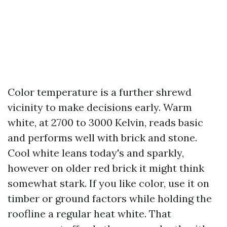
Color temperature is a further shrewd
vicinity to make decisions early. Warm
white, at 2700 to 3000 Kelvin, reads basic
and performs well with brick and stone.
Cool white leans today's and sparkly,
however on older red brick it might think
somewhat stark. If you like color, use it on
timber or ground factors while holding the
roofline a regular heat white. That