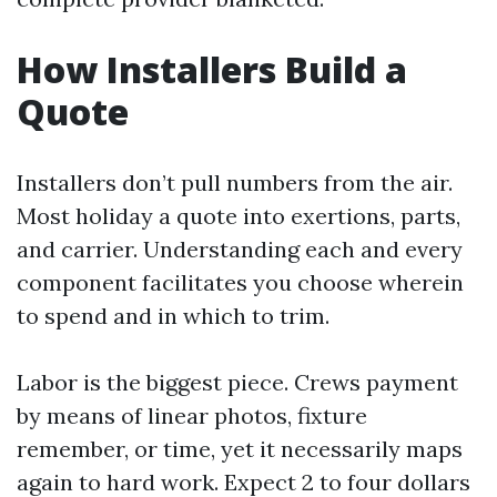
How Installers Build a
Quote
Installers don’t pull numbers from the air.
Most holiday a quote into exertions, parts,
and carrier. Understanding each and every
component facilitates you choose wherein
to spend and in which to trim.
Labor is the biggest piece. Crews payment
by means of linear photos, fixture
remember, or time, yet it necessarily maps
again to hard work. Expect 2 to four dollars