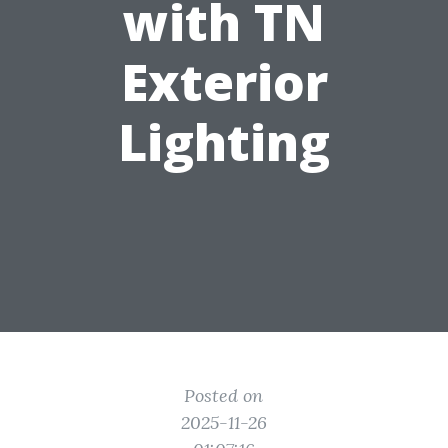
with TN
Exterior
Lighting
Posted on
2025-11-26