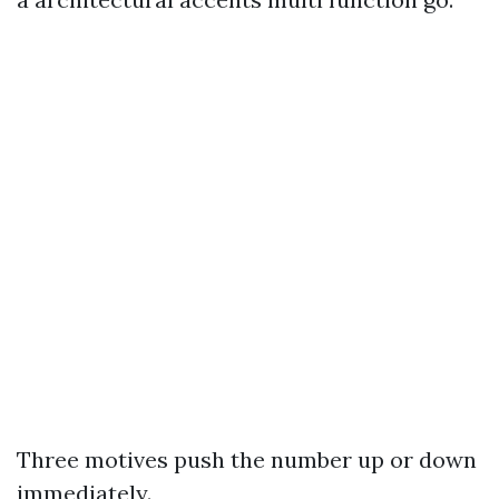
Three motives push the number up or down
immediately.