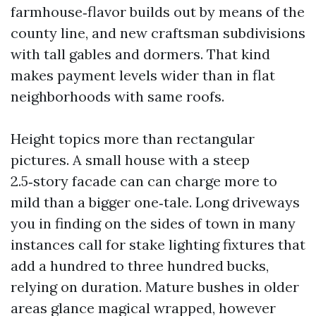
farmhouse‑flavor builds out by means of the
county line, and new craftsman subdivisions
with tall gables and dormers. That kind
makes payment levels wider than in flat
neighborhoods with same roofs.
Height topics more than rectangular
pictures. A small house with a steep
2.5‑story facade can can charge more to
mild than a bigger one‑tale. Long driveways
you in finding on the sides of town in many
instances call for stake lighting fixtures that
add a hundred to three hundred bucks,
relying on duration. Mature bushes in older
areas glance magical wrapped, however