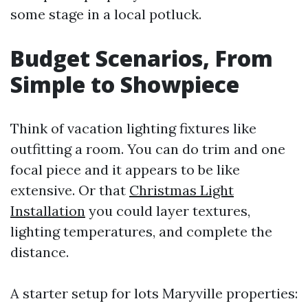
some stage in a local potluck.
Budget Scenarios, From
Simple to Showpiece
Think of vacation lighting fixtures like
outfitting a room. You can do trim and one
focal piece and it appears to be like
extensive. Or that
Christmas Light
Installation
you could layer textures,
lighting temperatures, and complete the
distance.
A starter setup for lots Maryville properties: