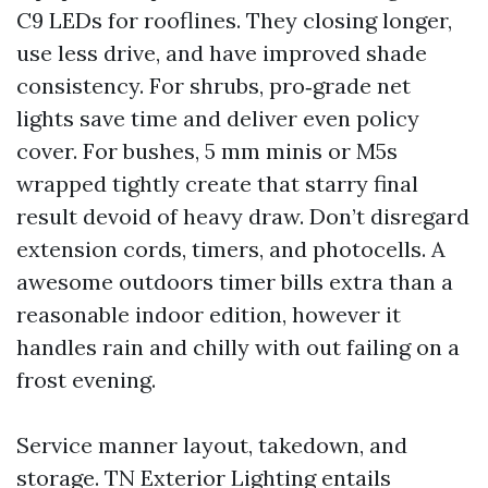
C9 LEDs for rooflines. They closing longer,
use less drive, and have improved shade
consistency. For shrubs, pro‑grade net
lights save time and deliver even policy
cover. For bushes, 5 mm minis or M5s
wrapped tightly create that starry final
result devoid of heavy draw. Don’t disregard
extension cords, timers, and photocells. A
awesome outdoors timer bills extra than a
reasonable indoor edition, however it
handles rain and chilly with out failing on a
frost evening.
Service manner layout, takedown, and
storage. TN Exterior Lighting entails