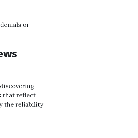
denials or
iews
 discovering
 that reflect
 the reliability