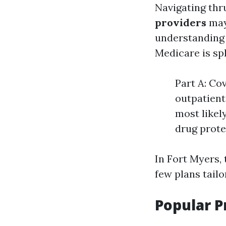
Navigating thr
providers
may
understanding 
Medicare is spl
Part A: Cov
outpatient
most likel
drug prote
In Fort Myers,
few plans tail
Popular P