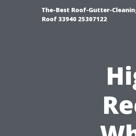
The-Best Roof-Gutter-Cleanin
Roof 33940 25307122
Hi
Re
Wh