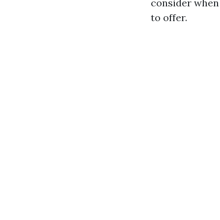
consider when 
to offer.