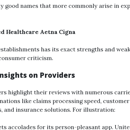
y good names that more commonly arise in ex
ed Healthcare
Aetna
Cigna
establishments has its exact strengths and wea
consumer criticism.
nsights on Providers
s highlight their reviews with numerous carrie
nations like claims processing speed, customer
 and insurance solutions. For illustration:
s accolades for its person-pleasant app. Unit