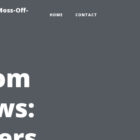
Moss-Off-
HOME
CONTACT
rom
ws:
ers