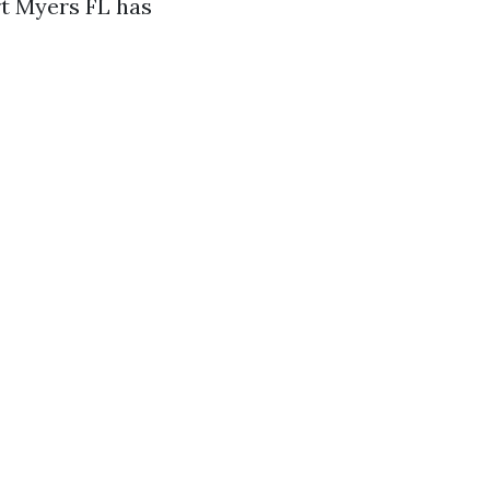
rt Myers FL has