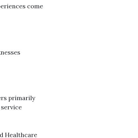
periences come
knesses
rs primarily
 service
ed Healthcare