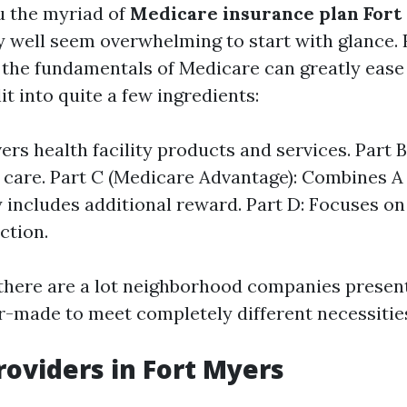
u the myriad of
Medicare insurance plan Fort
 well seem overwhelming to start with glance.
the fundamentals of Medicare can greatly ease 
it into quite a few ingredients:
ers health facility products and services. Part 
 care. Part C (Medicare Advantage): Combines A
y includes additional reward. Part D: Focuses on
ction.
 there are a lot neighborhood companies present
or-made to meet completely different necessitie
roviders in Fort Myers