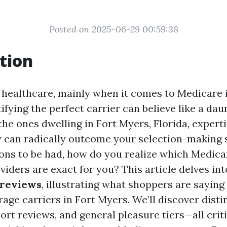
Posted on 2025-06-29 00:59:38
tion
f healthcare, mainly when it comes to Medicare
ifying the perfect carrier can believe like a dau
the ones dwelling in Fort Myers, Florida, expert
 can radically outcome your selection-making 
ons to be had, how do you realize which Medic
viders are exact for you? This article delves in
 reviews
, illustrating what shoppers are sayin
ge carriers in Fort Myers. We’ll discover distin
rt reviews, and general pleasure tiers—all criti