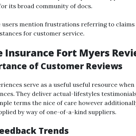
 for its broad community of docs.
users mention frustrations referring to claims 
nstances for customer service.
 Insurance Fort Myers Rev
rtance of Customer Reviews
iences serve as a useful useful resource when
ces. They deliver actual-lifestyles testimonials
mple terms the nice of care however additionally
pplied by way of one-of-a-kind suppliers.
Feedback Trends