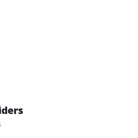
iders
s