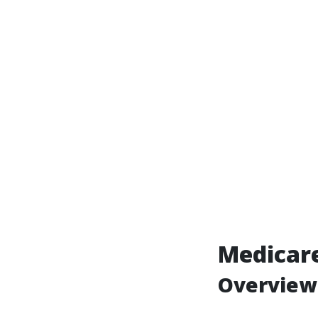
Medicare
Overview 