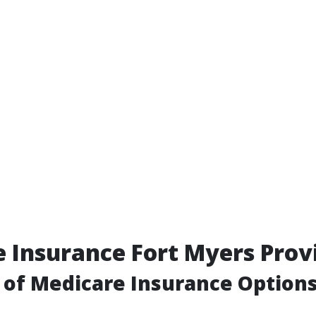
 Insurance Fort Myers Prov
of Medicare Insurance Option