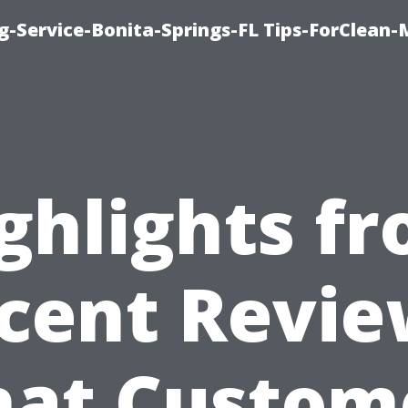
g-Service-Bonita-Springs-FL Tips-ForClean-
ghlights f
cent Revie
at Custom