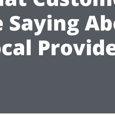
e Saying Ab
cal Provid