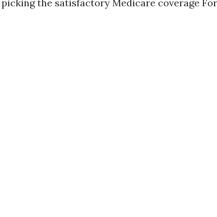
picking the satisfactory Medicare coverage Fo