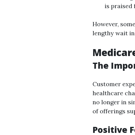
is praised
However, some 
lengthy wait i
Medicare
The Impo
Customer exper
healthcare chan
no longer in si
of offerings su
Positive 