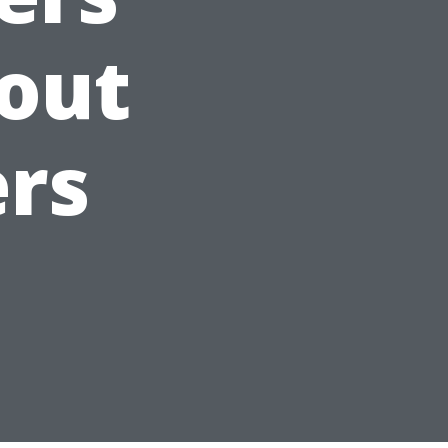
out
ers