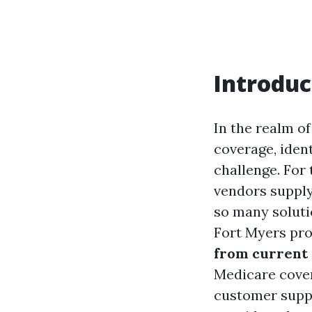
Introduc
In the realm o
coverage, ident
challenge. For 
vendors supply
so many soluti
Fort Myers pro
from current
Medicare covera
customer suppo