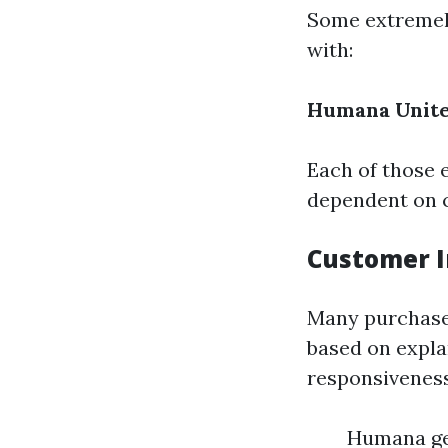
Some extremel
with:
Humana
Unit
Each of those 
dependent on 
Customer I
Many purchaser
based on expla
responsiveness,
Humana get