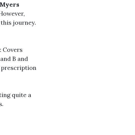
 Myers
 However,
this journey.
B: Covers
 and B and
 prescription
ing quite a
s.