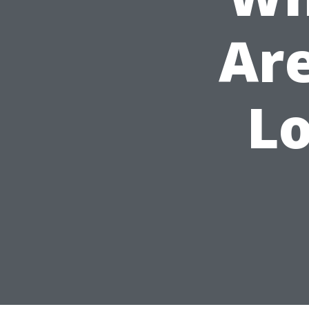
Ar
Lo