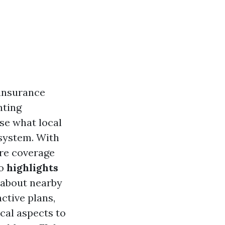
 insurance
nting
ise what local
system. With
are coverage
to
highlights
g about nearby
ctive plans,
cal aspects to