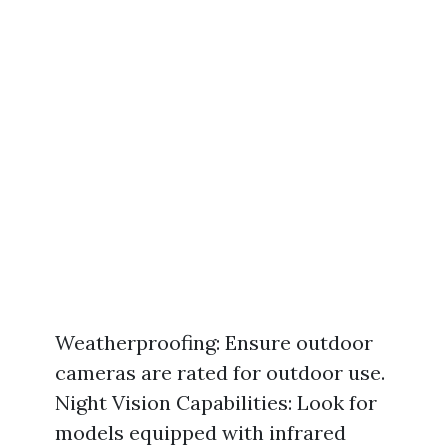
Weatherproofing: Ensure outdoor
cameras are rated for outdoor use.
Night Vision Capabilities: Look for
models equipped with infrared