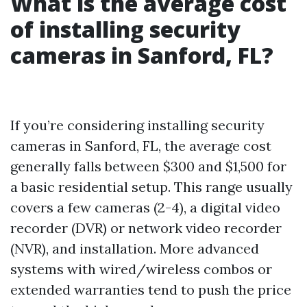
What is the average cost
of installing security
cameras in Sanford, FL?
If you’re considering installing security
cameras in Sanford, FL, the average cost
generally falls between $300 and $1,500 for
a basic residential setup. This range usually
covers a few cameras (2-4), a digital video
recorder (DVR) or network video recorder
(NVR), and installation. More advanced
systems with wired/wireless combos or
extended warranties tend to push the price