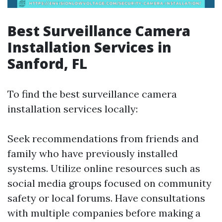
Best Surveillance Camera
Installation Services in
Sanford, FL
To find the best surveillance camera
installation services locally:
Seek recommendations from friends and
family who have previously installed
systems. Utilize online resources such as
social media groups focused on community
safety or local forums. Have consultations
with multiple companies before making a