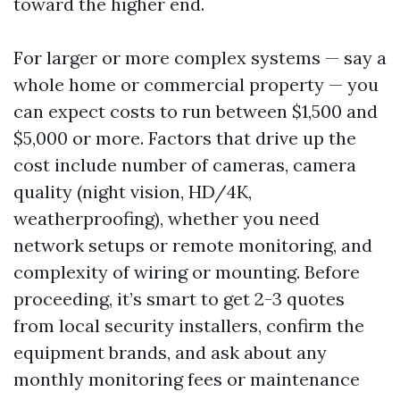
toward the higher end.
For larger or more complex systems — say a
whole home or commercial property — you
can expect costs to run between $1,500 and
$5,000 or more. Factors that drive up the
cost include number of cameras, camera
quality (night vision, HD/4K,
weatherproofing), whether you need
network setups or remote monitoring, and
complexity of wiring or mounting. Before
proceeding, it’s smart to get 2-3 quotes
from local security installers, confirm the
equipment brands, and ask about any
monthly monitoring fees or maintenance