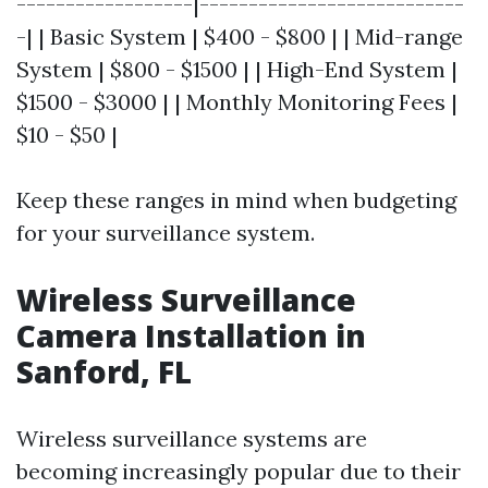
------------------|---------------------------
-| | Basic System | $400 - $800 | | Mid-range
System | $800 - $1500 | | High-End System |
$1500 - $3000 | | Monthly Monitoring Fees |
$10 - $50 |
Keep these ranges in mind when budgeting
for your surveillance system.
Wireless Surveillance
Camera Installation in
Sanford, FL
Wireless surveillance systems are
becoming increasingly popular due to their