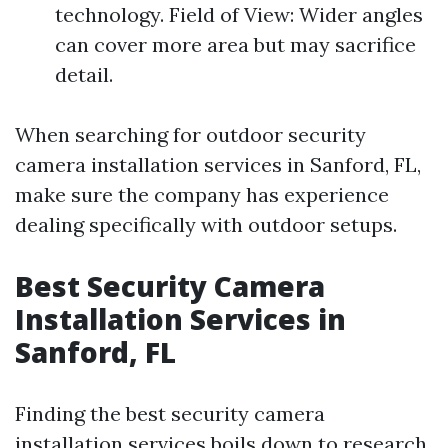
technology. Field of View: Wider angles
can cover more area but may sacrifice
detail.
When searching for outdoor security
camera installation services in Sanford, FL,
make sure the company has experience
dealing specifically with outdoor setups.
Best Security Camera
Installation Services in
Sanford, FL
Finding the best security camera
installation services boils down to research