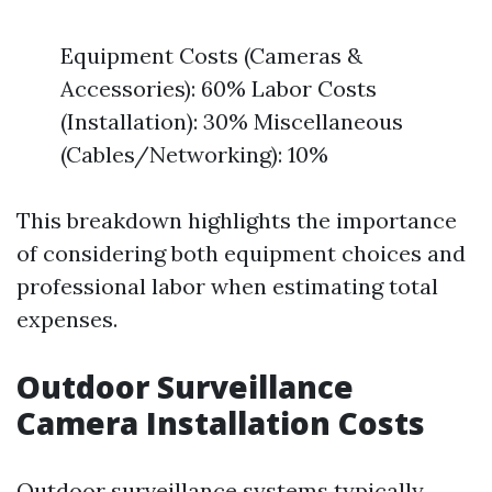
Equipment Costs (Cameras &
Accessories): 60% Labor Costs
(Installation): 30% Miscellaneous
(Cables/Networking): 10%
This breakdown highlights the importance
of considering both equipment choices and
professional labor when estimating total
expenses.
Outdoor Surveillance
Camera Installation Costs
Outdoor surveillance systems typically