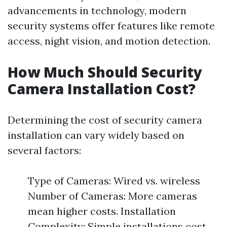
advancements in technology, modern
security systems offer features like remote
access, night vision, and motion detection.
How Much Should Security
Camera Installation Cost?
Determining the cost of security camera
installation can vary widely based on
several factors:
Type of Cameras: Wired vs. wireless
Number of Cameras: More cameras
mean higher costs. Installation
Complexity: Simple installations cost