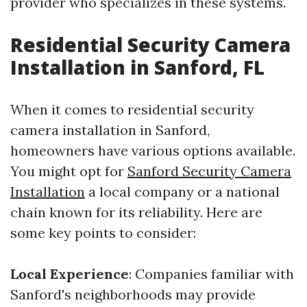
provider who specializes in these systems.
Residential Security Camera
Installation in Sanford, FL
When it comes to residential security
camera installation in Sanford,
homeowners have various options available.
You might opt for
Sanford Security Camera
Installation
a local company or a national
chain known for its reliability. Here are
some key points to consider:
Local Experience
: Companies familiar with
Sanford's neighborhoods may provide