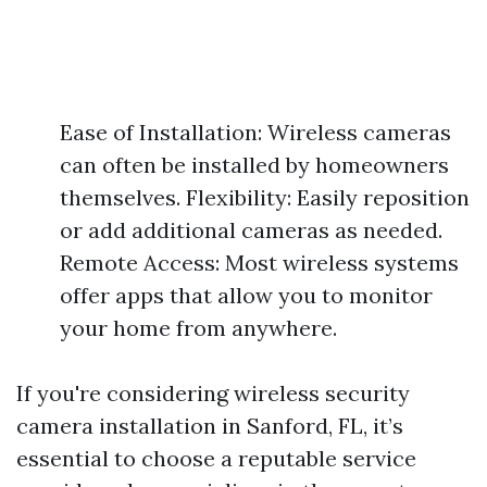
Ease of Installation: Wireless cameras
can often be installed by homeowners
themselves. Flexibility: Easily reposition
or add additional cameras as needed.
Remote Access: Most wireless systems
offer apps that allow you to monitor
your home from anywhere.
If you're considering wireless security
camera installation in Sanford, FL, it’s
essential to choose a reputable service