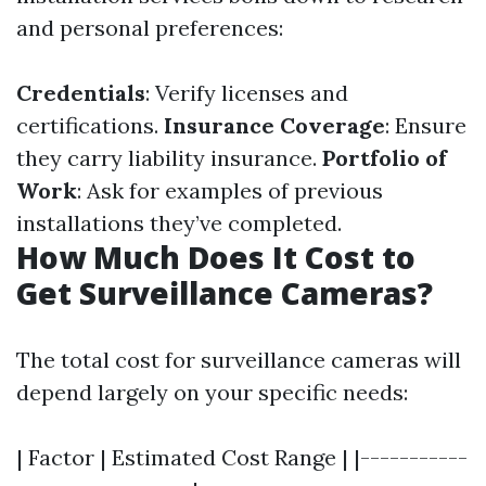
and personal preferences:
Credentials
: Verify licenses and
certifications.
Insurance Coverage
: Ensure
they carry liability insurance.
Portfolio of
Work
: Ask for examples of previous
installations they’ve completed.
How Much Does It Cost to
Get Surveillance Cameras?
The total cost for surveillance cameras will
depend largely on your specific needs:
| Factor | Estimated Cost Range | |-----------