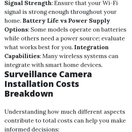
Signal Strength
: Ensure that your Wi-Fi
signal is strong enough throughout your
home.
Battery Life vs Power Supply
Options
: Some models operate on batteries
while others need a power source; evaluate
what works best for you.
Integration
Capabilities
: Many wireless systems can
integrate with smart home devices.
Surveillance Camera
Installation Costs
Breakdown
Understanding how much different aspects
contribute to total costs can help you make
informed decisions: