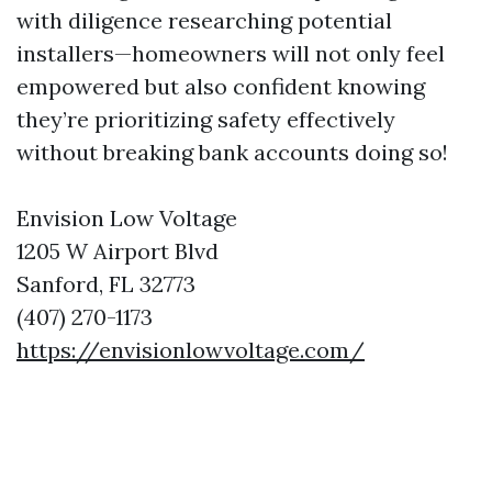
with diligence researching potential
installers—homeowners will not only feel
empowered but also confident knowing
they’re prioritizing safety effectively
without breaking bank accounts doing so!
Envision Low Voltage
1205 W Airport Blvd
Sanford, FL 32773
(407) 270-1173
https://envisionlowvoltage.com/