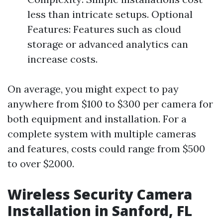
less than intricate setups. Optional
Features: Features such as cloud
storage or advanced analytics can
increase costs.
On average, you might expect to pay
anywhere from $100 to $300 per camera for
both equipment and installation. For a
complete system with multiple cameras
and features, costs could range from $500
to over $2000.
Wireless Security Camera
Installation in Sanford, FL