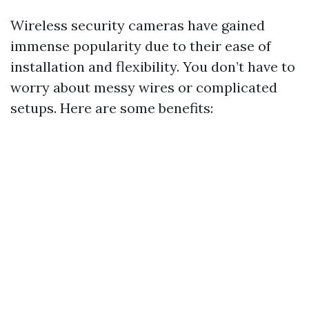
Wireless security cameras have gained
immense popularity due to their ease of
installation and flexibility. You don’t have to
worry about messy wires or complicated
setups. Here are some benefits: