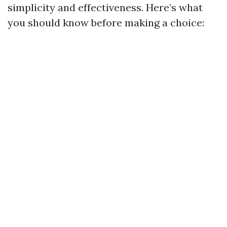
simplicity and effectiveness. Here’s what
you should know before making a choice: