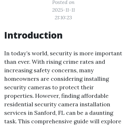
Posted on
2025-11-11
21:10:23
Introduction
In today’s world, security is more important
than ever. With rising crime rates and
increasing safety concerns, many
homeowners are considering installing
security cameras to protect their
properties. However, finding affordable
residential security camera installation
services in Sanford, FL can be a daunting
task. This comprehensive guide will explore