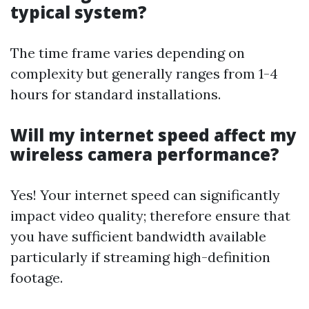
typical system?
The time frame varies depending on
complexity but generally ranges from 1-4
hours for standard installations.
Will my internet speed affect my
wireless camera performance?
Yes! Your internet speed can significantly
impact video quality; therefore ensure that
you have sufficient bandwidth available
particularly if streaming high-definition
footage.