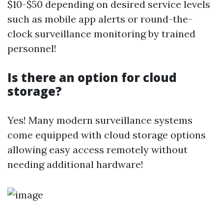
$10-$50 depending on desired service levels
such as mobile app alerts or round-the-
clock surveillance monitoring by trained
personnel!
Is there an option for cloud
storage?
Yes! Many modern surveillance systems
come equipped with cloud storage options
allowing easy access remotely without
needing additional hardware!