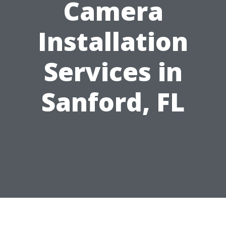
Camera
Installation
Services in
Sanford, FL