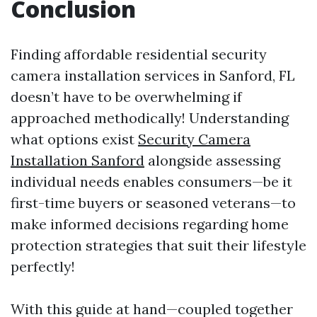
Conclusion
Finding affordable residential security
camera installation services in Sanford, FL
doesn’t have to be overwhelming if
approached methodically! Understanding
what options exist
Security Camera
Installation Sanford
alongside assessing
individual needs enables consumers—be it
first-time buyers or seasoned veterans—to
make informed decisions regarding home
protection strategies that suit their lifestyle
perfectly!
With this guide at hand—coupled together