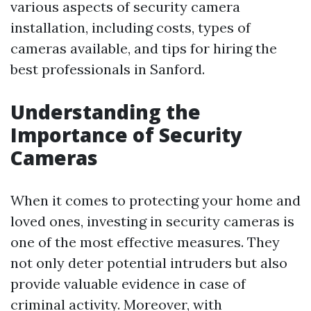
various aspects of security camera
installation, including costs, types of
cameras available, and tips for hiring the
best professionals in Sanford.
Understanding the
Importance of Security
Cameras
When it comes to protecting your home and
loved ones, investing in security cameras is
one of the most effective measures. They
not only deter potential intruders but also
provide valuable evidence in case of
criminal activity. Moreover, with