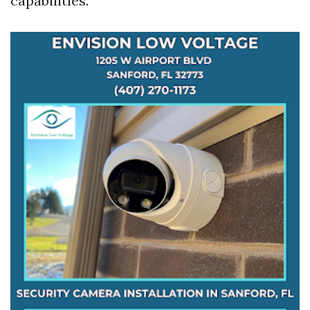
capabilities.