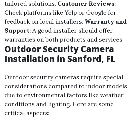
tailored solutions.
Customer Reviews
:
Check platforms like Yelp or Google for
feedback on local installers.
Warranty and
Support
: A good installer should offer
warranties on both products and services.
Outdoor Security Camera
Installation in Sanford, FL
Outdoor security cameras require special
considerations compared to indoor models
due to environmental factors like weather
conditions and lighting. Here are some
critical aspects: