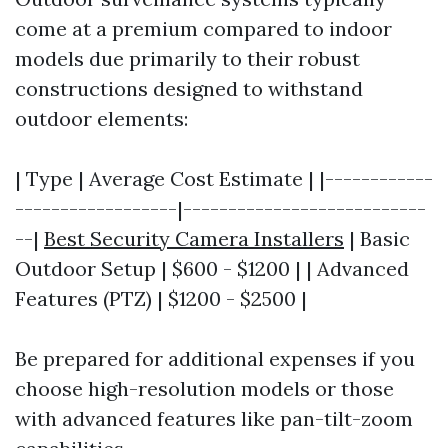
come at a premium compared to indoor
models due primarily to their robust
constructions designed to withstand
outdoor elements:
| Type | Average Cost Estimate | |------------
------------------|---------------------------
--|
Best Security Camera Installers
| Basic
Outdoor Setup | $600 - $1200 | | Advanced
Features (PTZ) | $1200 - $2500 |
Be prepared for additional expenses if you
choose high-resolution models or those
with advanced features like pan-tilt-zoom