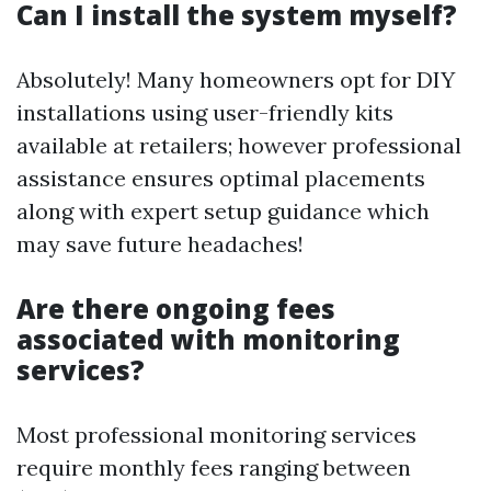
Can I install the system myself?
Absolutely! Many homeowners opt for DIY
installations using user-friendly kits
available at retailers; however professional
assistance ensures optimal placements
along with expert setup guidance which
may save future headaches!
Are there ongoing fees
associated with monitoring
services?
Most professional monitoring services
require monthly fees ranging between