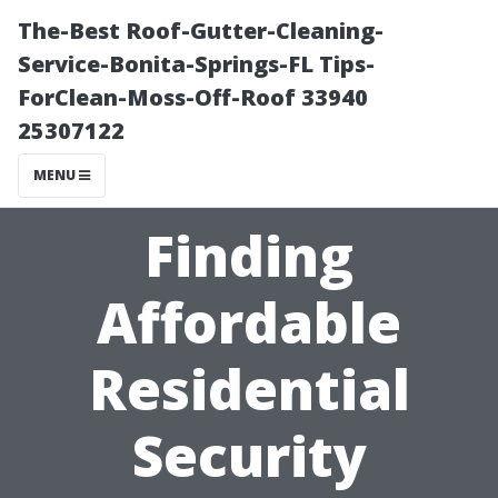
The-Best Roof-Gutter-Cleaning-
Service-Bonita-Springs-FL Tips-
ForClean-Moss-Off-Roof 33940
25307122
MENU
Finding
Affordable
Residential
Security