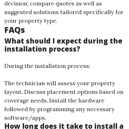
decision; compare quotes as well as
suggested solutions tailored specifically for
your property type.
FAQs
What should I expect during the
installation process?
During the installation process:
The technician will assess your property
layout. Discuss placement options based on
coverage needs. Install the hardware
followed by programming any necessary
software/apps.
How long does it take to install a