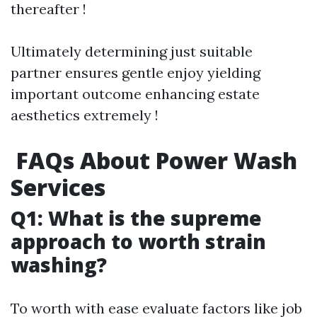
thereafter !
Ultimately determining just suitable
partner ensures gentle enjoy yielding
important outcome enhancing estate
aesthetics extremely !
FAQs About Power Wash
Services
Q1: What is the supreme
approach to worth strain
washing?
To worth with ease evaluate factors like job