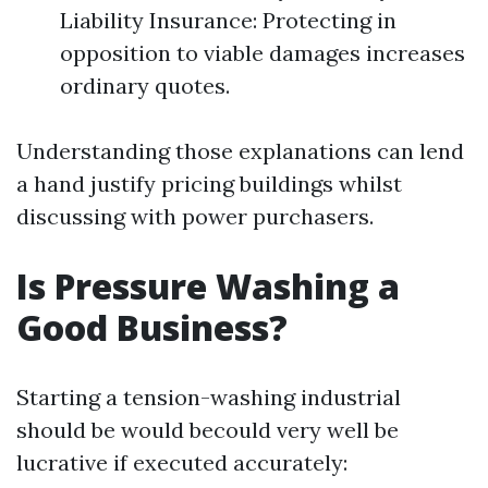
Liability Insurance: Protecting in
opposition to viable damages increases
ordinary quotes.
Understanding those explanations can lend
a hand justify pricing buildings whilst
discussing with power purchasers.
Is Pressure Washing a
Good Business?
Starting a tension-washing industrial
should be would becould very well be
lucrative if executed accurately: