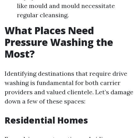
like mould and mould necessitate
regular cleansing.
What Places Need
Pressure Washing the
Most?
Identifying destinations that require drive
washing is fundamental for both carrier
providers and valued clientele. Let’s damage
down a few of these spaces:
Residential Homes