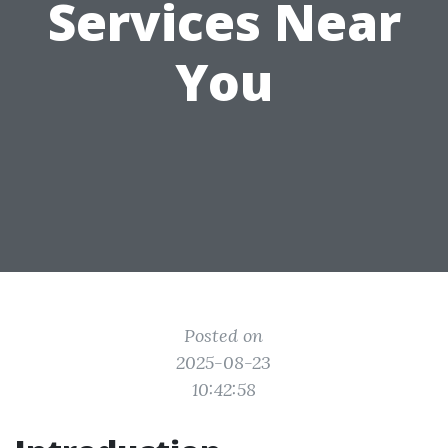
Services Near
You
Posted on
2025-08-23
10:42:58