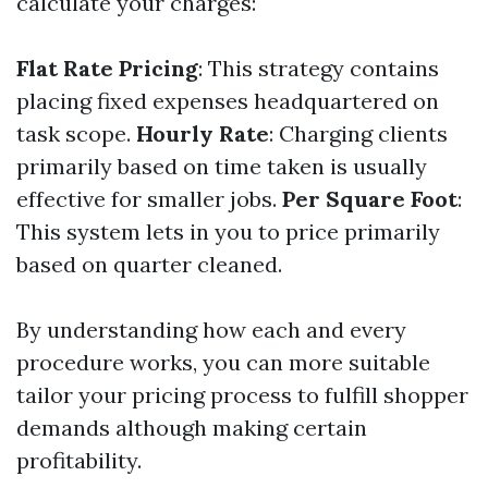
calculate your charges:
Flat Rate Pricing
: This strategy contains
placing fixed expenses headquartered on
task scope.
Hourly Rate
: Charging clients
primarily based on time taken is usually
effective for smaller jobs.
Per Square Foot
:
This system lets in you to price primarily
based on quarter cleaned.
By understanding how each and every
procedure works, you can more suitable
tailor your pricing process to fulfill shopper
demands although making certain
profitability.