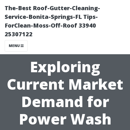
The-Best Roof-Gutter-Cleaning-
Service-Bonita-Springs-FL Tips-
ForClean-Moss-Off-Roof 33940
25307122
MENU
Exploring
Current Market
Demand for
Power Wash