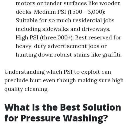
motors or tender surfaces like wooden
decks. Medium PSI (1,500 - 3,000):
Suitable for so much residential jobs
including sidewalks and driveways.
High PSI (three,000+): Best reserved for
heavy-duty advertisement jobs or
hunting down robust stains like graffiti.
Understanding which PSI to exploit can
preclude hurt even though making sure high
quality cleaning.
What Is the Best Solution
for Pressure Washing?