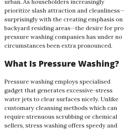
urban. As householders increasingly
prioritize slash attraction and cleanliness—
surprisingly with the creating emphasis on
backyard residing areas—the desire for pro
pressure washing companies has under no
circumstances been extra pronounced.
What Is Pressure Washing?
Pressure washing employs specialised
gadget that generates excessive-stress
water jets to clear surfaces nicely. Unlike
customary cleansing methods which can
require strenuous scrubbing or chemical
sellers, stress washing offers speedy and