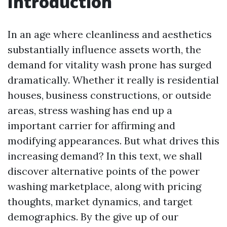
Introduction
In an age where cleanliness and aesthetics
substantially influence assets worth, the
demand for vitality wash prone has surged
dramatically. Whether it really is residential
houses, business constructions, or outside
areas, stress washing has end up a
important carrier for affirming and
modifying appearances. But what drives this
increasing demand? In this text, we shall
discover alternative points of the power
washing marketplace, along with pricing
thoughts, market dynamics, and target
demographics. By the give up of our