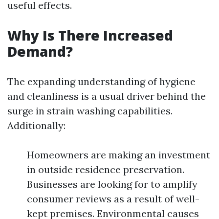
useful effects.
Why Is There Increased
Demand?
The expanding understanding of hygiene
and cleanliness is a usual driver behind the
surge in strain washing capabilities.
Additionally:
Homeowners are making an investment
in outside residence preservation.
Businesses are looking for to amplify
consumer reviews as a result of well-
kept premises. Environmental causes