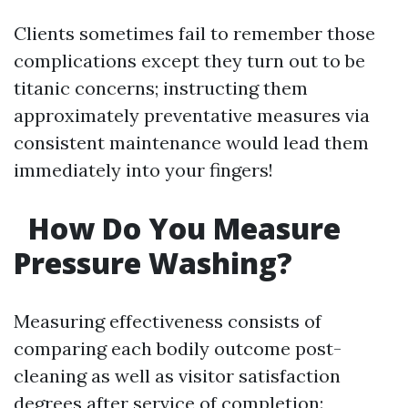
Clients sometimes fail to remember those
complications except they turn out to be
titanic concerns; instructing them
approximately preventative measures via
consistent maintenance would lead them
immediately into your fingers!
How Do You Measure
Pressure Washing?
Measuring effectiveness consists of
comparing each bodily outcome post-
cleaning as well as visitor satisfaction
degrees after service of completion: