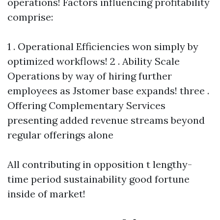
operations! Factors influencing profitability
comprise:
1 . Operational Efficiencies won simply by
optimized workflows! 2 . Ability Scale
Operations by way of hiring further
employees as Jstomer base expands! three .
Offering Complementary Services
presenting added revenue streams beyond
regular offerings alone
All contributing in opposition t lengthy-
time period sustainability good fortune
inside of market!