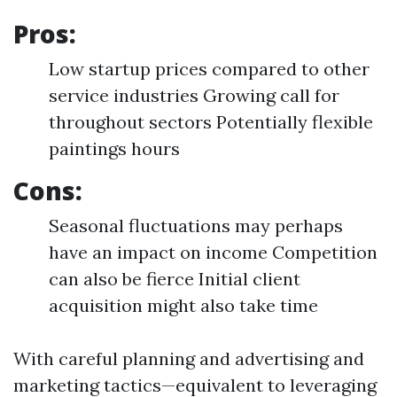
Pros:
Low startup prices compared to other
service industries Growing call for
throughout sectors Potentially flexible
paintings hours
Cons:
Seasonal fluctuations may perhaps
have an impact on income Competition
can also be fierce Initial client
acquisition might also take time
With careful planning and advertising and
marketing tactics—equivalent to leveraging