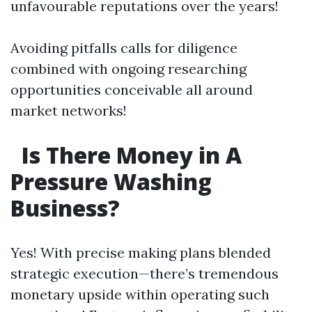
unfavourable reputations over the years!
Avoiding pitfalls calls for diligence
combined with ongoing researching
opportunities conceivable all around
market networks!
Is There Money in A
Pressure Washing
Business?
Yes! With precise making plans blended
strategic execution—there’s tremendous
monetary upside within operating such