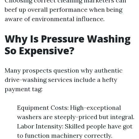
Choosing correct cleaning marketers can
beef up overall performance when being
aware of environmental influence.
Why Is Pressure Washing
So Expensive?
Many prospects question why authentic
drive-washing services include a hefty
payment tag:
Equipment Costs: High-exceptional
washers are steeply-priced but integral.
Labor Intensity: Skilled people have got
to function machinery correctly.