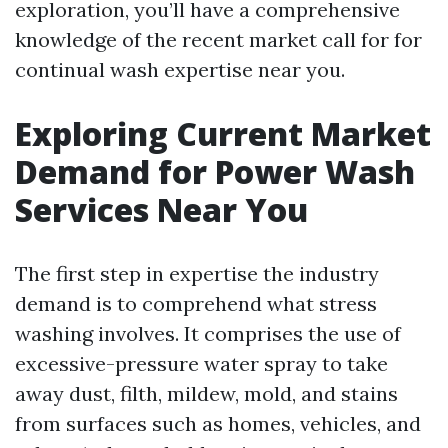
exploration, you’ll have a comprehensive
knowledge of the recent market call for for
continual wash expertise near you.
Exploring Current Market
Demand for Power Wash
Services Near You
The first step in expertise the industry
demand is to comprehend what stress
washing involves. It comprises the use of
excessive-pressure water spray to take
away dust, filth, mildew, mold, and stains
from surfaces such as homes, vehicles, and