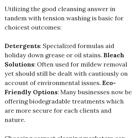
Utilizing the good cleansing answer in
tandem with tension washing is basic for
choicest outcomes:
Detergents
: Specialized formulas aid
holiday down grease or oil stains.
Bleach
Solutions
: Often used for mildew removal
yet should still be dealt with cautiously on
account of environmental issues.
Eco-
Friendly Options
: Many businesses now be
offering biodegradable treatments which
are more secure for each clients and
nature.