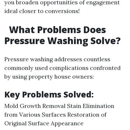
you broaden opportunities of engagement
ideal closer to conversions!
What Problems Does
Pressure Washing Solve?
Pressure washing addresses countless
commonly used complications confronted
by using property house owners:
Key Problems Solved:
Mold Growth Removal Stain Elimination
from Various Surfaces Restoration of
Original Surface Appearance