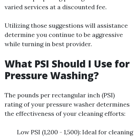
varied services at a discounted fee.
Utilizing those suggestions will assistance
determine you continue to be aggressive
while turning in best provider.
What PSI Should I Use for
Pressure Washing?
The pounds per rectangular inch (PSI)
rating of your pressure washer determines
the effectiveness of your cleaning efforts:
Low PSI (1,200 - 1,500): Ideal for cleaning