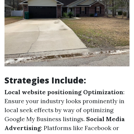
Strategies Include:
Local website positioning Optimization
:
Ensure your industry looks prominently in
local seek effects by way of optimizing
Google My Business listings.
Social Media
Advertising
: Platforms like Facebook or