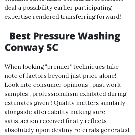
deal a possibility earlier participating
expertise rendered transferring forward!
Best Pressure Washing
Conway SC
When looking "premier" techniques take
note of factors beyond just price alone!
Look into consumer opinions , past work
samples , professionalism exhibited during
estimates given ! Quality matters similarly
alongside affordability making sure
satisfaction received finally reflects
absolutely upon destiny referrals generated