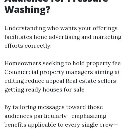
Washing?
Understanding who wants your offerings
facilitates hone advertising and marketing
efforts correctly:
Homeowners seeking to hold property fee
Commercial property managers aiming at
editing reduce appeal Real estate sellers
getting ready houses for sale
By tailoring messages toward those
audiences particularly—emphasizing
benefits applicable to every single crew—