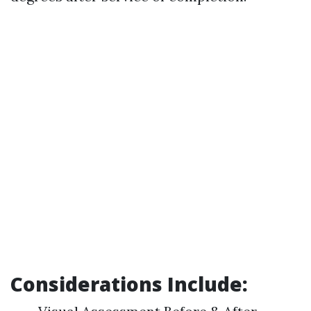
Considerations Include: