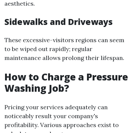
aesthetics.
Sidewalks and Driveways
These excessive-visitors regions can seem
to be wiped out rapidly; regular
maintenance allows prolong their lifespan.
How to Charge a Pressure
Washing Job?
Pricing your services adequately can
noticeably result your company's
profitability. Various approaches exist to