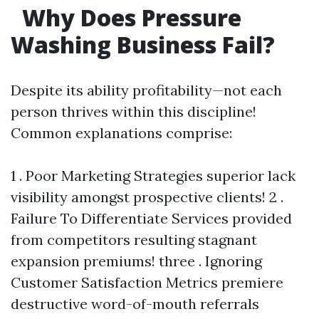
Why Does Pressure
Washing Business Fail?
Despite its ability profitability—not each
person thrives within this discipline!
Common explanations comprise:
1 . Poor Marketing Strategies superior lack
visibility amongst prospective clients! 2 .
Failure To Differentiate Services provided
from competitors resulting stagnant
expansion premiums! three . Ignoring
Customer Satisfaction Metrics premiere
destructive word-of-mouth referrals