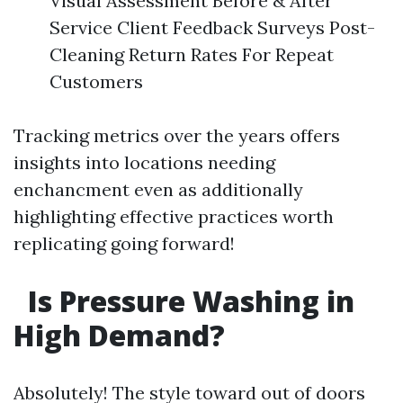
Visual Assessment Before & After
Service Client Feedback Surveys Post-
Cleaning Return Rates For Repeat
Customers
Tracking metrics over the years offers
insights into locations needing
enchancment even as additionally
highlighting effective practices worth
replicating going forward!
Is Pressure Washing in
High Demand?
Absolutely! The style toward out of doors