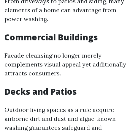
From driveways to patios and siding, many
elements of a home can advantage from
power washing.
Commercial Buildings
Facade cleansing no longer merely
complements visual appeal yet additionally
attracts consumers.
Decks and Patios
Outdoor living spaces as a rule acquire
airborne dirt and dust and algae; known
washing guarantees safeguard and