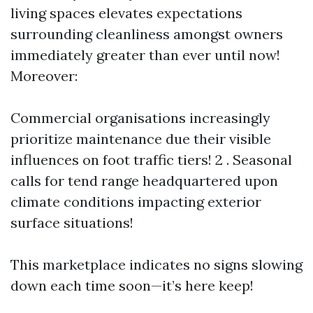
living spaces elevates expectations
surrounding cleanliness amongst owners
immediately greater than ever until now!
Moreover:
Commercial organisations increasingly
prioritize maintenance due their visible
influences on foot traffic tiers! 2 . Seasonal
calls for tend range headquartered upon
climate conditions impacting exterior
surface situations!
This marketplace indicates no signs slowing
down each time soon—it’s here keep!