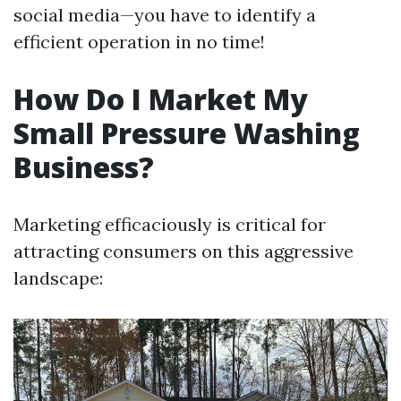
social media—you have to identify a
efficient operation in no time!
How Do I Market My
Small Pressure Washing
Business?
Marketing efficaciously is critical for
attracting consumers on this aggressive
landscape: