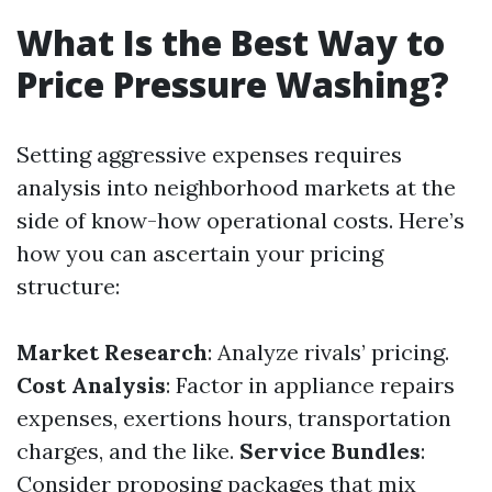
What Is the Best Way to
Price Pressure Washing?
Setting aggressive expenses requires
analysis into neighborhood markets at the
side of know-how operational costs. Here’s
how you can ascertain your pricing
structure:
Market Research
: Analyze rivals’ pricing.
Cost Analysis
: Factor in appliance repairs
expenses, exertions hours, transportation
charges, and the like.
Service Bundles
:
Consider proposing packages that mix