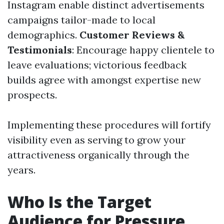
Instagram enable distinct advertisements
campaigns tailor-made to local
demographics.
Customer Reviews &
Testimonials
: Encourage happy clientele to
leave evaluations; victorious feedback
builds agree with amongst expertise new
prospects.
Implementing these procedures will fortify
visibility even as serving to grow your
attractiveness organically through the
years.
Who Is the Target
Audience for Pressure