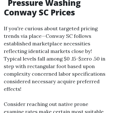
Pressure Washing
Conway SC Prices
If you're curious about targeted pricing
trends via place—Conway SC follows
established marketplace necessities
reflecting identical markets close by!
Typical levels fall among $0 .15-$zero .50 in
step with rectangular foot based upon
complexity concerned labor specifications
considered necessary acquire preferred
effects!
Consider reaching out native prone
examine rates make certain most suitable