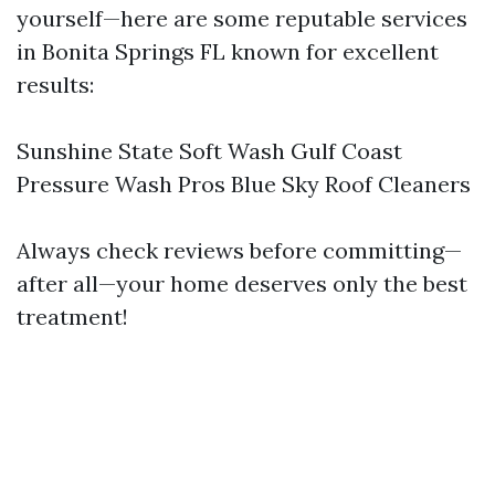
yourself—here are some reputable services
in Bonita Springs FL known for excellent
results:
Sunshine State Soft Wash Gulf Coast
Pressure Wash Pros Blue Sky Roof Cleaners
Always check reviews before committing—
after all—your home deserves only the best
treatment!