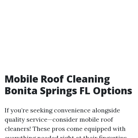
Mobile Roof Cleaning
Bonita Springs FL Options
If you’re seeking convenience alongside
quality service—consider mobile roof
cleaners! These pros come equipped with
everything needed right at their fingertips—