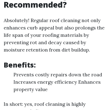
Recommended?
Absolutely! Regular roof cleaning not only
enhances curb appeal but also prolongs the
life span of your roofing materials by
preventing rot and decay caused by
moisture retention from dirt buildup.
Benefits:
Prevents costly repairs down the road
Increases energy efficiency Enhances
property value
In short: yes, roof cleaning is highly