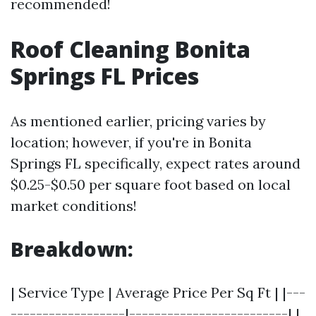
recommended!
Roof Cleaning Bonita
Springs FL Prices
As mentioned earlier, pricing varies by
location; however, if you're in Bonita
Springs FL specifically, expect rates around
$0.25-$0.50 per square foot based on local
market conditions!
Breakdown:
| Service Type | Average Price Per Sq Ft | |---
------------------|-------------------------| |