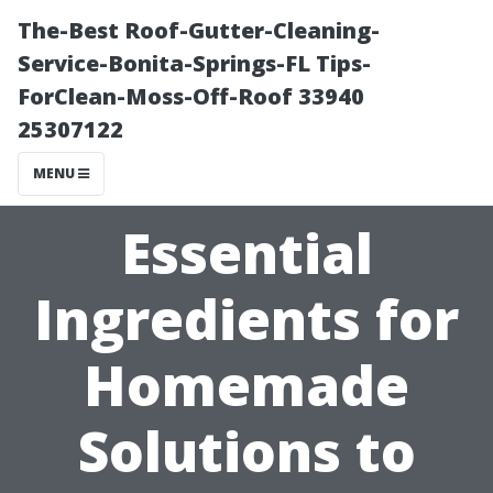
The-Best Roof-Gutter-Cleaning-
Service-Bonita-Springs-FL Tips-
ForClean-Moss-Off-Roof 33940
25307122
MENU
Essential
Ingredients for
Homemade
Solutions to