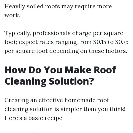
Heavily soiled roofs may require more
work.
Typically, professionals charge per square
foot; expect rates ranging from $0.15 to $0.75
per square foot depending on these factors.
How Do You Make Roof
Cleaning Solution?
Creating an effective homemade roof
cleaning solution is simpler than you think!
Here’s a basic recipe: