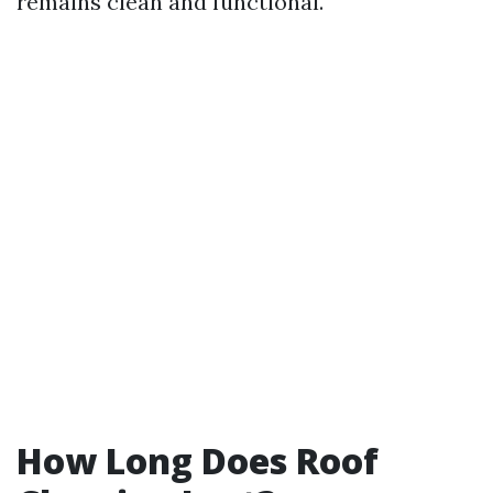
remains clean and functional.
How Long Does Roof