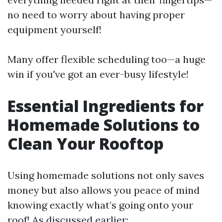
no need to worry about having proper
equipment yourself!
Many offer flexible scheduling too—a huge
win if you've got an ever-busy lifestyle!
Essential Ingredients for
Homemade Solutions to
Clean Your Rooftop
Using homemade solutions not only saves
money but also allows you peace of mind
knowing exactly what’s going onto your
roof! As discussed earlier: