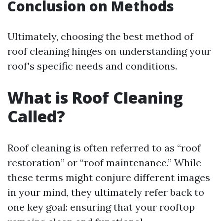
Conclusion on Methods
Ultimately, choosing the best method of
roof cleaning hinges on understanding your
roof's specific needs and conditions.
What is Roof Cleaning
Called?
Roof cleaning is often referred to as “roof
restoration” or “roof maintenance.” While
these terms might conjure different images
in your mind, they ultimately refer back to
one key goal: ensuring that your rooftop