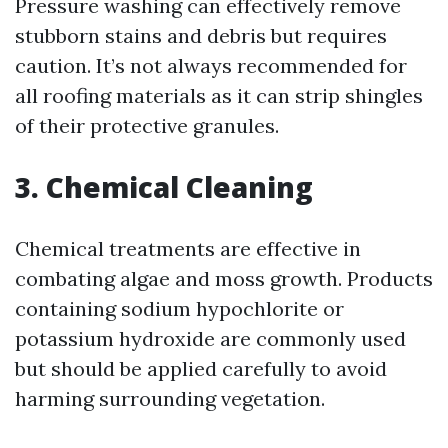
Pressure washing can effectively remove
stubborn stains and debris but requires
caution. It’s not always recommended for
all roofing materials as it can strip shingles
of their protective granules.
3. Chemical Cleaning
Chemical treatments are effective in
combating algae and moss growth. Products
containing sodium hypochlorite or
potassium hydroxide are commonly used
but should be applied carefully to avoid
harming surrounding vegetation.