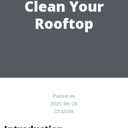
Clean Your
Rooftop
Posted on
2025-06-28
23:43:08