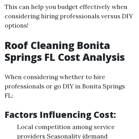
This can help you budget effectively when
considering hiring professionals versus DIY
options!
Roof Cleaning Bonita
Springs FL Cost Analysis
When considering whether to hire
professionals or go DIY in Bonita Springs
FL:
Factors Influencing Cost:
Local competition among service
providers Seasonality (demand