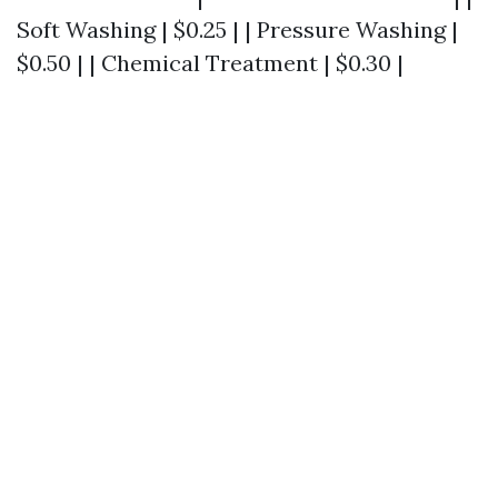
Soft Washing | $0.25 | | Pressure Washing |
$0.50 | | Chemical Treatment | $0.30 |