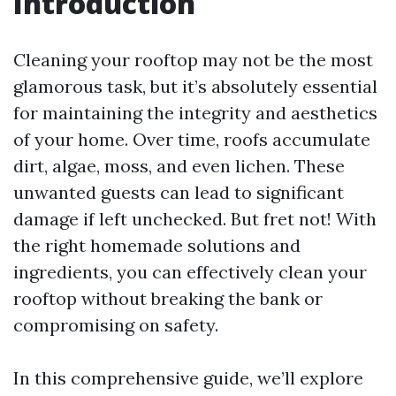
Introduction
Cleaning your rooftop may not be the most
glamorous task, but it’s absolutely essential
for maintaining the integrity and aesthetics
of your home. Over time, roofs accumulate
dirt, algae, moss, and even lichen. These
unwanted guests can lead to significant
damage if left unchecked. But fret not! With
the right homemade solutions and
ingredients, you can effectively clean your
rooftop without breaking the bank or
compromising on safety.
In this comprehensive guide, we’ll explore