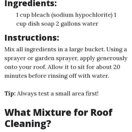
Ingredients:
1 cup bleach (sodium hypochlorite) 1
cup dish soap 2 gallons water
Instructions:
Mix all ingredients in a large bucket. Using a
sprayer or garden sprayer, apply generously
onto your roof. Allow it to sit for about 20
minutes before rinsing off with water.
Tip:
Always test a small area first!
What Mixture for Roof
Cleaning?