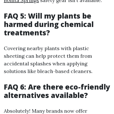
Bonita Springs
safety gear isn’t available.
FAQ 5: Will my plants be
harmed during chemical
treatments?
Covering nearby plants with plastic
sheeting can help protect them from
accidental splashes when applying
solutions like bleach-based cleaners.
FAQ 6: Are there eco-friendly
alternatives available?
Absolutely! Many brands now offer