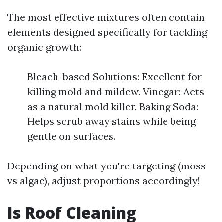
The most effective mixtures often contain
elements designed specifically for tackling
organic growth:
Bleach-based Solutions: Excellent for
killing mold and mildew. Vinegar: Acts
as a natural mold killer. Baking Soda:
Helps scrub away stains while being
gentle on surfaces.
Depending on what you're targeting (moss
vs algae), adjust proportions accordingly!
Is Roof Cleaning