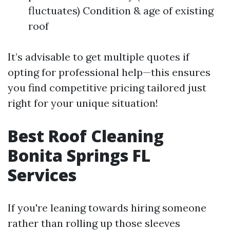
fluctuates) Condition & age of existing
roof
It’s advisable to get multiple quotes if
opting for professional help—this ensures
you find competitive pricing tailored just
right for your unique situation!
Best Roof Cleaning
Bonita Springs FL
Services
If you're leaning towards hiring someone
rather than rolling up those sleeves