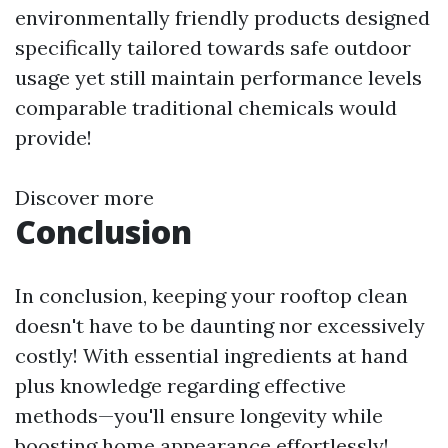
environmentally friendly products designed
specifically tailored towards safe outdoor
usage yet still maintain performance levels
comparable traditional chemicals would
provide!
Discover more
Conclusion
In conclusion, keeping your rooftop clean
doesn't have to be daunting nor excessively
costly! With essential ingredients at hand
plus knowledge regarding effective
methods—you'll ensure longevity while
boosting home appearance effortlessly!