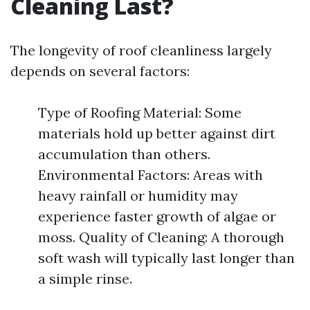
Cleaning Last?
The longevity of roof cleanliness largely
depends on several factors:
Type of Roofing Material: Some
materials hold up better against dirt
accumulation than others.
Environmental Factors: Areas with
heavy rainfall or humidity may
experience faster growth of algae or
moss. Quality of Cleaning: A thorough
soft wash will typically last longer than
a simple rinse.