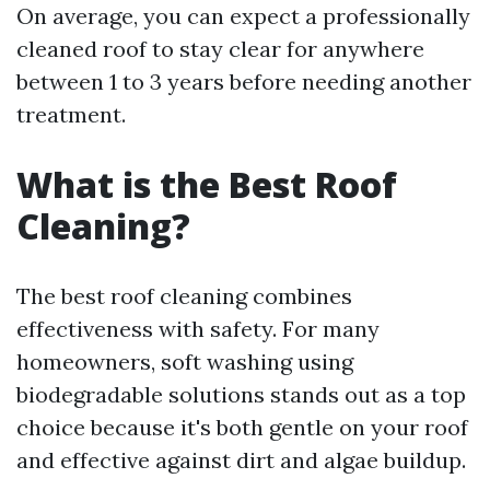
On average, you can expect a professionally
cleaned roof to stay clear for anywhere
between 1 to 3 years before needing another
treatment.
What is the Best Roof
Cleaning?
The best roof cleaning combines
effectiveness with safety. For many
homeowners, soft washing using
biodegradable solutions stands out as a top
choice because it's both gentle on your roof
and effective against dirt and algae buildup.