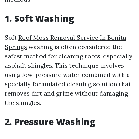
1. Soft Washing
Soft
Roof Moss Removal Service In Bonita
Springs
washing is often considered the
safest method for cleaning roofs, especially
asphalt shingles. This technique involves
using low-pressure water combined with a
specially formulated cleaning solution that
removes dirt and grime without damaging
the shingles.
2. Pressure Washing