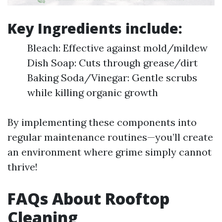
Key Ingredients include:
Bleach: Effective against mold/mildew
Dish Soap: Cuts through grease/dirt
Baking Soda/Vinegar: Gentle scrubs
while killing organic growth
By implementing these components into
regular maintenance routines—you’ll create
an environment where grime simply cannot
thrive!
FAQs About Rooftop
Cleaning