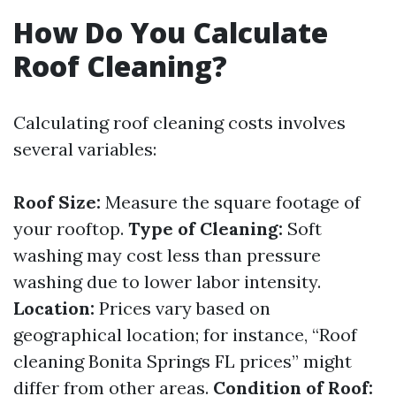
How Do You Calculate
Roof Cleaning?
Calculating roof cleaning costs involves
several variables:
Roof Size:
Measure the square footage of
your rooftop.
Type of Cleaning:
Soft
washing may cost less than pressure
washing due to lower labor intensity.
Location:
Prices vary based on
geographical location; for instance, “Roof
cleaning Bonita Springs FL prices” might
differ from other areas.
Condition of Roof: