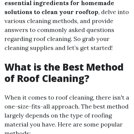
essential ingredients for homemade
solutions to clean your rooftop
, delve into
various cleaning methods, and provide
answers to commonly asked questions
regarding roof cleaning. So grab your
cleaning supplies and let’s get started!
What is the Best Method
of Roof Cleaning?
When it comes to roof cleaning, there isn't a
one-size-fits-all approach. The best method
largely depends on the type of roofing
material you have. Here are some popular
methods: