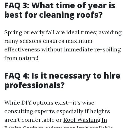
FAQ 3: What time of year is
best for cleaning roofs?
Spring or early fall are ideal times; avoiding
rainy seasons ensures maximum
effectiveness without immediate re-soiling
from nature!
FAQ 4: Is it necessary to hire
professionals?
While DIY options exist—it’s wise
consulting experts especially if heights
aren’t comfortable or
Roof Washing In