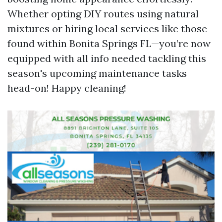
Whether opting DIY routes using natural
mixtures or hiring local services like those
found within Bonita Springs FL—you’re now
equipped with all info needed tackling this
season's upcoming maintenance tasks
head-on! Happy cleaning!