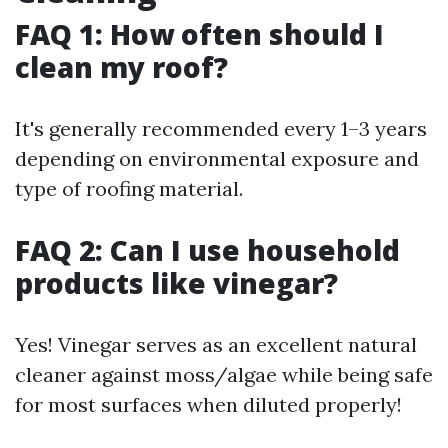
FAQ 1: How often should I
clean my roof?
It's generally recommended every 1–3 years
depending on environmental exposure and
type of roofing material.
FAQ 2: Can I use household
products like vinegar?
Yes! Vinegar serves as an excellent natural
cleaner against moss/algae while being safe
for most surfaces when diluted properly!