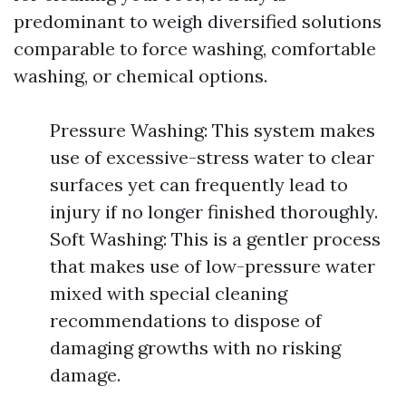
predominant to weigh diversified solutions
comparable to force washing, comfortable
washing, or chemical options.
Pressure Washing: This system makes
use of excessive-stress water to clear
surfaces yet can frequently lead to
injury if no longer finished thoroughly.
Soft Washing: This is a gentler process
that makes use of low-pressure water
mixed with special cleaning
recommendations to dispose of
damaging growths with no risking
damage.