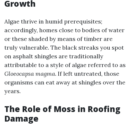
Growth
Algae thrive in humid prerequisites;
accordingly, homes close to bodies of water
or these shaded by means of timber are
truly vulnerable. The black streaks you spot
on asphalt shingles are traditionally
attributable to a style of algae referred to as
Gloeocapsa magma
. If left untreated, those
organisms can eat away at shingles over the
years.
The Role of Moss in Roofing
Damage