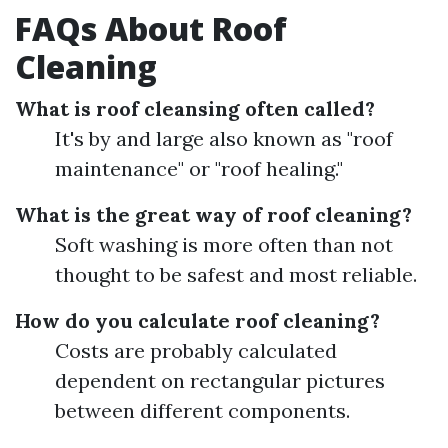
FAQs About Roof
Cleaning
What is roof cleansing often called?
It's by and large also known as "roof
maintenance" or "roof healing."
What is the great way of roof cleaning?
Soft washing is more often than not
thought to be safest and most reliable.
How do you calculate roof cleaning?
Costs are probably calculated
dependent on rectangular pictures
between different components.