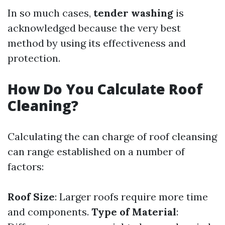
In so much cases,
tender washing
is
acknowledged because the very best
method by using its effectiveness and
protection.
How Do You Calculate Roof
Cleaning?
Calculating the can charge of roof cleansing
can range established on a number of
factors:
Roof Size
: Larger roofs require more time
and components.
Type of Material
: