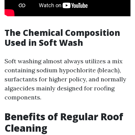
The Chemical Composition
Used in Soft Wash
Soft washing almost always utilizes a mix
containing sodium hypochlorite (bleach),
surfactants for higher policy, and normally
algaecides mainly designed for roofing
components.
Benefits of Regular Roof
Cleaning