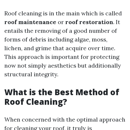
Roof cleaning is in the main which is called
roof maintenance
or
roof restoration
. It
entails the removing of a good number of
forms of debris including algae, moss,
lichen, and grime that acquire over time.
This approach is important for protecting
now not simply aesthetics but additionally
structural integrity.
What is the Best Method of
Roof Cleaning?
When concerned with the optimal approach
for cleaning your roof, it truly is