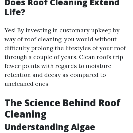
Does Roof Cleaning Extend
Life?
Yes! By investing in customary upkeep by
way of roof cleaning, you would without
difficulty prolong the lifestyles of your roof
through a couple of years. Clean roofs trip
fewer points with regards to moisture
retention and decay as compared to
uncleaned ones.
The Science Behind Roof
Cleaning
Understanding Algae