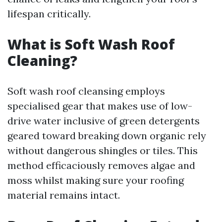
lifespan critically.
What is Soft Wash Roof
Cleaning?
Soft wash roof cleansing employs
specialised gear that makes use of low-
drive water inclusive of green detergents
geared toward breaking down organic rely
without dangerous shingles or tiles. This
method efficaciously removes algae and
moss whilst making sure your roofing
material remains intact.