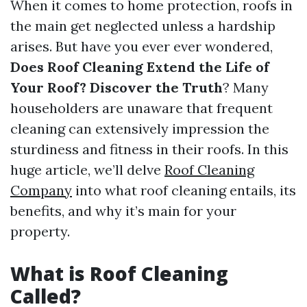
When it comes to home protection, roofs in
the main get neglected unless a hardship
arises. But have you ever ever wondered,
Does Roof Cleaning Extend the Life of
Your Roof? Discover the Truth
? Many
householders are unaware that frequent
cleaning can extensively impression the
sturdiness and fitness in their roofs. In this
huge article, we’ll delve
Roof Cleaning
Company
into what roof cleaning entails, its
benefits, and why it’s main for your
property.
What is Roof Cleaning
Called?