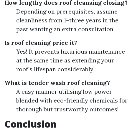
How lengthy does roof cleansing closing?
Depending on prerequisites, assume
cleanliness from 1–three years in the
past wanting an extra consultation.
Is roof cleaning price it?
Yes! It prevents luxurious maintenance
at the same time as extending your
roof's lifespan considerably!
What is tender wash roof cleaning?
A easy manner utilising low power
blended with eco-friendly chemicals for
thorough but trustworthy outcomes!
Conclusion