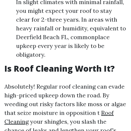
In slight climates with minimal rainfall,
you might expect your roof to stay
clear for 2-three years. In areas with
heavy rainfall or humidity, equivalent to
Deerfield Beach FL, commonplace
upkeep every year is likely to be
obligatory.
Is Roof Cleaning Worth It?
Absolutely! Regular roof cleaning can evade
high-priced upkeep down the road. By
weeding out risky factors like moss or algae
that seize moisture in opposition t
Roof
Cleaning
your shingles, you slash the
chance of leaks and lengthen your roof's