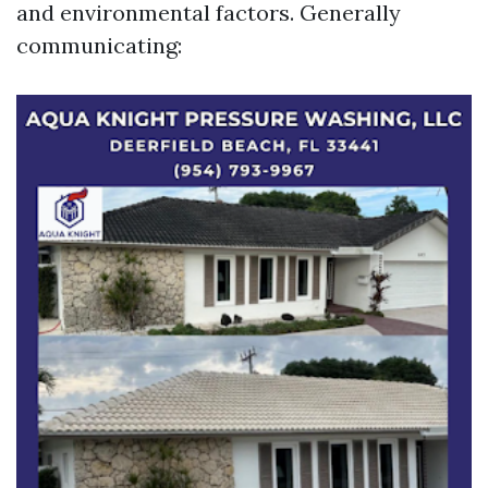
and environmental factors. Generally
communicating: