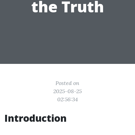
the Truth
Posted on
2025-08-25
02:56:34
Introduction