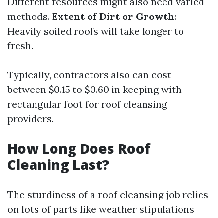
Different resources might also need varied
methods.
Extent of Dirt or Growth
:
Heavily soiled roofs will take longer to
fresh.
Typically, contractors also can cost
between $0.15 to $0.60 in keeping with
rectangular foot for roof cleansing
providers.
How Long Does Roof
Cleaning Last?
The sturdiness of a roof cleansing job relies
on lots of parts like weather stipulations