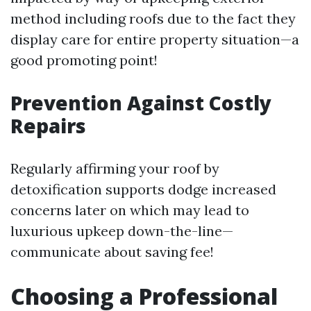
method including roofs due to the fact they
display care for entire property situation—a
good promoting point!
Prevention Against Costly
Repairs
Regularly affirming your roof by
detoxification supports dodge increased
concerns later on which may lead to
luxurious upkeep down-the-line—
communicate about saving fee!
Choosing a Professional