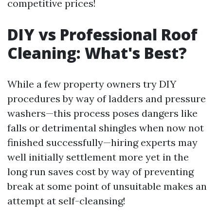
competitive prices!
DIY vs Professional Roof
Cleaning: What's Best?
While a few property owners try DIY
procedures by way of ladders and pressure
washers—this process poses dangers like
falls or detrimental shingles when now not
finished successfully—hiring experts may
well initially settlement more yet in the
long run saves cost by way of preventing
break at some point of unsuitable makes an
attempt at self-cleansing!