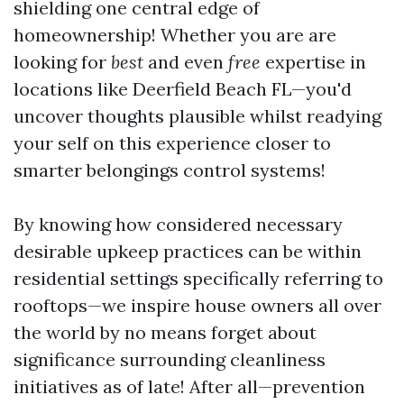
shielding one central edge of
homeownership! Whether you are are
looking for
best
and even
free
expertise in
locations like Deerfield Beach FL—you'd
uncover thoughts plausible whilst readying
your self on this experience closer to
smarter belongings control systems!
By knowing how considered necessary
desirable upkeep practices can be within
residential settings specifically referring to
rooftops—we inspire house owners all over
the world by no means forget about
significance surrounding cleanliness
initiatives as of late! After all—prevention