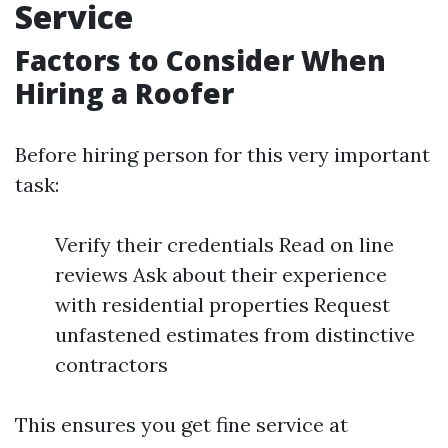
Service
Factors to Consider When
Hiring a Roofer
Before hiring person for this very important
task:
Verify their credentials Read on line
reviews Ask about their experience
with residential properties Request
unfastened estimates from distinctive
contractors
This ensures you get fine service at