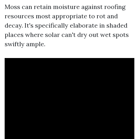
Moss can retain moisture against roofing
resources most appropriate to rot and
decay. It's specifically elaborate in shaded
places where solar can't dry out wet spots
swiftly ample.