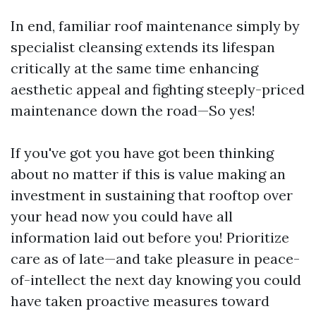
In end, familiar roof maintenance simply by
specialist cleansing extends its lifespan
critically at the same time enhancing
aesthetic appeal and fighting steeply-priced
maintenance down the road—So yes!
If you've got you have got been thinking
about no matter if this is value making an
investment in sustaining that rooftop over
your head now you could have all
information laid out before you! Prioritize
care as of late—and take pleasure in peace-
of-intellect the next day knowing you could
have taken proactive measures toward