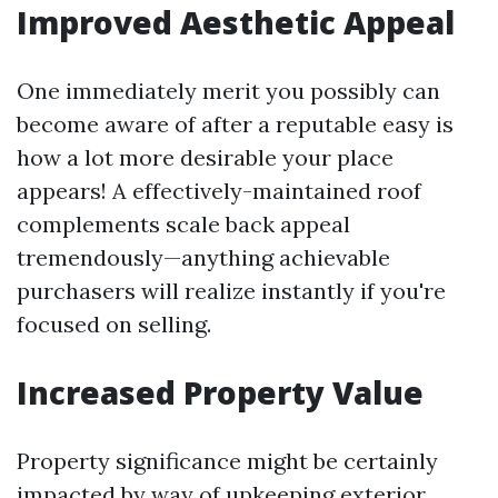
Improved Aesthetic Appeal
One immediately merit you possibly can
become aware of after a reputable easy is
how a lot more desirable your place
appears! A effectively-maintained roof
complements scale back appeal
tremendously—anything achievable
purchasers will realize instantly if you're
focused on selling.
Increased Property Value
Property significance might be certainly
impacted by way of upkeeping exterior