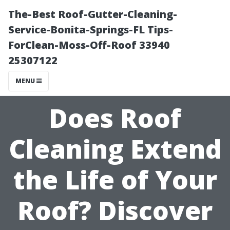
The-Best Roof-Gutter-Cleaning-
Service-Bonita-Springs-FL Tips-
ForClean-Moss-Off-Roof 33940
25307122
MENU
Does Roof
Cleaning Extend
the Life of Your
Roof? Discover