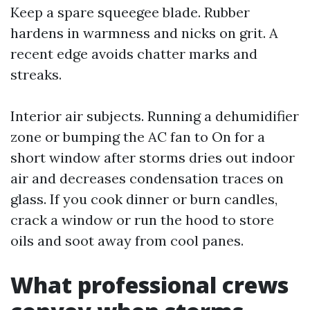
Keep a spare squeegee blade. Rubber
hardens in warmness and nicks on grit. A
recent edge avoids chatter marks and
streaks.
Interior air subjects. Running a dehumidifier
zone or bumping the AC fan to On for a
short window after storms dries out indoor
air and decreases condensation traces on
glass. If you cook dinner or burn candles,
crack a window or run the hood to store
oils and soot away from cool panes.
What professional crews