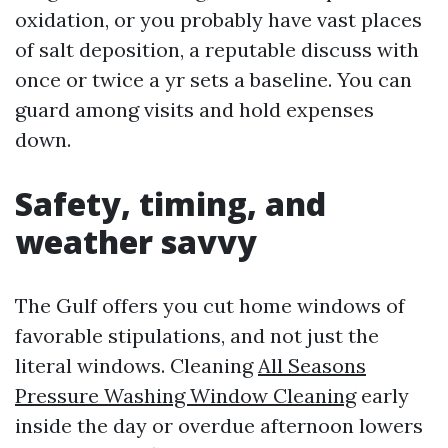
oxidation, or you probably have vast places
of salt deposition, a reputable discuss with
once or twice a yr sets a baseline. You can
guard among visits and hold expenses
down.
Safety, timing, and
weather savvy
The Gulf offers you cut home windows of
favorable stipulations, and not just the
literal windows. Cleaning
All Seasons
Pressure Washing Window Cleaning
early
inside the day or overdue afternoon lowers