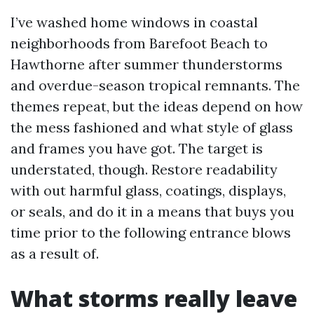
I’ve washed home windows in coastal
neighborhoods from Barefoot Beach to
Hawthorne after summer thunderstorms
and overdue-season tropical remnants. The
themes repeat, but the ideas depend on how
the mess fashioned and what style of glass
and frames you have got. The target is
understated, though. Restore readability
with out harmful glass, coatings, displays,
or seals, and do it in a means that buys you
time prior to the following entrance blows
as a result of.
What storms really leave