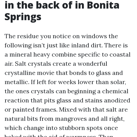
in the back of in Bonita
Springs
The residue you notice on windows the
following isn’t just like inland dirt. There is
a mineral heavy combine specific to coastal
air. Salt crystals create a wonderful
crystalline movie that bonds to glass and
metallic. If left for weeks lower than solar,
the ones crystals can beginning a chemical
reaction that pits glass and stains anodized
or painted frames. Mixed with that salt are
natural bits from mangroves and all right,
which change into stubborn spots once
baked with the aid of warmness. Then