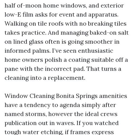
half of-moon home windows, and exterior
low-E film asks for event and apparatus.
Walking on tile roofs with no breaking tiles
takes practice. And managing baked-on salt
on lined glass often is going smoother in
informed palms. I’ve seen enthusiastic
home owners polish a coating suitable off a
pane with the incorrect pad. That turns a
cleaning into a replacement.
Window Cleaning Bonita Springs amenities
have a tendency to agenda simply after
named storms, however the ideal crews
publication out in waves. If you watched
tough water etching, if frames express