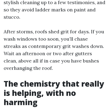
stylish cleaning up to a few testimonies, and
so they avoid ladder marks on paint and
stucco.
After storms, roofs shed grit for days. If you
wash windows too soon, you’ll chase
streaks as contemporary grit washes down.
Wait an afternoon or two after gutters
clean, above all if in case you have bushes
overhanging the roof.
The chemistry that really
is helping, with no
harming