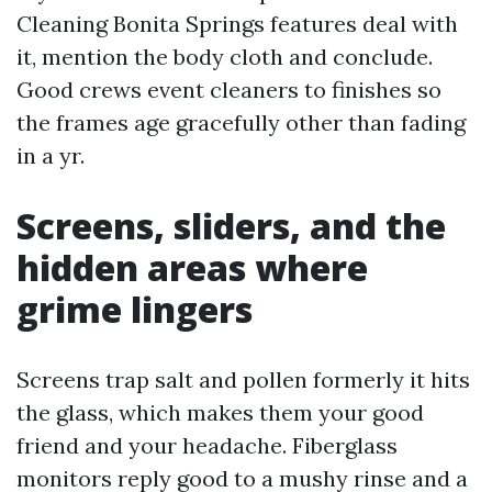
Cleaning Bonita Springs features deal with
it, mention the body cloth and conclude.
Good crews event cleaners to finishes so
the frames age gracefully other than fading
in a yr.
Screens, sliders, and the
hidden areas where
grime lingers
Screens trap salt and pollen formerly it hits
the glass, which makes them your good
friend and your headache. Fiberglass
monitors reply good to a mushy rinse and a