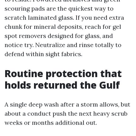
scouring pads are the quickest way to
scratch laminated glass. If you need extra
chunk for mineral deposits, reach for gel
spot removers designed for glass, and
notice try. Neutralize and rinse totally to
defend within sight fabrics.
Routine protection that
holds returned the Gulf
A single deep wash after a storm allows, but
about a conduct push the next heavy scrub
weeks or months additional out.