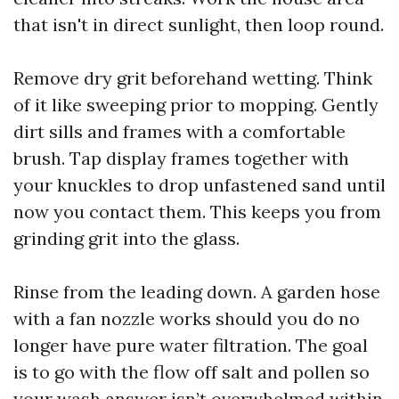
that isn't in direct sunlight, then loop round.
Remove dry grit beforehand wetting. Think
of it like sweeping prior to mopping. Gently
dirt sills and frames with a comfortable
brush. Tap display frames together with
your knuckles to drop unfastened sand until
now you contact them. This keeps you from
grinding grit into the glass.
Rinse from the leading down. A garden hose
with a fan nozzle works should you do no
longer have pure water filtration. The goal
is to go with the flow off salt and pollen so
your wash answer isn’t overwhelmed within