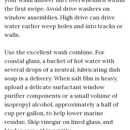
the first swipe. Avoid drive washers on
window assemblies. High drive can drive
water earlier weep holes and into tracks or
walls.
Use the excellent wash combine. For
coastal glass, a bucket of hot water with
several drops of a neutral, lubricating dish
soap is a delivery. When salt film is heavy,
upload a delicate surfactant window
purifier components or a small volume of
isopropyl alcohol, approximately a half of
cup per gallon, to help lower marine
residue. Skip vinegar on lined glass, and