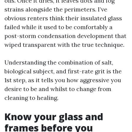
oils. Once it dries, it leaves dots and fog
strains alongside the perimeters. I’ve
obvious renters think their insulated glass
failed while it used to be comfortably a
post-storm condensation development that
wiped transparent with the true technique.
Understanding the combination of salt,
biological subject, and first-rate grit is the
1st step, as it tells you how aggressive you
desire to be and whilst to change from
cleaning to healing.
Know your glass and
frames before you