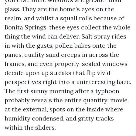
glass. They are the home’s eyes on the
realm, and whilst a squall rolls because of
Bonita Springs, these eyes collect the whole
thing the wind can deliver. Salt spray rides
in with the gusts, pollen bakes onto the
panes, quality sand creeps in across the
frames, and even properly-sealed windows
decide upon up streaks that flip vivid
perspectives right into a uninteresting haze.
The first sunny morning after a typhoon
probably reveals the entire quantity: movie
at the external, spots on the inside where
humidity condensed, and gritty tracks
within the sliders.