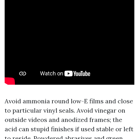
Avoid ammonia round low-E films and close
to particular vinyl seals. Avoid vinegar on
outside videos and anodized frames; the
acid can stupid finishes if used stable or left
to reside. Powdered abrasives and green