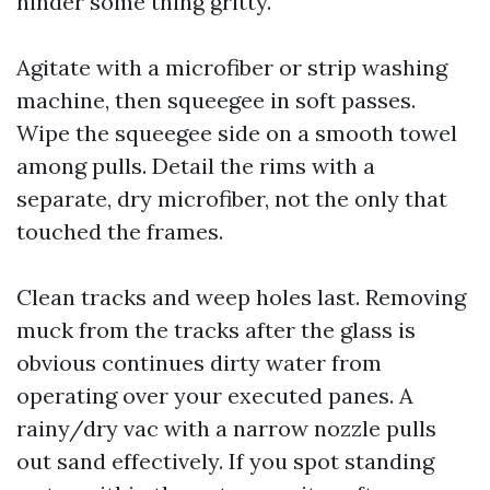
hinder some thing gritty.
Agitate with a microfiber or strip washing
machine, then squeegee in soft passes.
Wipe the squeegee side on a smooth towel
among pulls. Detail the rims with a
separate, dry microfiber, not the only that
touched the frames.
Clean tracks and weep holes last. Removing
muck from the tracks after the glass is
obvious continues dirty water from
operating over your executed panes. A
rainy/dry vac with a narrow nozzle pulls
out sand effectively. If you spot standing