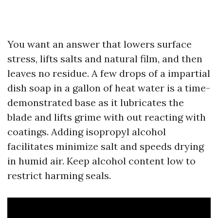
You want an answer that lowers surface
stress, lifts salts and natural film, and then
leaves no residue. A few drops of a impartial
dish soap in a gallon of heat water is a time-
demonstrated base as it lubricates the
blade and lifts grime with out reacting with
coatings. Adding isopropyl alcohol
facilitates minimize salt and speeds drying
in humid air. Keep alcohol content low to
restrict harming seals.