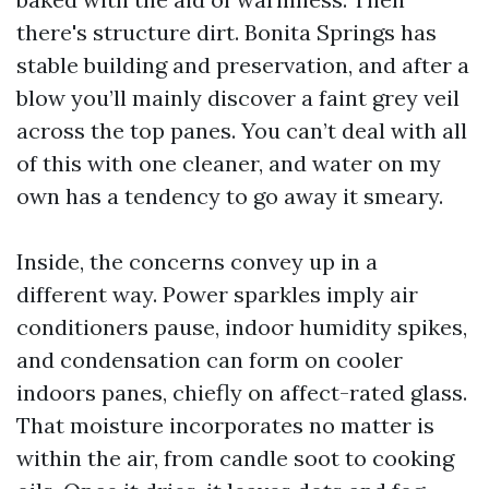
there's structure dirt. Bonita Springs has
stable building and preservation, and after a
blow you’ll mainly discover a faint grey veil
across the top panes. You can’t deal with all
of this with one cleaner, and water on my
own has a tendency to go away it smeary.
Inside, the concerns convey up in a
different way. Power sparkles imply air
conditioners pause, indoor humidity spikes,
and condensation can form on cooler
indoors panes, chiefly on affect-rated glass.
That moisture incorporates no matter is
within the air, from candle soot to cooking