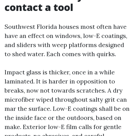
contact a tool
Southwest Florida houses most often have
have an effect on windows, low-E coatings,
and sliders with weep platforms designed
to shed water. Each comes with quirks.
Impact glass is thicker, once in a while
laminated. It is harder in opposition to
breaks, now not towards scratches. A dry
microfiber wiped throughout salty grit can
mar the surface. Low-E coatings shall be on
the inside face or the outdoors, based on
make. Exterior low-E film calls for gentle
products, no abrasives, and careful