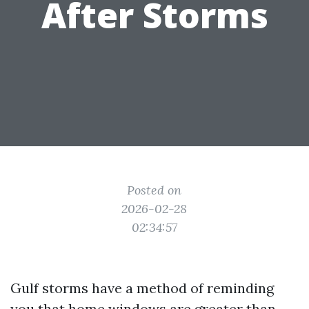
After Storms
Posted on
2026-02-28
02:34:57
Gulf storms have a method of reminding
you that home windows are greater than