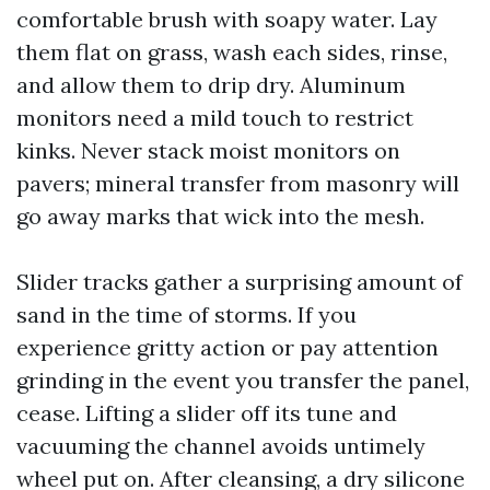
comfortable brush with soapy water. Lay
them flat on grass, wash each sides, rinse,
and allow them to drip dry. Aluminum
monitors need a mild touch to restrict
kinks. Never stack moist monitors on
pavers; mineral transfer from masonry will
go away marks that wick into the mesh.
Slider tracks gather a surprising amount of
sand in the time of storms. If you
experience gritty action or pay attention
grinding in the event you transfer the panel,
cease. Lifting a slider off its tune and
vacuuming the channel avoids untimely
wheel put on. After cleansing, a dry silicone