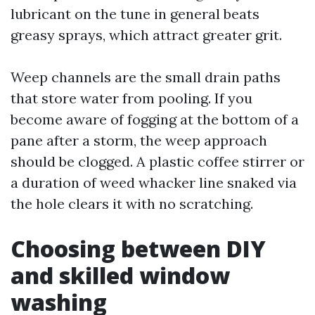
lubricant on the tune in general beats
greasy sprays, which attract greater grit.
Weep channels are the small drain paths
that store water from pooling. If you
become aware of fogging at the bottom of a
pane after a storm, the weep approach
should be clogged. A plastic coffee stirrer or
a duration of weed whacker line snaked via
the hole clears it with no scratching.
Choosing between DIY
and skilled window
washing