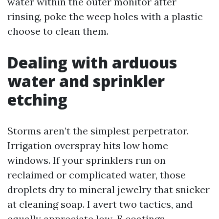
water within the outer monitor after
rinsing, poke the weep holes with a plastic
choose to clean them.
Dealing with arduous
water and sprinkler
etching
Storms aren’t the simplest perpetrator.
Irrigation overspray hits low home
windows. If your sprinklers run on
reclaimed or complicated water, those
droplets dry to mineral jewelry that snicker
at cleaning soap. I avert two tactics, and
equally appreciate low-E coatings.