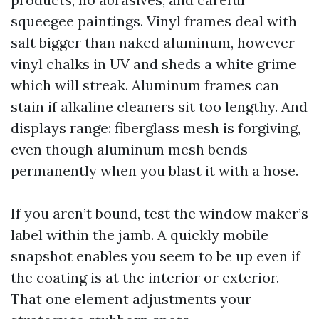
squeegee paintings. Vinyl frames deal with
salt bigger than naked aluminum, however
vinyl chalks in UV and sheds a white grime
which will streak. Aluminum frames can
stain if alkaline cleaners sit too lengthy. And
displays range: fiberglass mesh is forgiving,
even though aluminum mesh bends
permanently when you blast it with a hose.
If you aren’t bound, test the window maker’s
label within the jamb. A quickly mobile
snapshot enables you seem to be up even if
the coating is at the interior or exterior.
That one element adjustments your