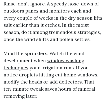
Rinse, don’t ignore. A speedy hose-down of
outdoors panes and monitors each and
every couple of weeks in the dry season lifts
salt earlier than it etches. In the moist
season, do it among tremendous strategies,
once the wind shifts and pollen settles.
Mind the sprinklers. Watch the wind
development when
window washing
techniques
your irrigation runs. If you
notice droplets hitting cut home windows,
modify the heads or add deflectors. That
ten-minute tweak saves hours of mineral
removing later.