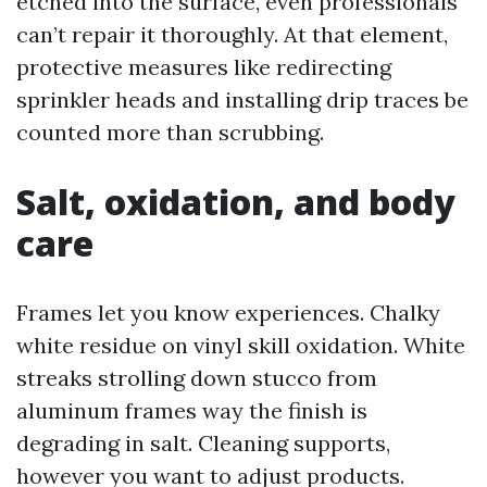
etched into the surface, even professionals
can’t repair it thoroughly. At that element,
protective measures like redirecting
sprinkler heads and installing drip traces be
counted more than scrubbing.
Salt, oxidation, and body
care
Frames let you know experiences. Chalky
white residue on vinyl skill oxidation. White
streaks strolling down stucco from
aluminum frames way the finish is
degrading in salt. Cleaning supports,
however you want to adjust products.