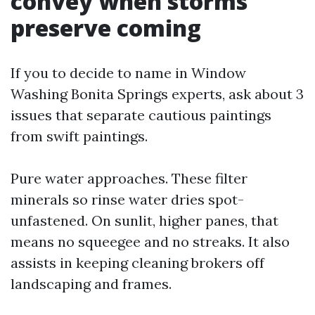
convey when storms
preserve coming
If you to decide to name in Window
Washing Bonita Springs experts, ask about 3
issues that separate cautious paintings
from swift paintings.
Pure water approaches. These filter
minerals so rinse water dries spot-
unfastened. On sunlit, higher panes, that
means no squeegee and no streaks. It also
assists in keeping cleaning brokers off
landscaping and frames.