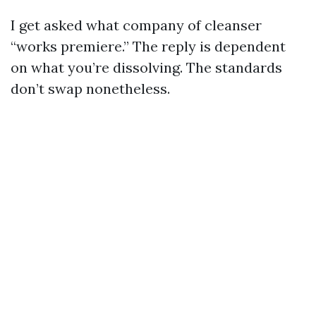
I get asked what company of cleanser
“works premiere.” The reply is dependent
on what you’re dissolving. The standards
don’t swap nonetheless.