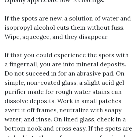
If the spots are new, a solution of water and
isopropyl alcohol cuts them without fuss.
Wipe, squeegee, and they disappear.
If that you could experience the spots with
a fingernail, you are into mineral deposits.
Do not succeed in for an abrasive pad. On
simple, non-coated glass, a slight acid gel
purifier made for rough water stains can
dissolve deposits. Work in small patches,
avert it off frames, neutralize with soapy
water, and rinse. On lined glass, check in a
bottom nook and cross easy. If the spots are