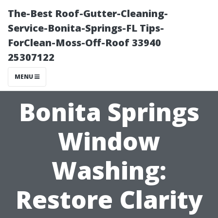
The-Best Roof-Gutter-Cleaning-
Service-Bonita-Springs-FL Tips-
ForClean-Moss-Off-Roof 33940
25307122
MENU
Bonita Springs
Window
Washing:
Restore Clarity