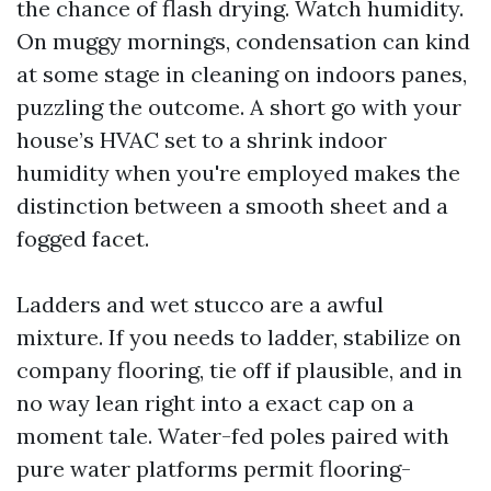
the chance of flash drying. Watch humidity.
On muggy mornings, condensation can kind
at some stage in cleaning on indoors panes,
puzzling the outcome. A short go with your
house’s HVAC set to a shrink indoor
humidity when you're employed makes the
distinction between a smooth sheet and a
fogged facet.
Ladders and wet stucco are a awful
mixture. If you needs to ladder, stabilize on
company flooring, tie off if plausible, and in
no way lean right into a exact cap on a
moment tale. Water-fed poles paired with
pure water platforms permit flooring-