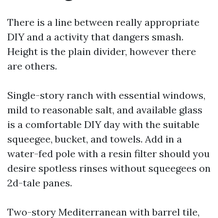
There is a line between really appropriate
DIY and a activity that dangers smash.
Height is the plain divider, however there
are others.
Single-story ranch with essential windows,
mild to reasonable salt, and available glass
is a comfortable DIY day with the suitable
squeegee, bucket, and towels. Add in a
water-fed pole with a resin filter should you
desire spotless rinses without squeegees on
2d-tale panes.
Two-story Mediterranean with barrel tile,