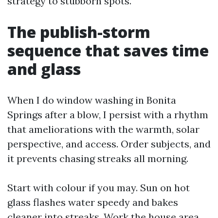
strategy to stubborn spots.
The publish-storm
sequence that saves time
and glass
When I do window washing in Bonita
Springs after a blow, I persist with a rhythm
that ameliorations with the warmth, solar
perspective, and access. Order subjects, and
it prevents chasing streaks all morning.
Start with colour if you may. Sun on hot
glass flashes water speedy and bakes
cleaner into streaks. Work the house area