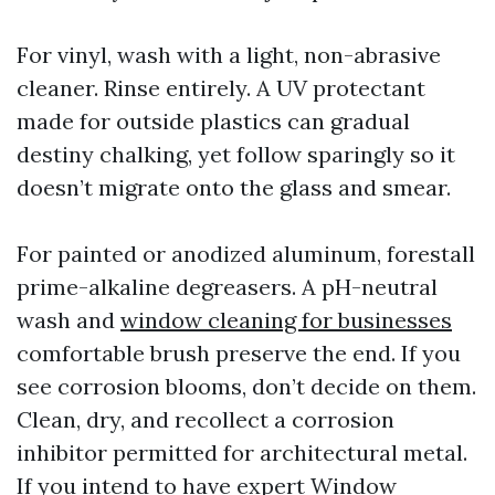
For vinyl, wash with a light, non-abrasive
cleaner. Rinse entirely. A UV protectant
made for outside plastics can gradual
destiny chalking, yet follow sparingly so it
doesn’t migrate onto the glass and smear.
For painted or anodized aluminum, forestall
prime-alkaline degreasers. A pH-neutral
wash and
window cleaning for businesses
comfortable brush preserve the end. If you
see corrosion blooms, don’t decide on them.
Clean, dry, and recollect a corrosion
inhibitor permitted for architectural metal.
If you intend to have expert Window