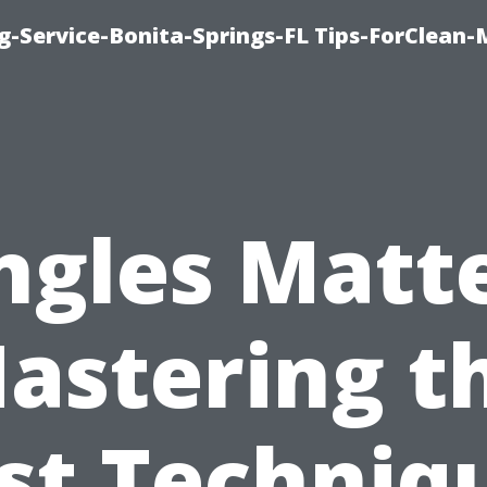
g-Service-Bonita-Springs-FL Tips-ForClean-
ngles Matte
astering t
st Techniq