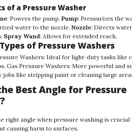
 of a Pressure Washer
ine
: Powers the pump.
Pump
: Pressurizes the w
rized water to the nozzle.
Nozzle
: Directs water
s.
Spray Wand
: Allows for extended reach.
 Types of Pressure Washers
ressure Washers: Ideal for light-duty tasks like 
os. Gas Pressure Washers: More powerful and su
jobs like stripping paint or cleaning large area
the Best Angle for Pressure
?
e right angle when pressure washing is crucial f
ut causing harm to surfaces.