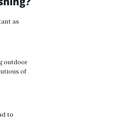
shing?
tant as
ng outdoor
utious of
ad to