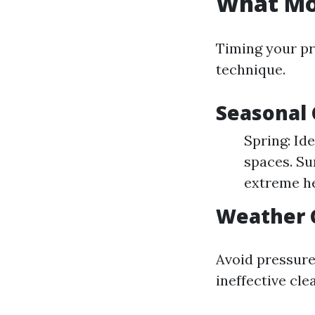
What Mon
Timing your pr
technique.
Seasonal 
Spring: Id
spaces. Su
extreme he
Weather C
Avoid pressure
ineffective cle