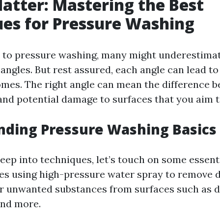
atter: Mastering the Best
es for Pressure Washing
 to pressure washing, many might underestimat
 angles. But rest assured, each angle can lead to
omes. The right angle can mean the difference 
 and potential damage to surfaces that you aim t
nding Pressure Washing Basics
eep into techniques, let’s touch on some essent
es using high-pressure water spray to remove di
r unwanted substances from surfaces such as d
and more.