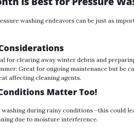
th is Best for Pressure Wa
essure washing endeavors can be just as impor
Considerations
eal for clearing away winter debris and prepari
mmer: Great for ongoing maintenance but be ca
at affecting cleaning agents.
onditions Matter Too!
 washing during rainy conditions—this could le
aning due to moisture interference.