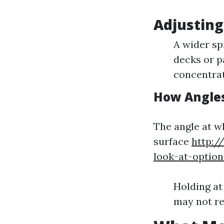
Adjusting
A wider spr
decks or pa
concentrat
How Angles
The angle at w
surface
http:/
look-at-optio
Holding at
may not re