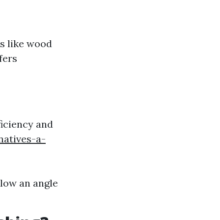
es like wood
fers
ficiency and
natives-a-
llow an angle