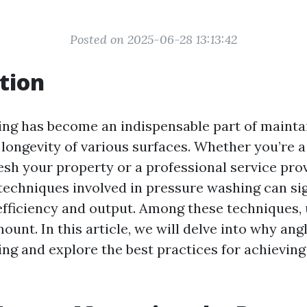
Posted on 2025-06-28 13:13:42
tion
ng has become an indispensable part of mainta
 longevity of various surfaces. Whether you’re
esh your property or a professional service prov
techniques involved in pressure washing can sig
fficiency and output. Among these techniques,
ount. In this article, we will delve into why ang
ng and explore the best practices for achieving