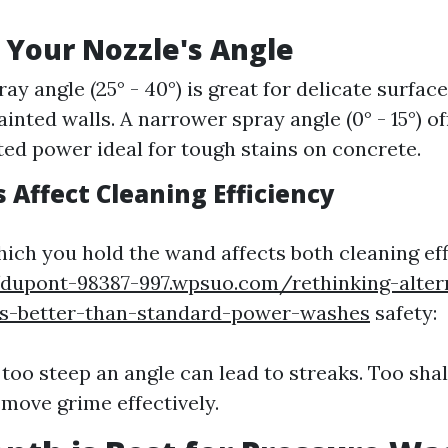
 Your Nozzle's Angle
ay angle (25° - 40°) is great for delicate surfac
inted walls. A narrower spray angle (0° - 15°) of
ed power ideal for tough stains on concrete.
 Affect Cleaning Efficiency
hich you hold the wand affects both cleaning ef
/dupont-98387-997.wpsuo.com/rethinking-alter
ns-better-than-standard-power-washes
safety:
 too steep an angle can lead to streaks. Too sha
move grime effectively.