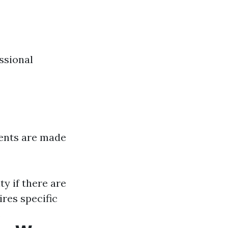
ssional
ents are made
y if there are
res specific
.