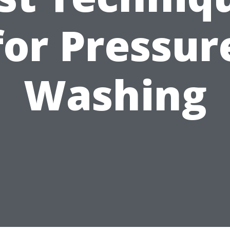
for Pressur
Washing