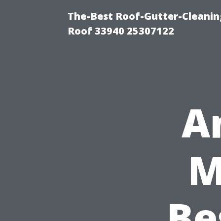
The-Best Roof-Gutter-Cleanin
Roof 33940 25307122
A
M
Be