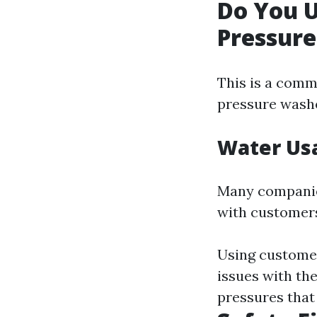
Do You 
Pressur
This is a comm
pressure wash
Water Us
Many companie
with customers
Using customer 
issues with th
pressures that 