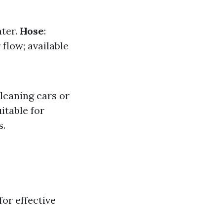
ater.
Hose
:
 flow; available
cleaning cars or
itable for
s.
or effective