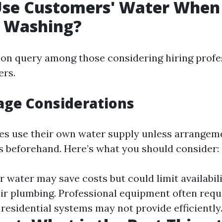
Use Customers' Water When
e Washing?
on query among those considering hiring profe
ers.
age Considerations
s use their own water supply unless arrangem
 beforehand. Here’s what you should consider:
water may save costs but could limit availabilit
eir plumbing. Professional equipment often requi
residential systems may not provide efficiently