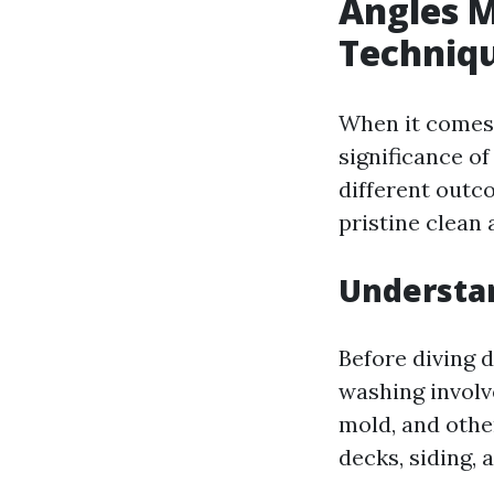
Angles M
Techniqu
When it comes
significance of
different outc
pristine clean
Understa
Before diving d
washing involv
mold, and othe
decks, siding, 