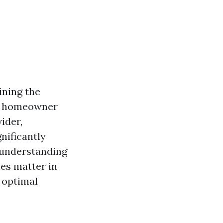
ining the
 a homeowner
ider,
nificantly
 understanding
les matter in
 optimal