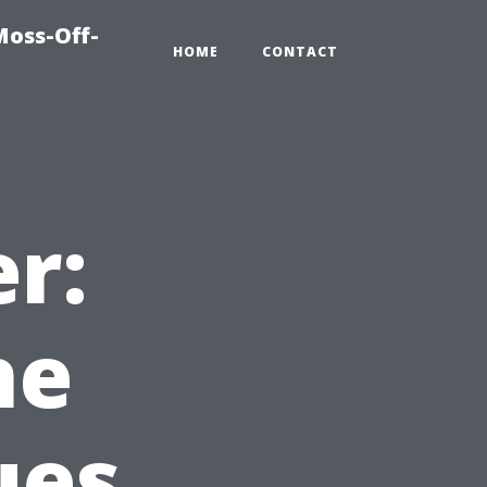
Moss-Off-
HOME
CONTACT
r:
he
ues