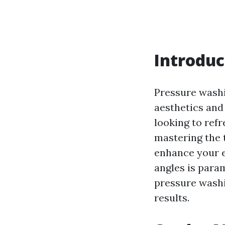
Introduc
Pressure washi
aesthetics and
looking to refr
mastering the 
enhance your e
angles is param
pressure washi
results.