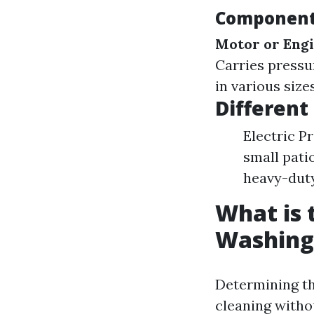
Components
Motor or Eng
Carries pressu
in various size
Different
Electric P
small pati
heavy-duty 
What is 
Washing
Determining th
cleaning witho