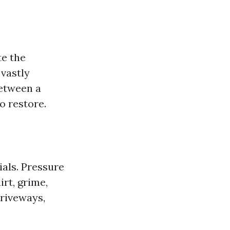
e the
 vastly
between a
o restore.
ials. Pressure
rt, grime,
riveways,