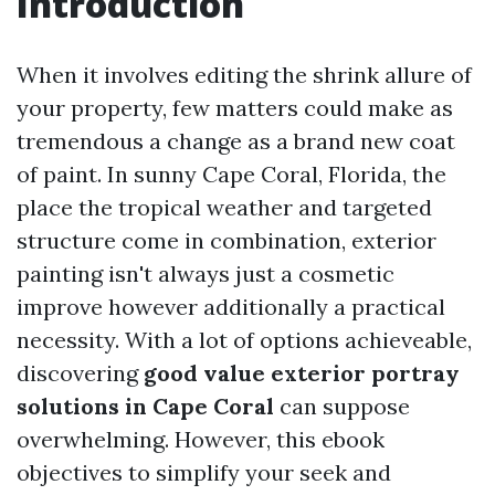
Introduction
When it involves editing the shrink allure of
your property, few matters could make as
tremendous a change as a brand new coat
of paint. In sunny Cape Coral, Florida, the
place the tropical weather and targeted
structure come in combination, exterior
painting isn't always just a cosmetic
improve however additionally a practical
necessity. With a lot of options achieveable,
discovering
good value exterior portray
solutions in Cape Coral
can suppose
overwhelming. However, this ebook
objectives to simplify your seek and