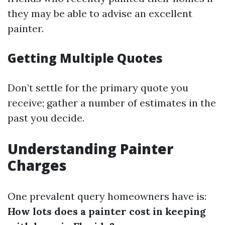
they may be able to advise an excellent
painter.
Getting Multiple Quotes
Don’t settle for the primary quote you
receive; gather a number of estimates in the
past you decide.
Understanding Painter
Charges
One prevalent query homeowners have is:
How lots does a painter cost in keeping