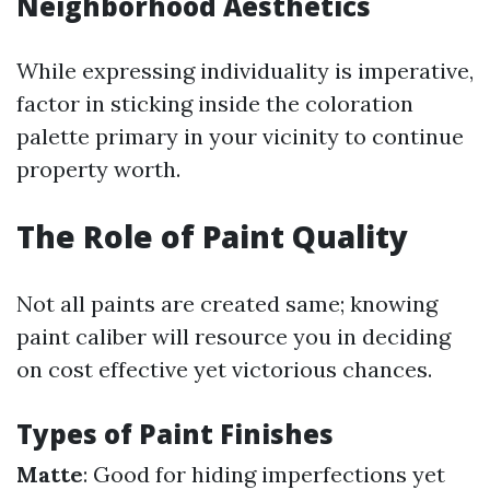
Neighborhood Aesthetics
While expressing individuality is imperative,
factor in sticking inside the coloration
palette primary in your vicinity to continue
property worth.
The Role of Paint Quality
Not all paints are created same; knowing
paint caliber will resource you in deciding
on cost effective yet victorious chances.
Types of Paint Finishes
Matte
: Good for hiding imperfections yet