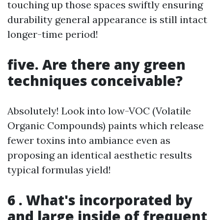
touching up those spaces swiftly ensuring
durability general appearance is still intact
longer-time period!
five. Are there any green
techniques conceivable?
Absolutely! Look into low-VOC (Volatile
Organic Compounds) paints which release
fewer toxins into ambiance even as
proposing an identical aesthetic results
typical formulas yield!
6 . What's incorporated by
and large inside of frequent