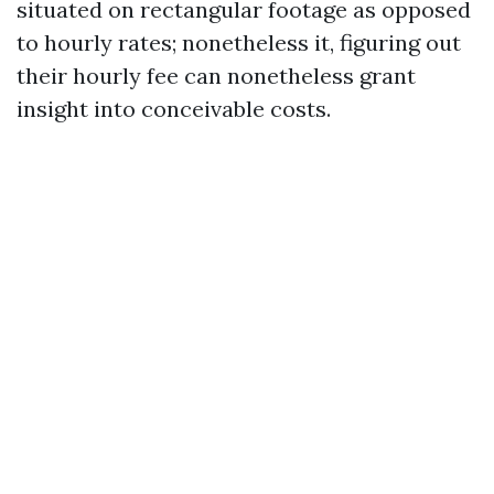
situated on rectangular footage as opposed
to hourly rates; nonetheless it, figuring out
their hourly fee can nonetheless grant
insight into conceivable costs.