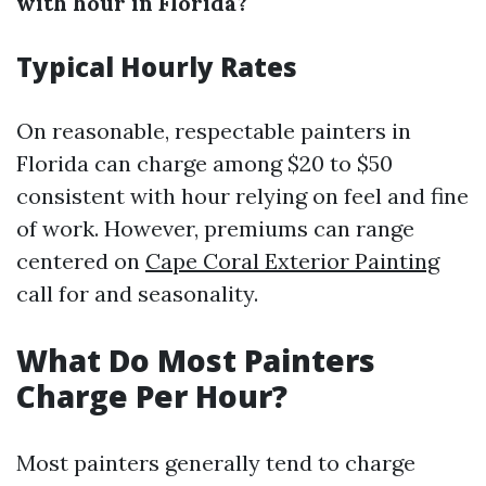
with hour in Florida?
Typical Hourly Rates
On reasonable, respectable painters in
Florida can charge among $20 to $50
consistent with hour relying on feel and fine
of work. However, premiums can range
centered on
Cape Coral Exterior Painting
call for and seasonality.
What Do Most Painters
Charge Per Hour?
Most painters generally tend to charge