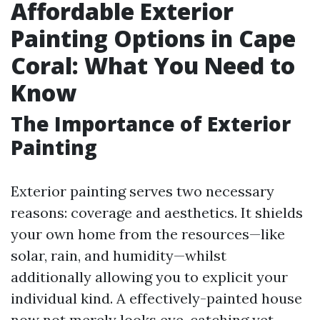
Affordable Exterior
Painting Options in Cape
Coral: What You Need to
Know
The Importance of Exterior
Painting
Exterior painting serves two necessary
reasons: coverage and aesthetics. It shields
your own home from the resources—like
solar, rain, and humidity—whilst
additionally allowing you to explicit your
individual kind. A effectively-painted house
now not merely looks eye-catching yet