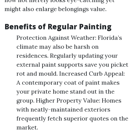
might also enlarge belongings value.
Benefits of Regular Painting
Protection Against Weather: Florida’s
climate may also be harsh on
residences. Regularly updating your
external paint supports save you picket
rot and mould. Increased Curb Appeal:
A contemporary coat of paint makes
your private home stand out in the
group. Higher Property Value: Homes
with neatly-maintained exteriors
frequently fetch superior quotes on the
market.