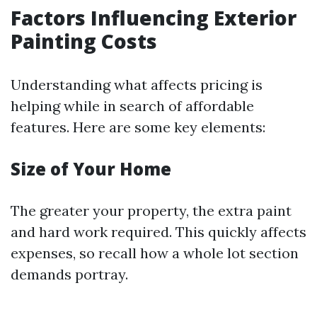
Factors Influencing Exterior
Painting Costs
Understanding what affects pricing is
helping while in search of affordable
features. Here are some key elements:
Size of Your Home
The greater your property, the extra paint
and hard work required. This quickly affects
expenses, so recall how a whole lot section
demands portray.