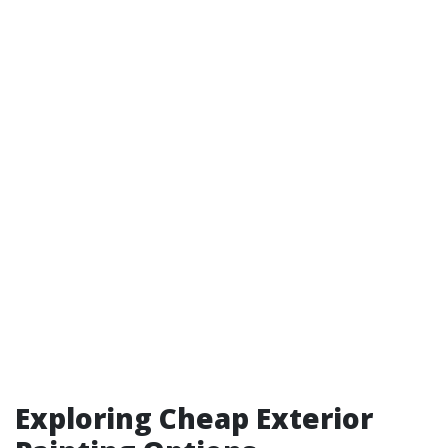
Exploring Cheap Exterior