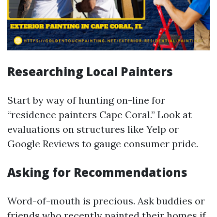
Researching Local Painters
Start by way of hunting on-line for
“residence painters Cape Coral.” Look at
evaluations on structures like Yelp or
Google Reviews to gauge consumer pride.
Asking for Recommendations
Word-of-mouth is precious. Ask buddies or
friends who recently painted their homes if