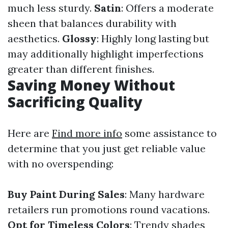
much less sturdy.
Satin
: Offers a moderate
sheen that balances durability with
aesthetics.
Glossy
: Highly long lasting but
may additionally highlight imperfections
greater than different finishes.
Saving Money Without
Sacrificing Quality
Here are
Find more info
some assistance to
determine that you just get reliable value
with no overspending:
Buy Paint During Sales
: Many hardware
retailers run promotions round vacations.
Opt for Timeless Colors
: Trendy shades