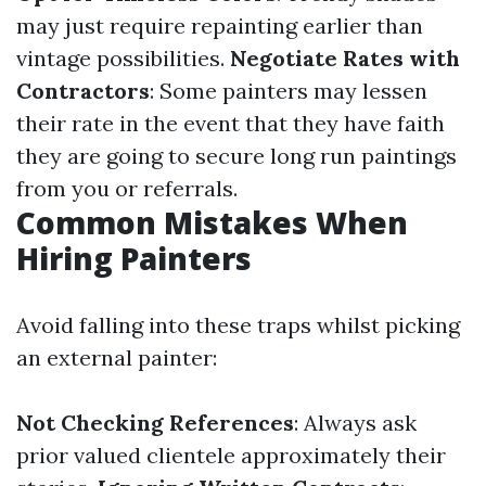
may just require repainting earlier than
vintage possibilities.
Negotiate Rates with
Contractors
: Some painters may lessen
their rate in the event that they have faith
they are going to secure long run paintings
from you or referrals.
Common Mistakes When
Hiring Painters
Avoid falling into these traps whilst picking
an external painter:
Not Checking References
: Always ask
prior valued clientele approximately their