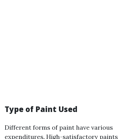
Type of Paint Used
Different forms of paint have various
expenditures. High-satisfactory paints