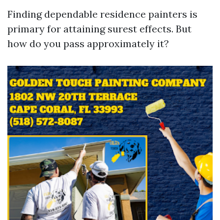
Finding dependable residence painters is
primary for attaining surest effects. But
how do you pass approximately it?