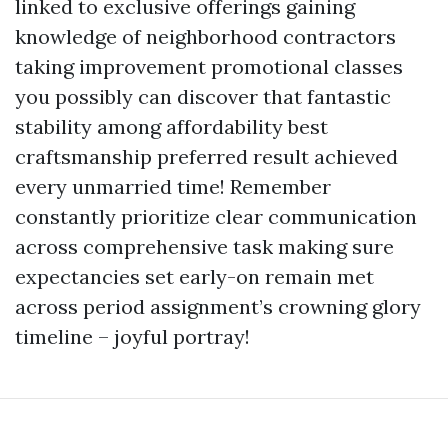
linked to exclusive offerings gaining
knowledge of neighborhood contractors
taking improvement promotional classes
you possibly can discover that fantastic
stability among affordability best
craftsmanship preferred result achieved
every unmarried time! Remember
constantly prioritize clear communication
across comprehensive task making sure
expectancies set early-on remain met
across period assignment’s crowning glory
timeline – joyful portray!