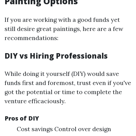
Painting Options
If you are working with a good funds yet
still desire great paintings, here are a few
recommendations:
DIY vs Hiring Professionals
While doing it yourself (DIY) would save
funds first and foremost, trust even if you've
got the potential or time to complete the
venture efficaciously.
Pros of DIY
Cost savings Control over design