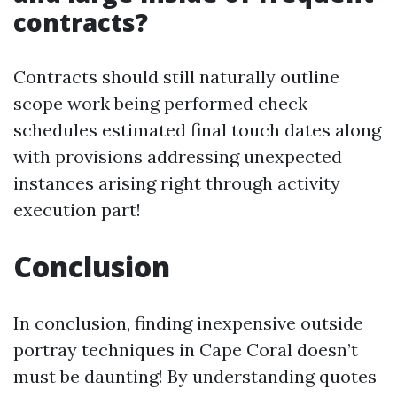
contracts?
Contracts should still naturally outline
scope work being performed check
schedules estimated final touch dates along
with provisions addressing unexpected
instances arising right through activity
execution part!
Conclusion
In conclusion, finding inexpensive outside
portray techniques in Cape Coral doesn’t
must be daunting! By understanding quotes