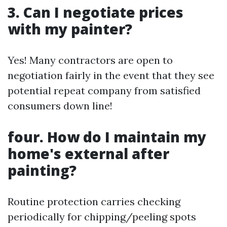
3. Can I negotiate prices
with my painter?
Yes! Many contractors are open to
negotiation fairly in the event that they see
potential repeat company from satisfied
consumers down line!
four. How do I maintain my
home's external after
painting?
Routine protection carries checking
periodically for chipping/peeling spots