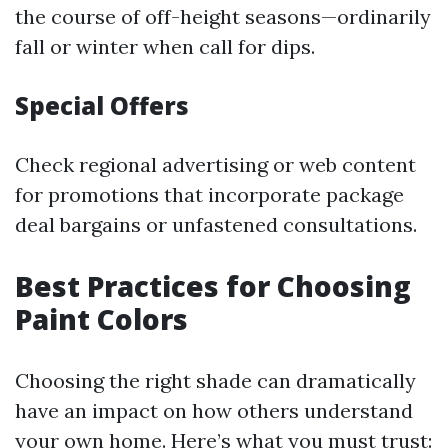
the course of off-height seasons—ordinarily
fall or winter when call for dips.
Special Offers
Check regional advertising or web content
for promotions that incorporate package
deal bargains or unfastened consultations.
Best Practices for Choosing
Paint Colors
Choosing the right shade can dramatically
have an impact on how others understand
your own home. Here’s what you must trust: