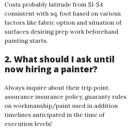
Costs probably latitude from $1-$4
consistent with sq. foot based on various
factors like fabric option and situation of
surfaces desiring prep work beforehand
painting starts.
2. What should I ask until
now hiring a painter?
Always inquire about their trip point,
assurance insurance policy, guaranty rules
on workmanship/paint used in addition
timelines anticipated in the time of
execution levels!