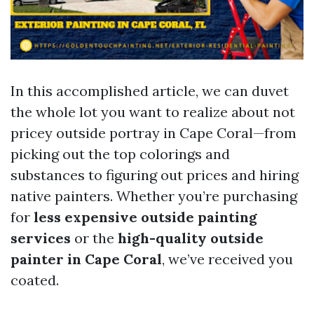
In this accomplished article, we can duvet
the whole lot you want to realize about not
pricey outside portray in Cape Coral—from
picking out the top colorings and
substances to figuring out prices and hiring
native painters. Whether you’re purchasing
for
less expensive outside painting
services
or the
high-quality outside
painter in Cape Coral
, we’ve received you
coated.