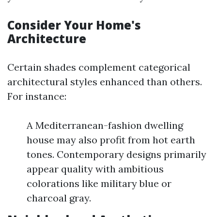
Consider Your Home's
Architecture
Certain shades complement categorical
architectural styles enhanced than others.
For instance:
A Mediterranean-fashion dwelling
house may also profit from hot earth
tones. Contemporary designs primarily
appear quality with ambitious
colorations like military blue or
charcoal gray.