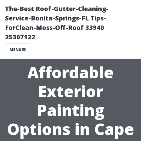
The-Best Roof-Gutter-Cleaning-
Service-Bonita-Springs-FL Tips-
ForClean-Moss-Off-Roof 33940
25307122
MENU
Affordable
Exterior
Painting
Options in Cape