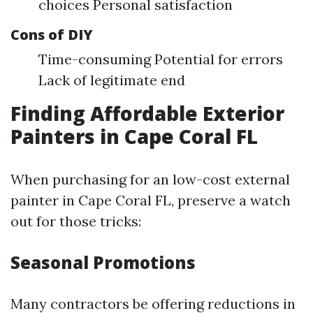
choices Personal satisfaction
Cons of DIY
Time-consuming Potential for errors
Lack of legitimate end
Finding Affordable Exterior
Painters in Cape Coral FL
When purchasing for an low-cost external
painter in Cape Coral FL, preserve a watch
out for those tricks:
Seasonal Promotions
Many contractors be offering reductions in