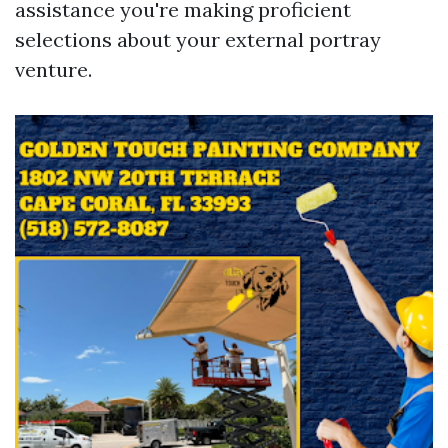
assistance you're making proficient
selections about your external portray
venture.