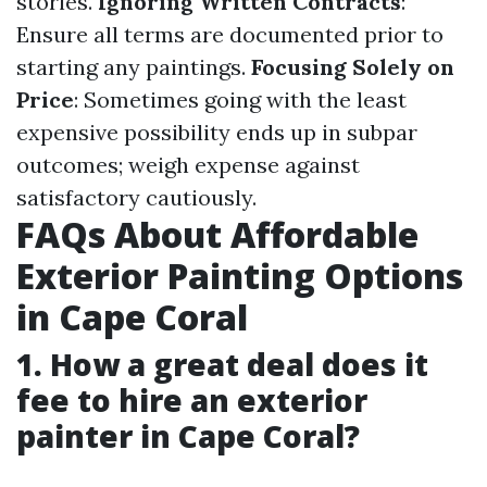
stories.
Ignoring Written Contracts
:
Ensure all terms are documented prior to
starting any paintings.
Focusing Solely on
Price
: Sometimes going with the least
expensive possibility ends up in subpar
outcomes; weigh expense against
satisfactory cautiously.
FAQs About Affordable
Exterior Painting Options
in Cape Coral
1. How a great deal does it
fee to hire an exterior
painter in Cape Coral?