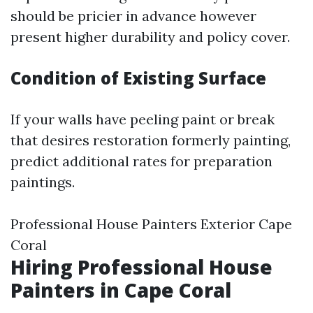
should be pricier in advance however
present higher durability and policy cover.
Condition of Existing Surface
If your walls have peeling paint or break
that desires restoration formerly painting,
predict additional rates for preparation
paintings.
Professional House Painters Exterior Cape
Coral
Hiring Professional House
Painters in Cape Coral