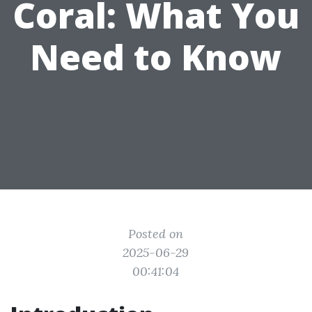
Coral: What You
Need to Know
Posted on
2025-06-29
00:41:04