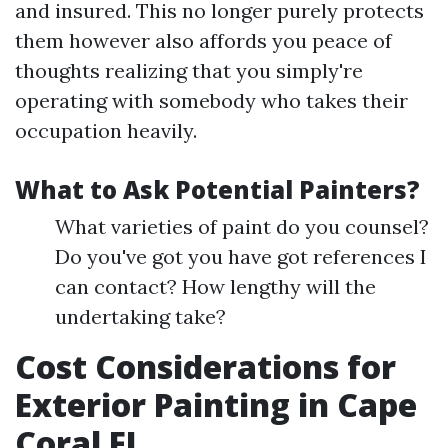
and insured. This no longer purely protects
them however also affords you peace of
thoughts realizing that you simply're
operating with somebody who takes their
occupation heavily.
What to Ask Potential Painters?
What varieties of paint do you counsel?
Do you've got you have got references I
can contact? How lengthy will the
undertaking take?
Cost Considerations for
Exterior Painting in Cape
Coral FL