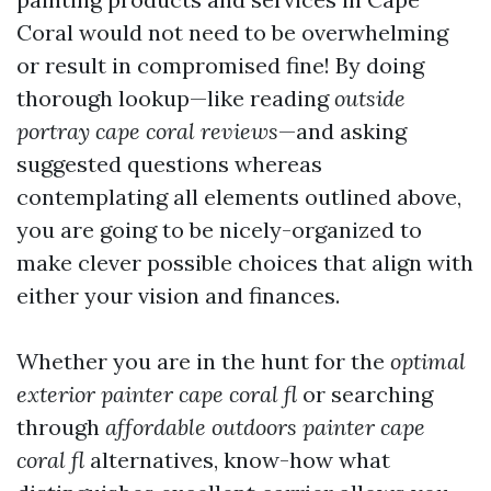
Coral would not need to be overwhelming
or result in compromised fine! By doing
thorough lookup—like reading
outside
portray cape coral reviews
—and asking
suggested questions whereas
contemplating all elements outlined above,
you are going to be nicely-organized to
make clever possible choices that align with
either your vision and finances.
Whether you are in the hunt for the
optimal
exterior painter cape coral fl
or searching
through
affordable outdoors painter cape
coral fl
alternatives, know-how what