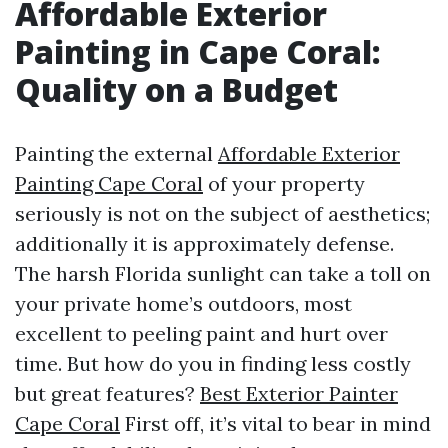
Affordable Exterior
Painting in Cape Coral:
Quality on a Budget
Painting the external
Affordable Exterior
Painting Cape Coral
of your property
seriously is not on the subject of aesthetics;
additionally it is approximately defense.
The harsh Florida sunlight can take a toll on
your private home’s outdoors, most
excellent to peeling paint and hurt over
time. But how do you in finding less costly
but great features?
Best Exterior Painter
Cape Coral
First off, it’s vital to bear in mind