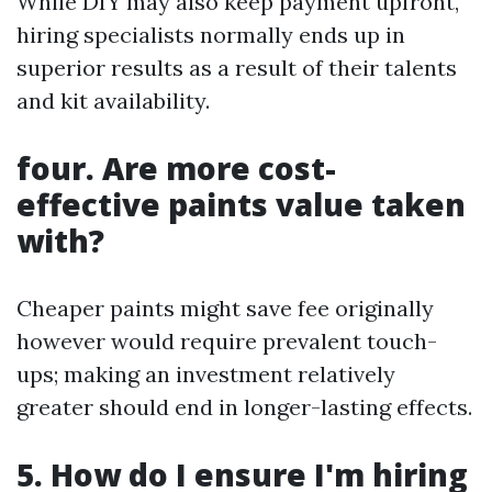
While DIY may also keep payment upfront,
hiring specialists normally ends up in
superior results as a result of their talents
and kit availability.
four. Are more cost-
effective paints value taken
with?
Cheaper paints might save fee originally
however would require prevalent touch-
ups; making an investment relatively
greater should end in longer-lasting effects.
5. How do I ensure I'm hiring