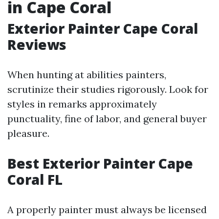
in Cape Coral
Exterior Painter Cape Coral
Reviews
When hunting at abilities painters,
scrutinize their studies rigorously. Look for
styles in remarks approximately
punctuality, fine of labor, and general buyer
pleasure.
Best Exterior Painter Cape
Coral FL
A properly painter must always be licensed