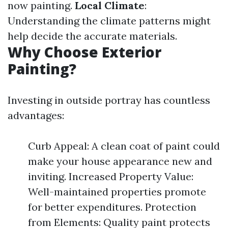
now painting.
Local Climate
:
Understanding the climate patterns might
help decide the accurate materials.
Why Choose Exterior
Painting?
Investing in outside portray has countless
advantages:
Curb Appeal: A clean coat of paint could
make your house appearance new and
inviting. Increased Property Value:
Well-maintained properties promote
for better expenditures. Protection
from Elements: Quality paint protects