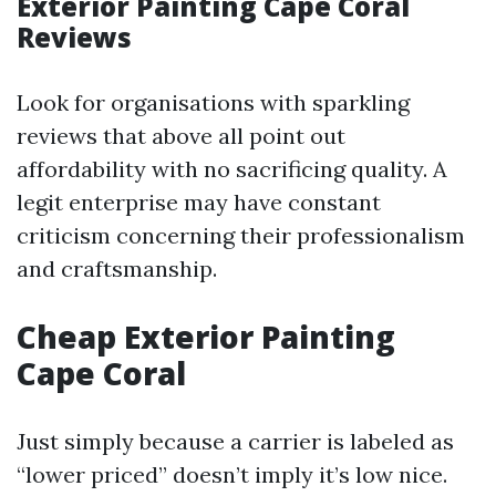
Exterior Painting Cape Coral
Reviews
Look for organisations with sparkling
reviews that above all point out
affordability with no sacrificing quality. A
legit enterprise may have constant
criticism concerning their professionalism
and craftsmanship.
Cheap Exterior Painting
Cape Coral
Just simply because a carrier is labeled as
“lower priced” doesn’t imply it’s low nice.