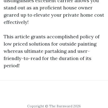
distinguishes excellent carrier allows you
stand out as an proficient house owner
geared up to elevate your private home cost
effectively!
This article grants accomplished policy of
low priced solutions for outside painting
whereas ultimate partaking and user-
friendly-to-read for the duration of its
period!
Copyright © The Burnward 2026