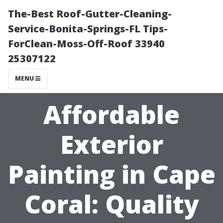
The-Best Roof-Gutter-Cleaning-
Service-Bonita-Springs-FL Tips-
ForClean-Moss-Off-Roof 33940
25307122
MENU
Affordable
Exterior
Painting in Cape
Coral: Quality