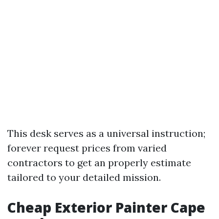
This desk serves as a universal instruction;
forever request prices from varied
contractors to get an properly estimate
tailored to your detailed mission.
Cheap Exterior Painter Cape