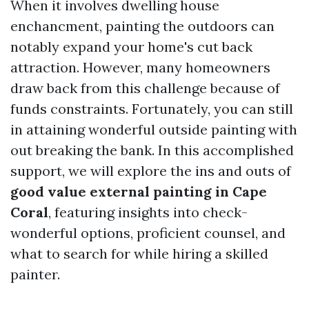
When it involves dwelling house
enchancment, painting the outdoors can
notably expand your home's cut back
attraction. However, many homeowners
draw back from this challenge because of
funds constraints. Fortunately, you can still
in attaining wonderful outside painting with
out breaking the bank. In this accomplished
support, we will explore the ins and outs of
good value external painting in Cape
Coral
, featuring insights into check-
wonderful options, proficient counsel, and
what to search for while hiring a skilled
painter.