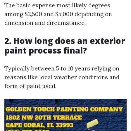
The basic expense most likely degrees
among $2,500 and $5,000 depending on
dimension and circumstance.
2. How long does an exterior
paint process final?
Typically between 5 to 10 years relying on
reasons like local weather conditions and
form of paint used.