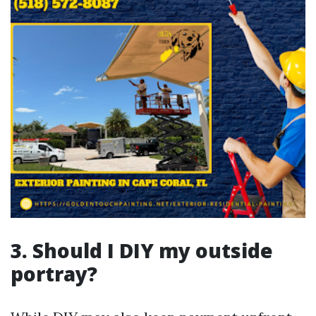
3. Should I DIY my outside
portray?