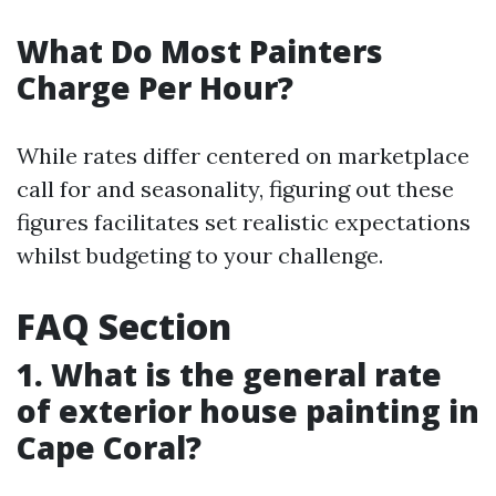
What Do Most Painters
Charge Per Hour?
While rates differ centered on marketplace
call for and seasonality, figuring out these
figures facilitates set realistic expectations
whilst budgeting to your challenge.
FAQ Section
1. What is the general rate
of exterior house painting in
Cape Coral?