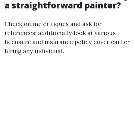
a straightforward painter?
Check online critiques and ask for
references; additionally look at various
licensure and insurance policy cover earlier
hiring any individual.