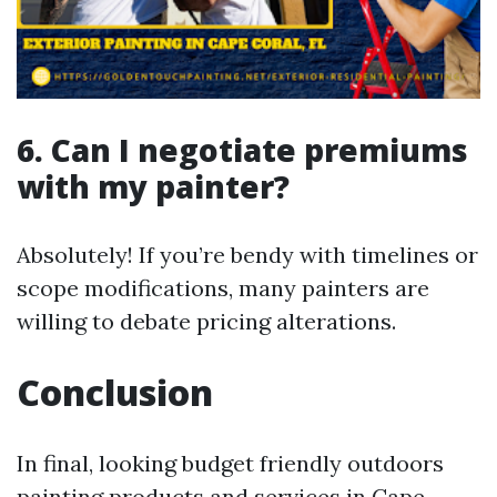
6. Can I negotiate premiums
with my painter?
Absolutely! If you’re bendy with timelines or
scope modifications, many painters are
willing to debate pricing alterations.
Conclusion
In final, looking budget friendly outdoors
painting products and services in Cape