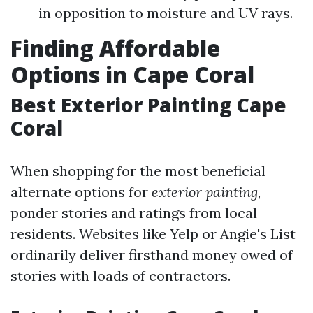
in opposition to moisture and UV rays.
Finding Affordable
Options in Cape Coral
Best Exterior Painting Cape
Coral
When shopping for the most beneficial
alternate options for
exterior painting
,
ponder stories and ratings from local
residents. Websites like Yelp or Angie's List
ordinarily deliver firsthand money owed of
stories with loads of contractors.