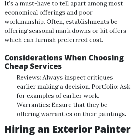
It's a must-have to tell apart among most
economical offerings and poor
workmanship. Often, establishments be
offering seasonal mark downs or kit offers
which can furnish preferrred cost.
Considerations When Choosing
Cheap Services
Reviews: Always inspect critiques
earlier making a decision. Portfolio: Ask
for examples of earlier work.
Warranties: Ensure that they be
offering warranties on their paintings.
Hiring an Exterior Painter