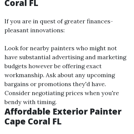
Coral FL
If you are in quest of greater finances-
pleasant innovations:
Look for nearby painters who might not
have substantial advertising and marketing
budgets however be offering exact
workmanship. Ask about any upcoming
bargains or promotions they'd have.
Consider negotiating prices when you're
bendy with timing.
Affordable Exterior Painter
Cape Coral FL