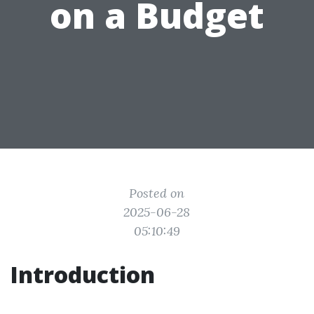
on a Budget
Posted on
2025-06-28
05:10:49
Introduction