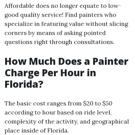
Affordable does no longer equate to low-
good quality service! Find painters who
specialize in featuring value without slicing
corners by means of asking pointed
questions right through consultations.
How Much Does a Painter
Charge Per Hour in
Florida?
The basic cost ranges from $20 to $50
according to hour based on ride level,
complexity of the activity, and geographical
place inside of Florida.