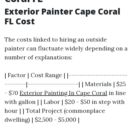
Exterior Painter Cape Coral
FL Cost
The costs linked to hiring an outside
painter can fluctuate widely depending on a
number of explanations:
| Factor | Cost Range | |----------------------
--------|-------------------| | Materials | $25
- $70
Exterior Painting In Cape Coral
in line
with gallon | | Labor | $20 - $50 in step with
hour | | Total Project (commonplace
dwelling) | $2,500 - $5,000 |