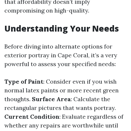
that affordability doesn’t imply
compromising on high-quality.
Understanding Your Needs
Before diving into alternate options for
exterior portray in Cape Coral, it’s a very
powerful to assess your specified needs:
Type of Paint
: Consider even if you wish
normal latex paints or more recent green
thoughts.
Surface Area
: Calculate the
rectangular pictures that wants portray.
Current Condition
: Evaluate regardless of
whether any repairs are worthwhile until